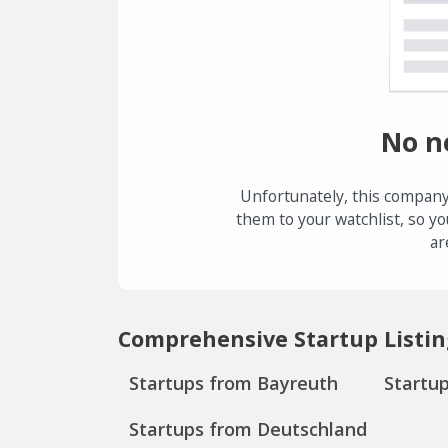
No n
Unfortunately, this company
them to your watchlist, so yo
ar
Comprehensive Startup Listin
Startups from Bayreuth
Startu
Startups from Deutschland