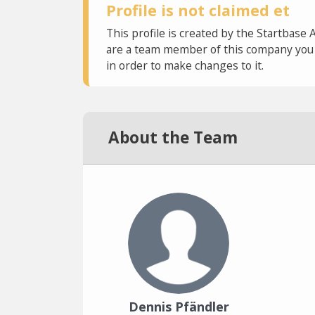
Profile is not claimed et
This profile is created by the Startbase 
are a team member of this company you c
in order to make changes to it.
About the Team
Dennis Pfändler