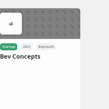
Startup
2021
Bayreuth
Bev Concepts