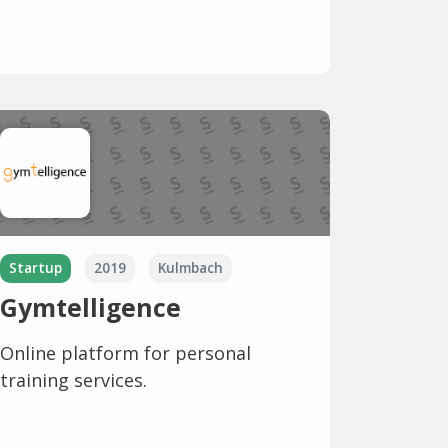
Startup
2019
Kulmbach
Gymtelligence
Online platform for personal
training services.