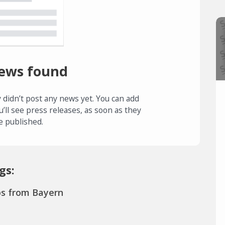
ews found
 didn’t post any news yet. You can add
u’ll see press releases, as soon as they
e published.
gs:
ps from Bayern