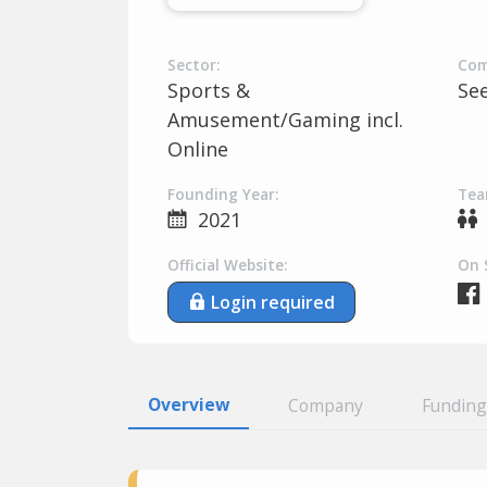
Sector:
Com
Sports &
Se
Amusement/Gaming incl.
Online
Founding Year:
Tea
2021
Official Website:
On 
Login required
Overview
Company
Funding