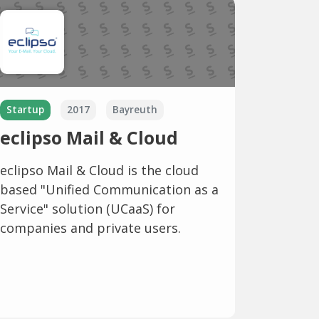
Startup
2017
Bayreuth
eclipso Mail & Cloud
eclipso Mail & Cloud is the cloud
based "Unified Communication as a
Service" solution (UCaaS) for
companies and private users.