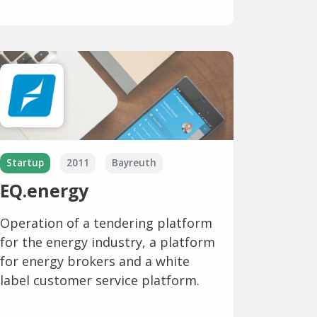
Startup
2011
Bayreuth
EQ.energy
Operation of a tendering platform
for the energy industry, a platform
for energy brokers and a white
label customer service platform.