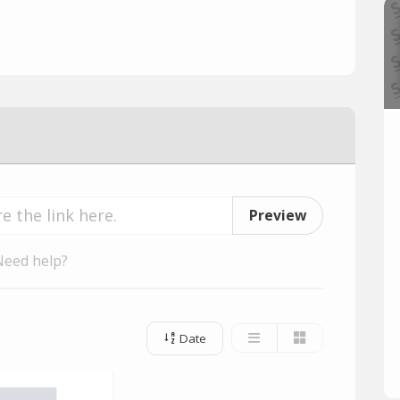
Preview
Need help?
Date