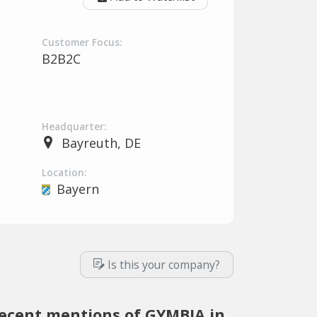
Customer Focus:
B2B2C
Headquarter:
Bayreuth, DE
Location:
Bayern
Is this your company?
ecent mentions of GYMBIA in