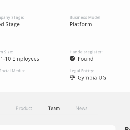
pany Stage:
Business Model:
ed Stage
Platform
m Size:
Handelsregister:
1-10 Employees
Found
Social Media:
Legal Entity:
Gymbia UG
Product
Team
News
R