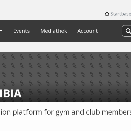
Startbas
Events
Mediathek
Account
BIA
ion platform for gym and club members