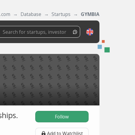
e.com
Database
Startups
GYMBIA
hips.
Follow
Add to Watchlist