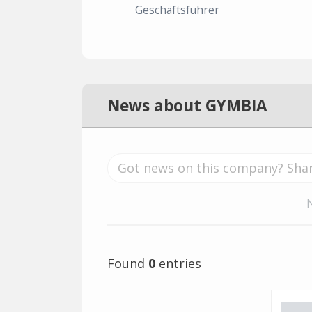
Geschäftsführer
News about GYMBIA
Found
0
entries