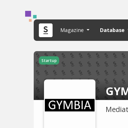
Magazine
Database
Startup
GYM
Mediat