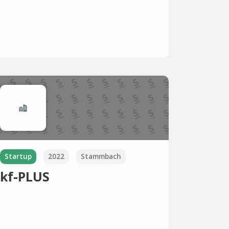
Startup
2022
Stammbach
kf-PLUS