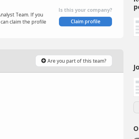
p
Is this your company?
Analyst Team. If you
Claim profile
an claim the profile
Are you part of this team?
J
O