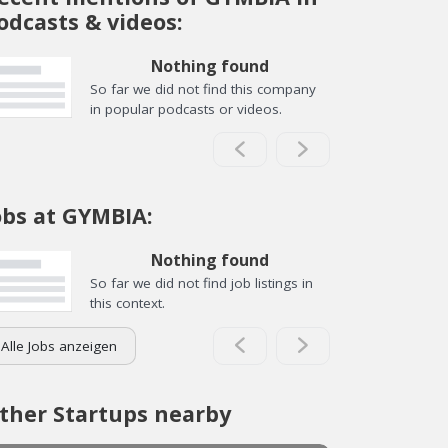
odcasts & videos:
Nothing found
So far we did not find this company
in popular podcasts or videos.
obs at GYMBIA:
Nothing found
So far we did not find job listings in
this context.
Alle Jobs anzeigen
ther Startups nearby