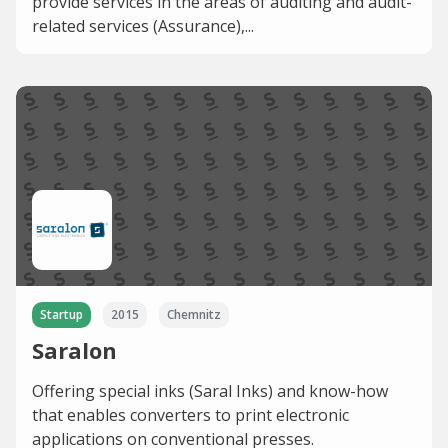
provide services in the areas of auditing and audit-
related services (Assurance),...
Startup
2015
Chemnitz
Saralon
Offering special inks (Saral Inks) and know-how
that enables converters to print electronic
applications on conventional presses.