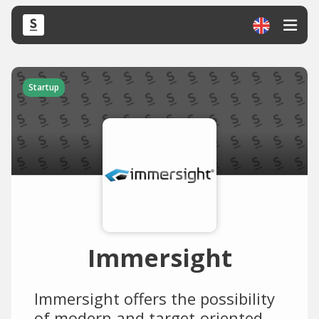
Startup
Immersight
Immersight offers the possibility
of modern and target-oriented