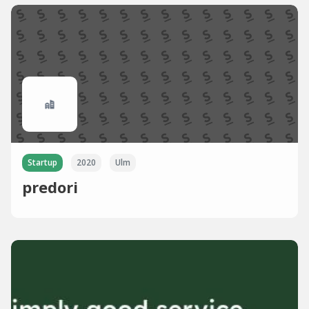
Startup
2020
Ulm
predori