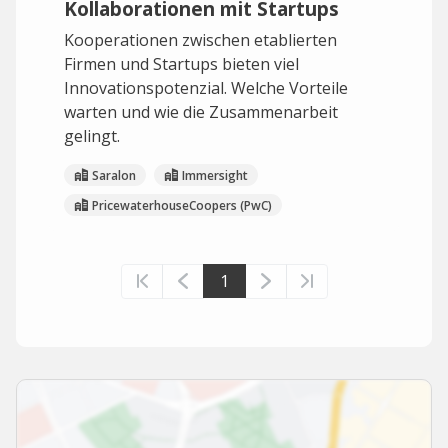
Kollaborationen mit Startups
Kooperationen zwischen etablierten
Firmen und Startups bieten viel
Innovationspotenzial. Welche Vorteile
warten und wie die Zusammenarbeit
gelingt.
Saralon
Immersight
PricewaterhouseCoopers (PwC)
1