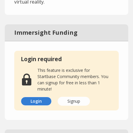
virtual reality.
Immersight Funding
Login required
This feature is exclusive for
Startbase Community members. You
can signup for free in less than 1
minute!
Login
Signup