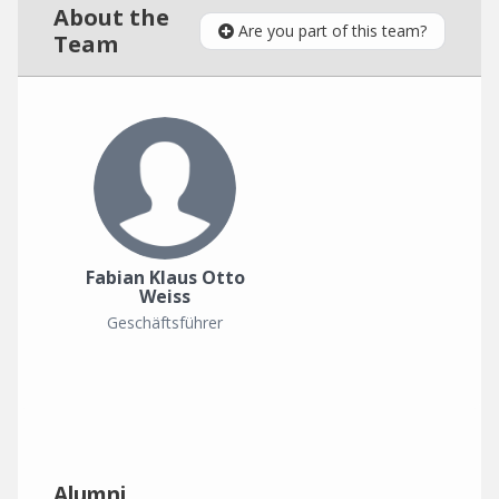
About the
Are you part of this team?
Team
Fabian Klaus Otto
Weiss
Geschäftsführer
Alumni