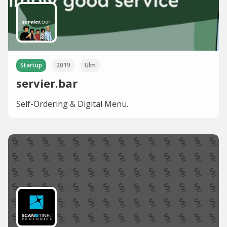
Startup
2019
Ulm
servier.bar
Self-Ordering & Digital Menu.