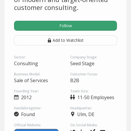
customer consulting.
Follow
Add to Watchlist
Sector:
Company Stage:
Consulting
Seed Stage
Business Model:
Customer Focus:
Sale of Services
B2B
Founding Year:
Team Size:
2012
11-50 Employees
Handelsregister:
Headquarter:
Found
Ulm, DE
Official Website:
On Social Media: