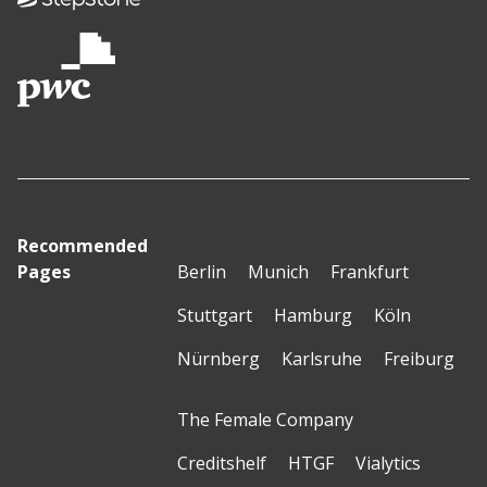
Recommended
Pages
Berlin
Munich
Frankfurt
Stuttgart
Hamburg
Köln
Nürnberg
Karlsruhe
Freiburg
The Female Company
Creditshelf
HTGF
Vialytics