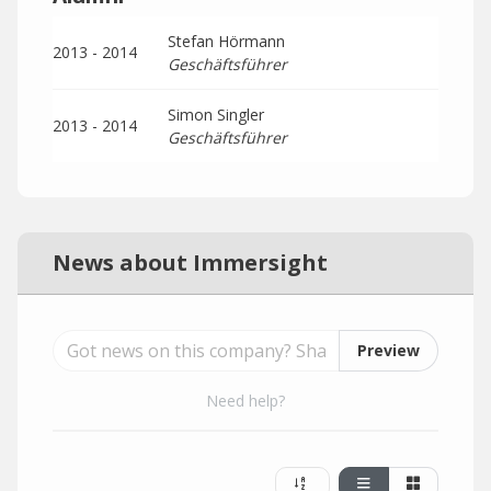
Stefan Hörmann
2013 - 2014
Geschäftsführer
Simon Singler
2013 - 2014
Geschäftsführer
News about Immersight
Preview
Need help?