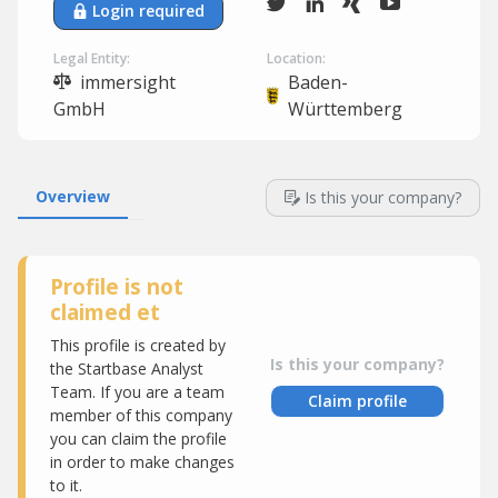
Login required
Legal Entity:
Location:
immersight
Baden-
GmbH
Württemberg
Overview
Is this your company?
Profile is not
claimed et
This profile is created by
Is this your company?
the Startbase Analyst
Team. If you are a team
Claim profile
member of this company
you can claim the profile
in order to make changes
to it.