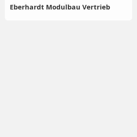
Eberhardt Modulbau Vertrieb