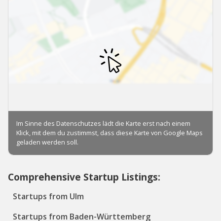
Comprehensive Startup Listings:
Startups from Ulm
Startups from Baden-Württemberg