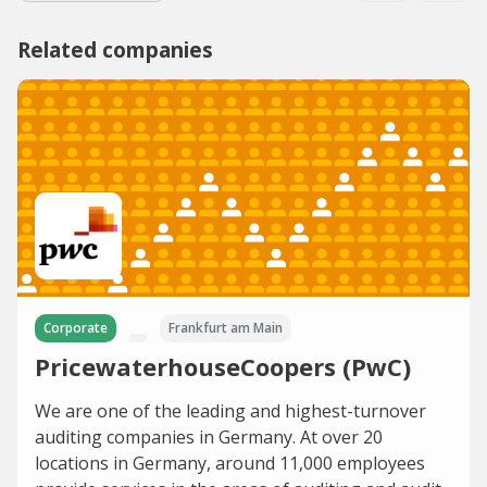
Related companies
Corporate
Frankfurt am Main
PricewaterhouseCoopers (PwC)
We are one of the leading and highest-turnover
auditing companies in Germany. At over 20
locations in Germany, around 11,000 employees