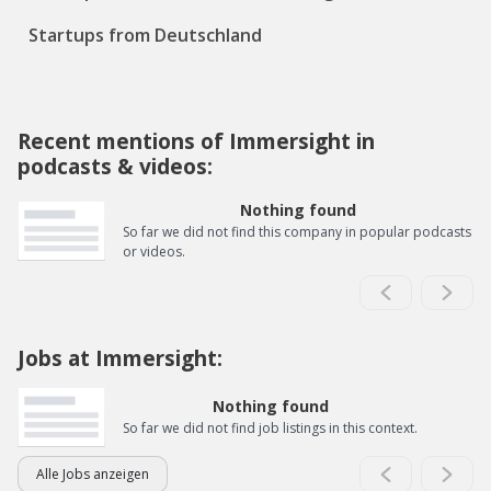
Startups from Deutschland
Recent mentions of Immersight in
podcasts & videos:
Nothing found
So far we did not find this company in popular podcasts
or videos.
Jobs at Immersight:
Nothing found
So far we did not find job listings in this context.
Alle Jobs anzeigen