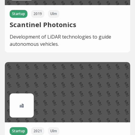
Startup
2019
Ulm
Scantinel Photonics
Development of LiDAR technologies to guide
autonomous vehicles.
Startup
2021
Ulm