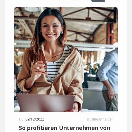
FRI, 09/12/2022
BusinessInsider
So profitieren Unternehmen von