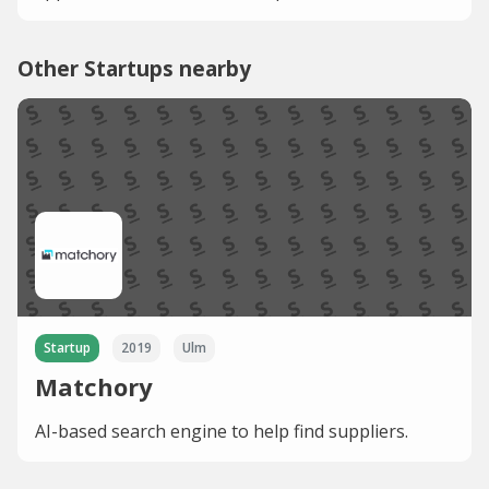
Other Startups nearby
Startup
2019
Ulm
Matchory
AI-based search engine to help find suppliers.