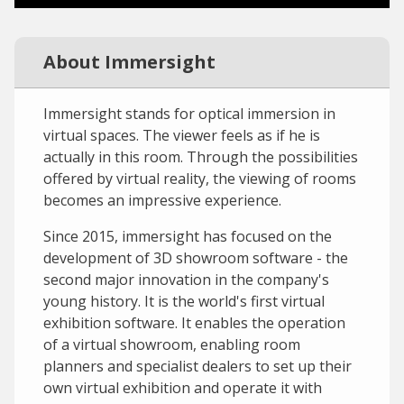
About Immersight
Immersight stands for optical immersion in
virtual spaces. The viewer feels as if he is
actually in this room. Through the possibilities
offered by virtual reality, the viewing of rooms
becomes an impressive experience.
Since 2015, immersight has focused on the
development of 3D showroom software - the
second major innovation in the company's
young history. It is the world's first virtual
exhibition software. It enables the operation
of a virtual showroom, enabling room
planners and specialist dealers to set up their
own virtual exhibition and operate it with