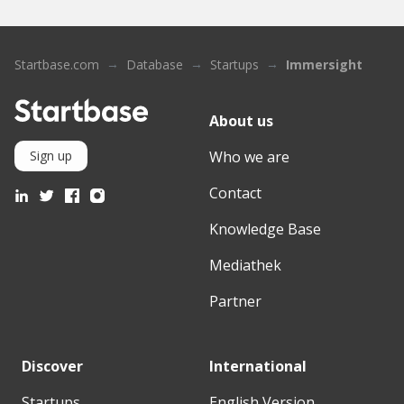
Startbase.com
Database
Startups
Immersight
About us
Who we are
Sign up
Contact
Knowledge Base
Mediathek
Partner
Discover
International
Startups
English Version