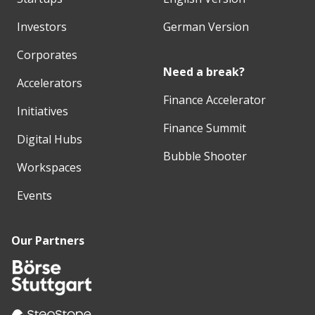
Investors
German Version
Corporates
Need a break?
Accelerators
Finance Accelerator
Initiatives
Finance Summit
Digital Hubs
Bubble Shooter
Workspaces
Events
Our Partners