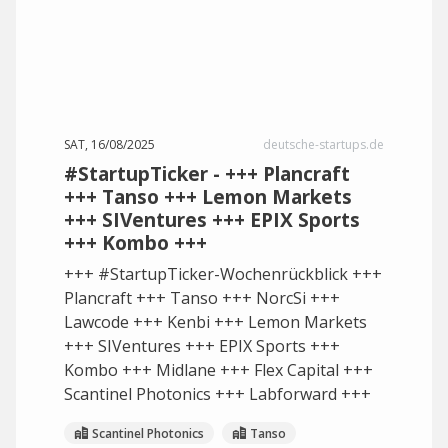
SAT, 16/08/2025
deutsche-startups.de
#StartupTicker - +++ Plancraft
+++ Tanso +++ Lemon Markets
+++ SIVentures +++ EPIX Sports
+++ Kombo +++
+++ #StartupTicker-Wochenrückblick +++
Plancraft +++ Tanso +++ NorcSi +++
Lawcode +++ Kenbi +++ Lemon Markets
+++ SIVentures +++ EPIX Sports +++
Kombo +++ Midlane +++ Flex Capital +++
Scantinel Photonics +++ Labforward +++
Scantinel Photonics
Tanso