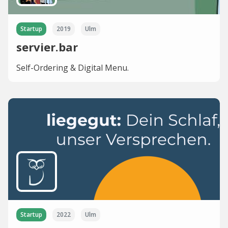
Startup
2019
Ulm
servier.bar
Self-Ordering & Digital Menu.
Startup
2022
Ulm