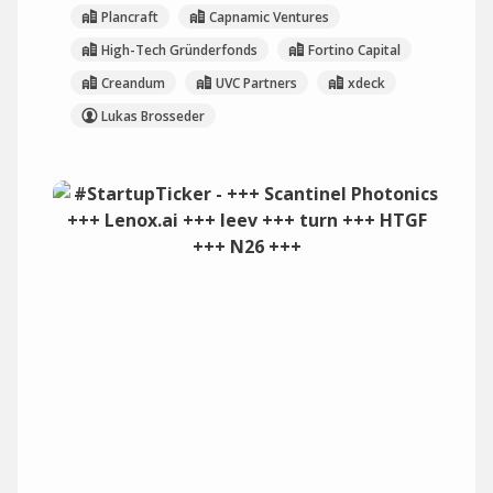
Plancraft
Capnamic Ventures
High-Tech Gründerfonds
Fortino Capital
Creandum
UVC Partners
xdeck
Lukas Brosseder