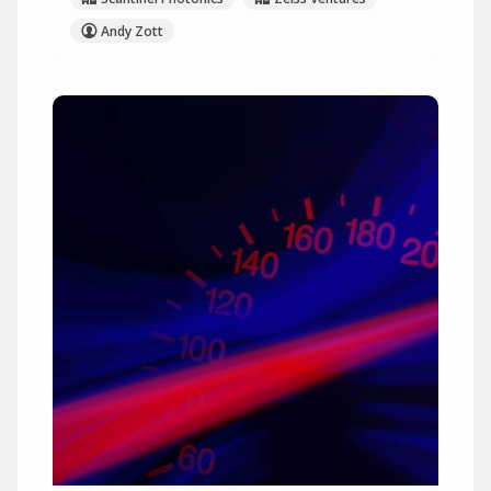
Andy Zott