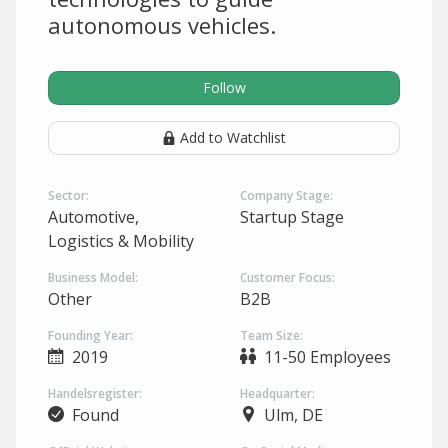
autonomous vehicles.
Follow
Add to Watchlist
Sector:
Company Stage:
Automotive,
Startup Stage
Logistics & Mobility
Business Model:
Customer Focus:
Other
B2B
Founding Year:
Team Size:
2019
11-50 Employees
Handelsregister:
Headquarter:
Found
Ulm, DE