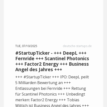
TUE, 07/10/2025
deutsche-startups.de
#StartupTicker - +++ DeepL +++
Fernride +++ Scantinel Photonics
+++ Factor2 Energy +++ Business
Angel des Jahres +++
+++ #StartupTicker +++ IPO: DeepL peilt
5 Milliarden Bewertung an +++
Entlassungen bei Fernride +++ Rettung
für Scantinel Photonics +++ Unbedingt
merken: Factor2 Energy +++ Tobias
Wittich ist Business Angel des Jahres +++