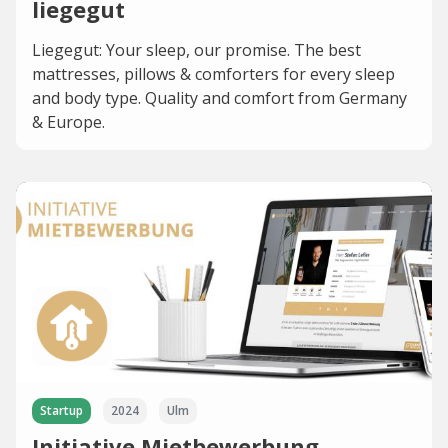
liegegut
Liegegut: Your sleep, our promise. The best
mattresses, pillows & comforters for every sleep
and body type. Quality and comfort from Germany
& Europe.
Startup
2024
Ulm
Initiative Mietbewerbung