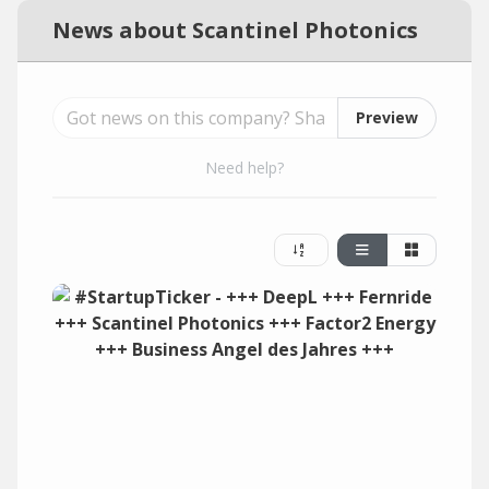
News about Scantinel Photonics
Preview
Need help?