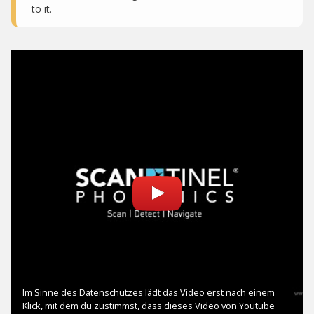
to it.