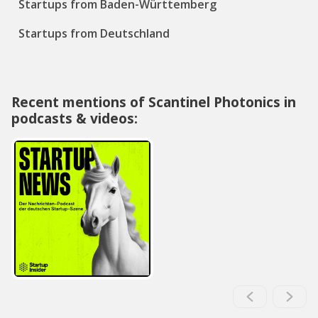
Startups from Baden-Württemberg
Startups from Deutschland
Recent mentions of Scantinel Photonics in
podcasts & videos: