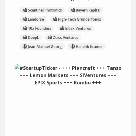
Scantinel Photonics
Bayern Kapital
Lendorse
High-Tech Gründerfonds
10x Founders
Index Ventures
DeepL
Zeiss Ventures
Jean-Michael Georg
Hendrik Kramer