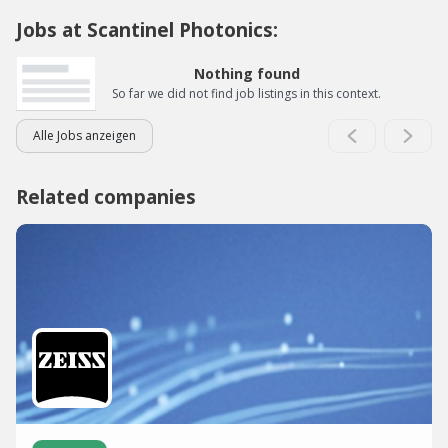
Jobs at Scantinel Photonics:
Nothing found
So far we did not find job listings in this context.
Alle Jobs anzeigen
Related companies