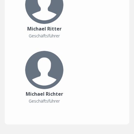
Michael Ritter
Geschäftsführer
Michael Richter
Geschäftsführer