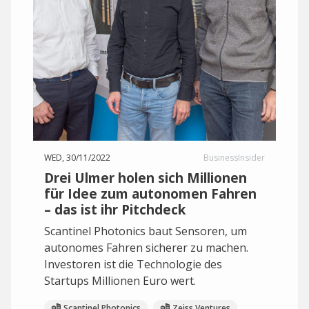
WED, 30/11/2022
BusinessInsider
Drei Ulmer holen sich Millionen
für Idee zum autonomen Fahren
– das ist ihr Pitchdeck
Scantinel Photonics baut Sensoren, um
autonomes Fahren sicherer zu machen.
Investoren ist die Technologie des
Startups Millionen Euro wert.
Scantinel Photonics
Zeiss Ventures