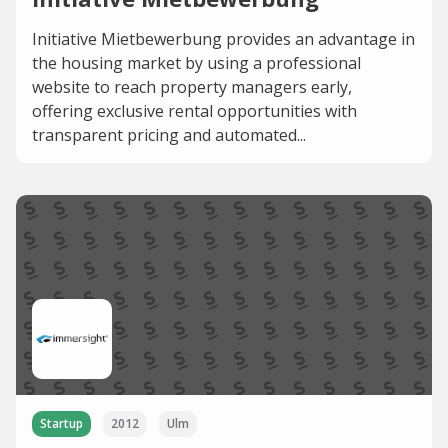
Initiative Mietbewerbung provides an advantage in
the housing market by using a professional
website to reach property managers early,
offering exclusive rental opportunities with
transparent pricing and automated...
Startup
2012
Ulm