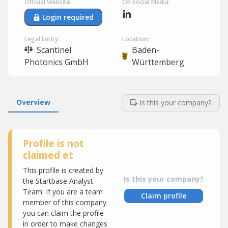
Official Website:
On Social Media:
Login required
Legal Entity:
Location:
Scantinel
Baden-
Photonics GmbH
Württemberg
Overview
Is this your company?
Profile is not
claimed et
This profile is created by
Is this your company?
the Startbase Analyst
Team. If you are a team
Claim profile
member of this company
you can claim the profile
in order to make changes