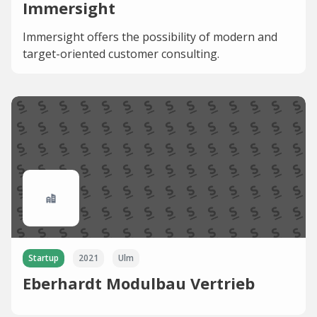
Immersight
Immersight offers the possibility of modern and
target-oriented customer consulting.
Startup
2021
Ulm
Eberhardt Modulbau Vertrieb