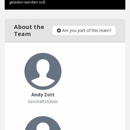
About the
Are you part of this team?
Team
Andy Zott
Geschäftsführer