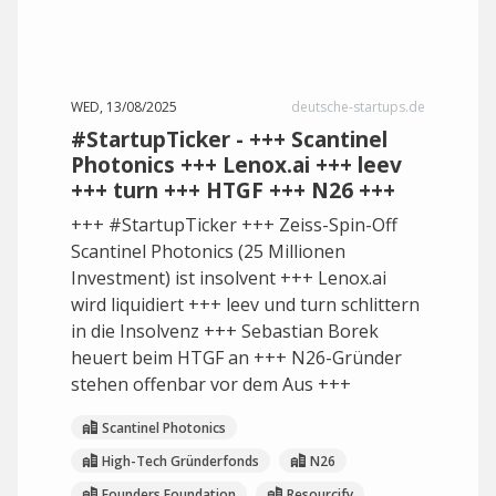
WED, 13/08/2025
deutsche-startups.de
#StartupTicker - +++ Scantinel
Photonics +++ Lenox.ai +++ leev
+++ turn +++ HTGF +++ N26 +++
+++ #StartupTicker +++ Zeiss-Spin-Off
Scantinel Photonics (25 Millionen
Investment) ist insolvent +++ Lenox.ai
wird liquidiert +++ leev und turn schlittern
in die Insolvenz +++ Sebastian Borek
heuert beim HTGF an +++ N26-Gründer
stehen offenbar vor dem Aus +++
Scantinel Photonics
High-Tech Gründerfonds
N26
Founders Foundation
Resourcify