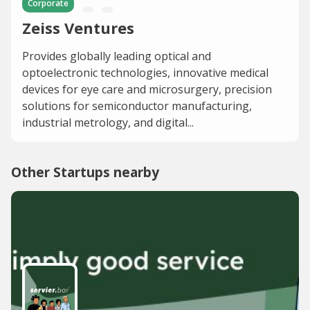
Corporate
Zeiss Ventures
Provides globally leading optical and
optoelectronic technologies, innovative medical
devices for eye care and microsurgery, precision
solutions for semiconductor manufacturing,
industrial metrology, and digital...
Other Startups nearby