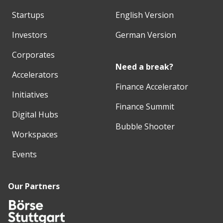
Startups
English Version
Investors
German Version
Corporates
Need a break?
Accelerators
Finance Accelerator
Initiatives
Finance Summit
Digital Hubs
Bubble Shooter
Workspaces
Events
Our Partners