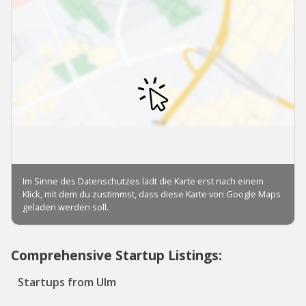
Comprehensive Startup Listings:
Startups from Ulm