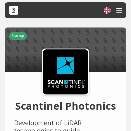
Startup
Scantinel Photonics
Development of LiDAR
technologies to guide