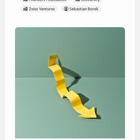
Zeiss Ventures
Sebastian Borek