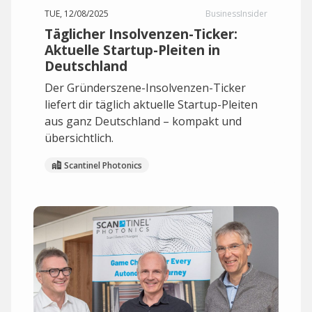
TUE, 12/08/2025
BusinessInsider
Täglicher Insolvenzen-Ticker:
Aktuelle Startup-Pleiten in
Deutschland
Der Gründerszene-Insolvenzen-Ticker
liefert dir täglich aktuelle Startup-Pleiten
aus ganz Deutschland – kompakt und
übersichtlich.
Scantinel Photonics