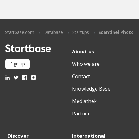
Startbase.com
Database
Startups
Scantinel Photoni
About us
Who we are
Sign up
Contact
Knowledge Base
Mediathek
Partner
Discover
International