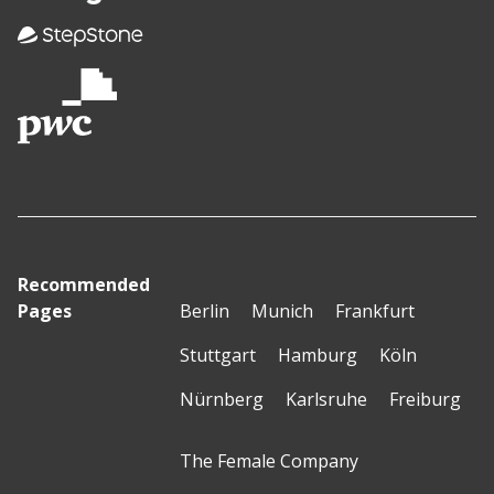
Recommended
Pages
Berlin
Munich
Frankfurt
Stuttgart
Hamburg
Köln
Nürnberg
Karlsruhe
Freiburg
The Female Company