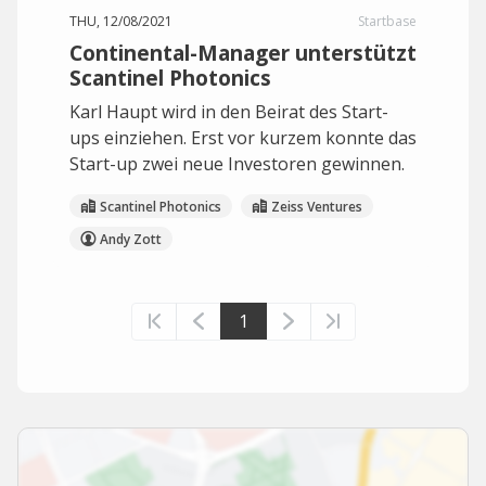
THU, 12/08/2021
Startbase
Continental-Manager unterstützt
Scantinel Photonics
Karl Haupt wird in den Beirat des Start-
ups einziehen. Erst vor kurzem konnte das
Start-up zwei neue Investoren gewinnen.
Scantinel Photonics
Zeiss Ventures
Andy Zott
1