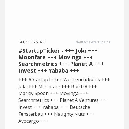
SAT, 11/02/2023
deutsche-startups.de
#StartupTicker - +++ Jokr +++
Moonfare +++ Movinga +++
Searchmetrics +++ Planet A +++
Invest +++ Yababa +++
+++ #StartupTicker-Wochenrückblick +++
Jokr +++ Moonfare +++ Build38 +++
Marley Spoon +++ Movinga +++
Searchmetrics +++ Planet A Ventures +++
Invest +++ Yababa +++ Deutsche
Fensterbau +++ Naughty Nuts +++
Avocargo +++