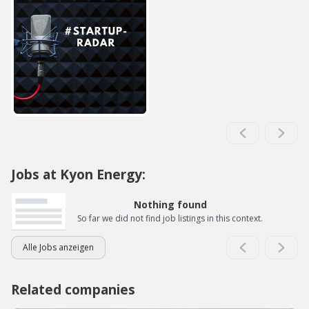
Jobs at Kyon Energy:
Nothing found
So far we did not find job listings in this context.
Alle Jobs anzeigen
Related companies