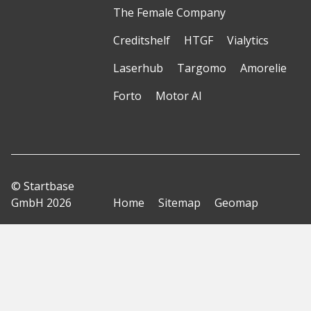
The Female Company
Creditshelf
HTGF
Vialytics
Laserhub
Targomo
Amorelie
Forto
Motor AI
© Startbase
GmbH 2026
Home
Sitemap
Geomap
Privacy Policy
Terms of Use
Imprint
Disclaimer