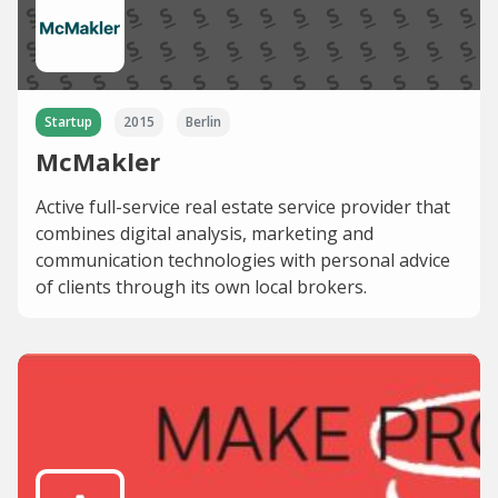
Startup
2015
Berlin
McMakler
Active full-service real estate service provider that
combines digital analysis, marketing and
communication technologies with personal advice
of clients through its own local brokers.