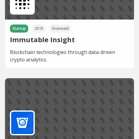
Startup
2018
Grünwald
Immutable Insight
Blockchain technologies through data-driven
crypto analytics.