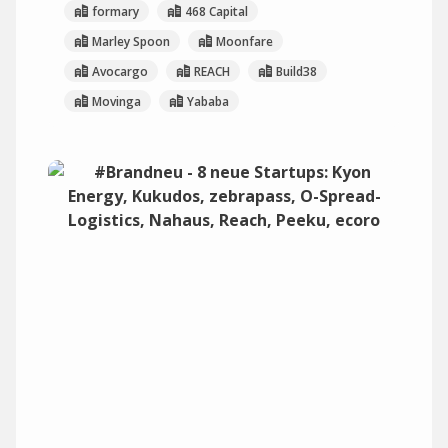
formary
468 Capital
Marley Spoon
Moonfare
Avocargo
REACH
Build38
Movinga
Yababa