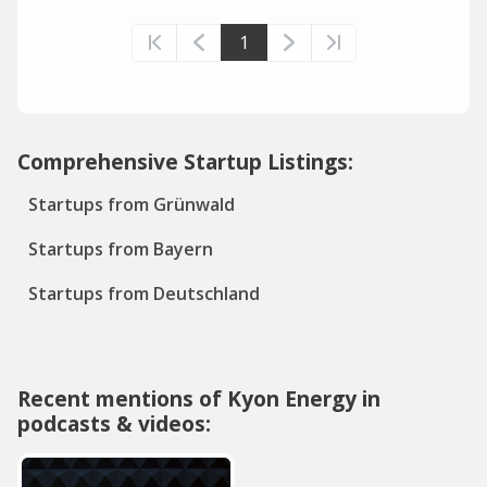
1
Comprehensive Startup Listings:
Startups from Grünwald
Startups from Bayern
Startups from Deutschland
Recent mentions of Kyon Energy in
podcasts & videos: