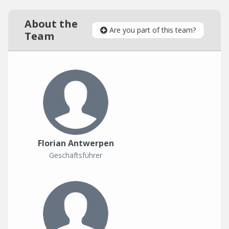
About the
Are you part of this team?
Team
Florian Antwerpen
Geschäftsführer