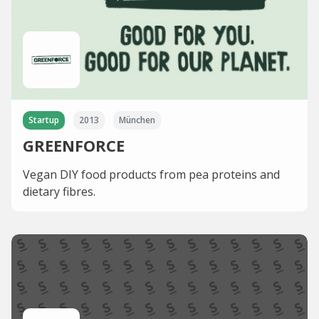
Startup
2013
München
GREENFORCE
Vegan DIY food products from pea proteins and
dietary fibres.