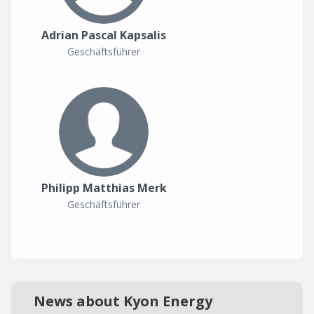
Adrian Pascal Kapsalis
Geschäftsführer
Philipp Matthias Merk
Geschäftsführer
News about Kyon Energy