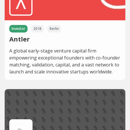
Investor
2018
Berlin
Antler
A global early-stage venture capital firm
empowering exceptional founders with co-founder
matching, validation, capital, and a vast network to
launch and scale innovative startups worldwide.