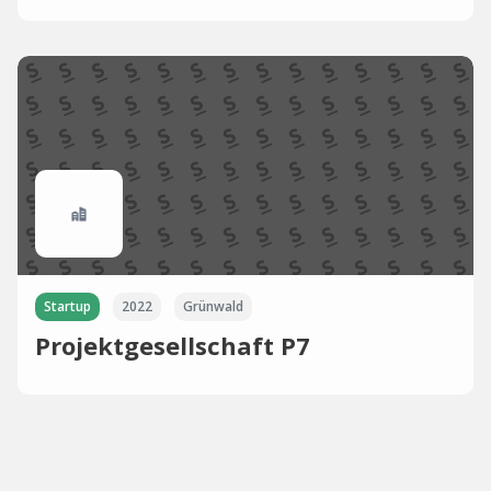
Startup
2022
Grünwald
Projektgesellschaft P7