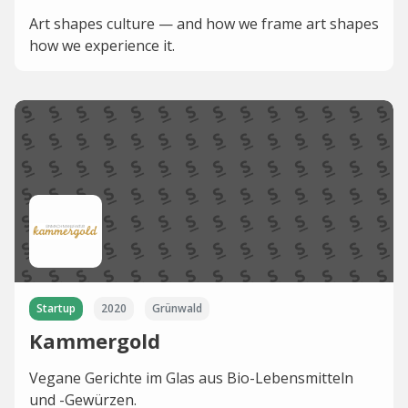
Art shapes culture — and how we frame art shapes
how we experience it.
Startup
2020
Grünwald
Kammergold
Vegane Gerichte im Glas aus Bio-Lebensmitteln
und -Gewürzen.