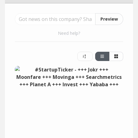
Preview
Need help?