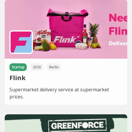
Startup
2020
Berlin
Flink
Supermarket delivery service at supermarket
prices.