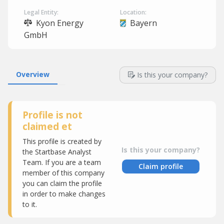
Legal Entity:
Location:
Kyon Energy
Bayern
GmbH
Overview
Is this your company?
Profile is not
claimed et
This profile is created by
Is this your company?
the Startbase Analyst
Team. If you are a team
Claim profile
member of this company
you can claim the profile
in order to make changes
to it.