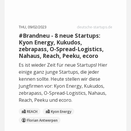
THU, 09/02/2023
deutsche-startups.de
#Brandneu - 8 neue Startups:
Kyon Energy, Kukudos,
zebrapass, O-Spread-Logistics,
Nahaus, Reach, Peeku, ecoro
Es ist wieder Zeit für neue Startups! Hier
einige ganz junge Startups, die jeder
kennen sollte. Heute stellen wir diese
Jungfirmen vor: Kyon Energy, Kukudos,
zebrapass, O-Spread-Logistics, Nahaus,
Reach, Peeku und ecoro.
REACH
Kyon Energy
Florian Antwerpen