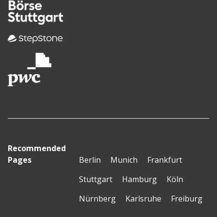
Recommended
Pages
Berlin
Munich
Frankfurt
Stuttgart
Hamburg
Köln
Nürnberg
Karlsruhe
Freiburg