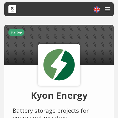
Startup
Kyon Energy
Battery storage projects for
energy optimization.