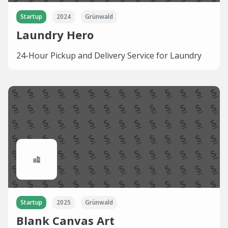
Startup
2024
Grünwald
Laundry Hero
24-Hour Pickup and Delivery Service for Laundry
Startup
2025
Grünwald
Blank Canvas Art