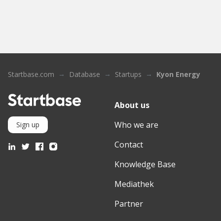
Startbase.com
Database
Startups
Kyon Energy
About us
Who we are
Sign up
Contact
Knowledge Base
Mediathek
Partner