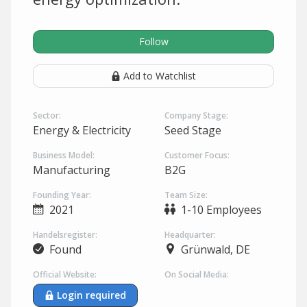
Follow
Add to Watchlist
Sector:
Company Stage:
Energy & Electricity
Seed Stage
Business Model:
Customer Focus:
Manufacturing
B2G
Founding Year:
Team Size:
2021
1-10 Employees
Handelsregister:
Headquarter:
Found
Grünwald, DE
Official Website:
On Social Media:
Login required