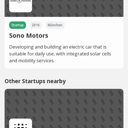
Startup
2016
München
Sono Motors
Developing and building an electric car that is
suitable for daily use, with integrated solar cells
and mobility services.
Other Startups nearby