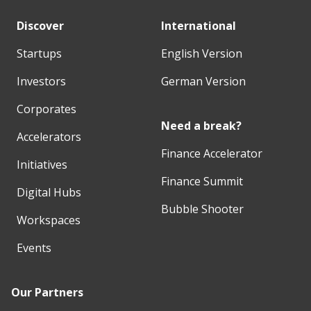
Discover
International
Startups
English Version
Investors
German Version
Corporates
Need a break?
Accelerators
Finance Accelerator
Initiatives
Finance Summit
Digital Hubs
Bubble Shooter
Workspaces
Events
Our Partners