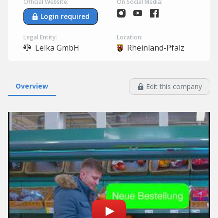
Official Website:
On Social Media:
Login required
Legal Entity:
Location:
Lelka GmbH
Rheinland-Pfalz
Overview
Edit this company