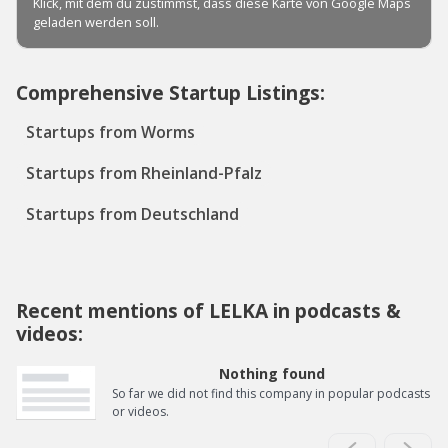
Comprehensive Startup Listings:
Startups from Worms
Startups from Rheinland-Pfalz
Startups from Deutschland
Recent mentions of LELKA in podcasts &
videos:
Nothing found
So far we did not find this company in popular podcasts
or videos.