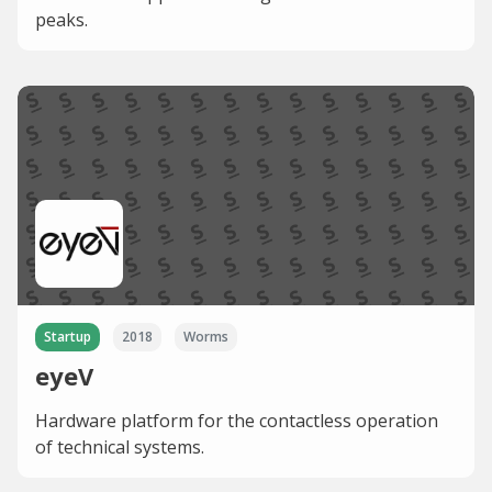
peaks.
Startup
2018
Worms
eyeV
Hardware platform for the contactless operation
of technical systems.