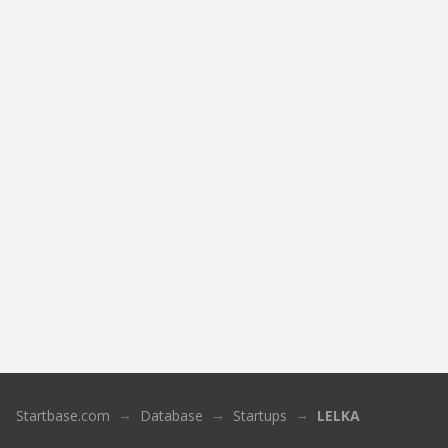
Startbase.com
Database
Startups
LELKA