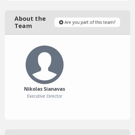
About the
Are you part of this team?
Team
Nikolas Sianavas
Executive Director