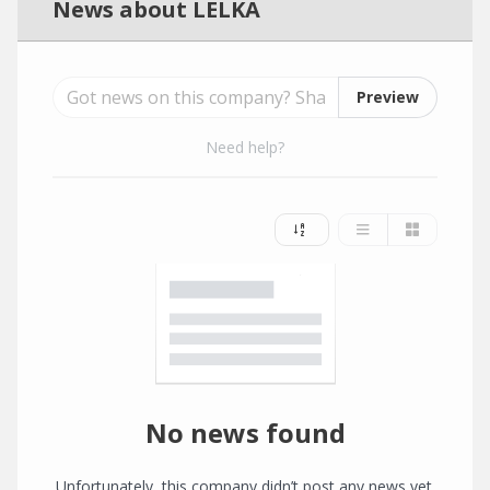
News about LELKA
Preview
Need help?
No news found
Unfortunately, this company didn’t post any news yet.