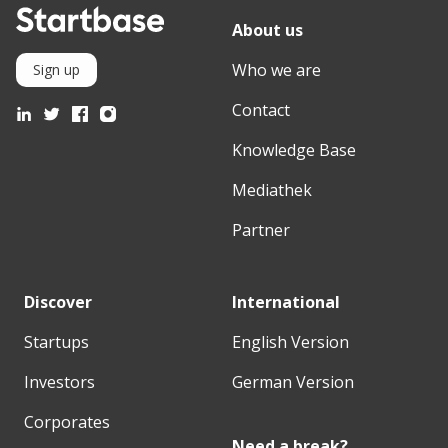
About us
Who we are
Sign up
Contact
Knowledge Base
Mediathek
Partner
Discover
International
Startups
English Version
Investors
German Version
Corporates
Need a break?