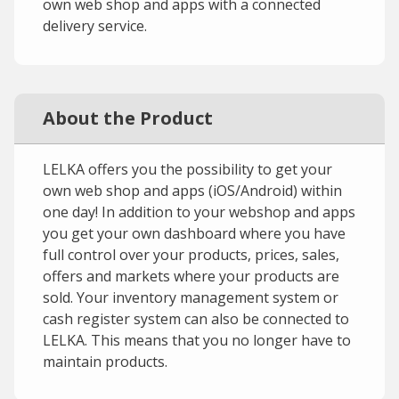
own web shop and apps with a connected
delivery service.
About the Product
LELKA offers you the possibility to get your
own web shop and apps (iOS/Android) within
one day! In addition to your webshop and apps
you get your own dashboard where you have
full control over your products, prices, sales,
offers and markets where your products are
sold. Your inventory management system or
cash register system can also be connected to
LELKA. This means that you no longer have to
maintain products.