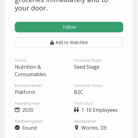
your door.
Follow
Add to Watchlist
Sector:
Company Stage:
Nutrition &
Seed Stage
Consumables
Business Model:
Customer Focus:
Platform
B2C
Founding Year:
Team Size:
2020
1-10 Employees
Handelsregister:
Headquarter:
Found
Worms, DE