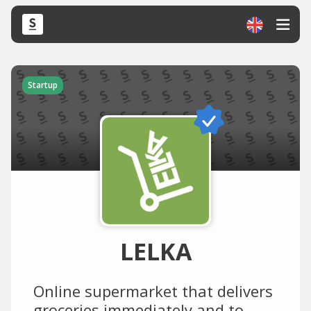
Startup
LELKA
Online supermarket that delivers
groceries immediately and to