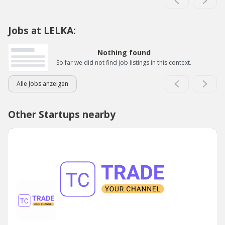
Jobs at LELKA:
Nothing found
So far we did not find job listings in this context.
Alle Jobs anzeigen
Other Startups nearby