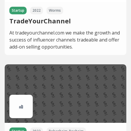
Startup
2022
Worms
TradeYourChannel
At tradeyourchannel.com we make the growth and
success of influencer channels tradeable and offer
add-on selling opportunities.