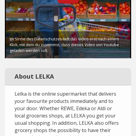
About LELKA
Lelka is the online supermarket that delivers
your favourite products immediately and to
your door. Whether REWE, Edeka or Aldi or
local groceries shops, at LELKA you get your
usual shopping. In addition, LELKA also offers
grocery shops the possibility to have their