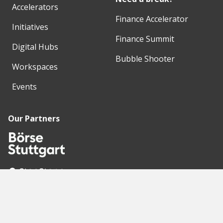
Accelerators
Finance Accelerator
Initiatives
Finance Summit
Digital Hubs
Bubble Shooter
Workspaces
Events
Our Partners