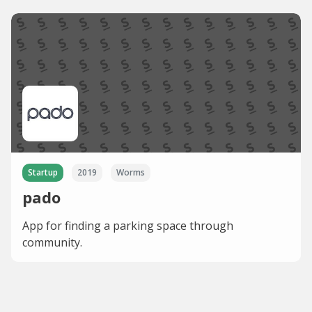
Startup
2019
Worms
pado
App for finding a parking space through
community.