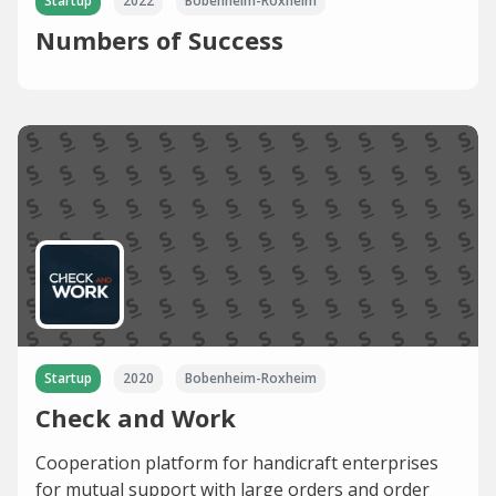
Startup
2022
Bobenheim-Roxheim
Numbers of Success
Startup
2020
Bobenheim-Roxheim
Check and Work
Cooperation platform for handicraft enterprises
for mutual support with large orders and order