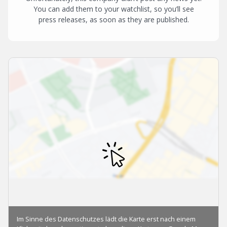
You can add them to your watchlist, so you’ll see
press releases, as soon as they are published.