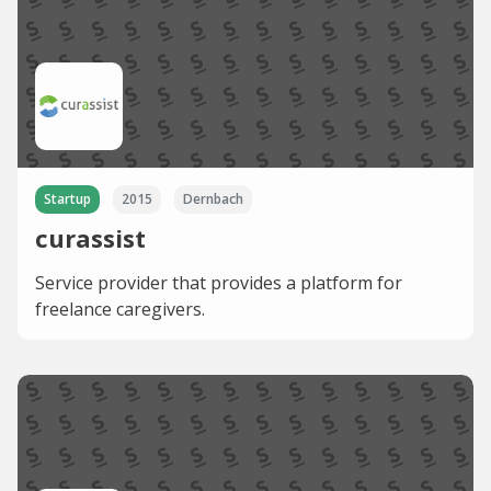
Startup
2015
Dernbach
curassist
Service provider that provides a platform for
freelance caregivers.