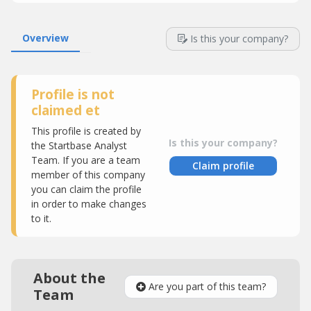
Overview
Is this your company?
Profile is not
claimed et
This profile is created by
Is this your company?
the Startbase Analyst
Team. If you are a team
Claim profile
member of this company
you can claim the profile
in order to make changes
to it.
About the
Are you part of this team?
Team