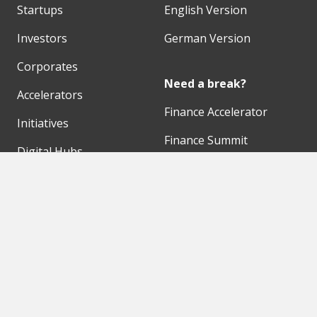
Startups
English Version
Investors
German Version
Corporates
Need a break?
Accelerators
Finance Accelerator
Initiatives
Finance Summit
Digital Hubs
Bubble Shooter
Workspaces
Events
Our Partners