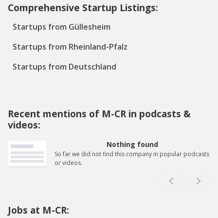
Comprehensive Startup Listings:
Startups from Güllesheim
Startups from Rheinland-Pfalz
Startups from Deutschland
Recent mentions of M-CR in podcasts &
videos:
Nothing found
So far we did not find this company in popular podcasts
or videos.
Jobs at M-CR: