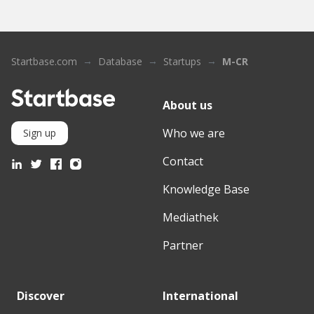
Startbase.com
Database
Startups
M-CR
About us
Who we are
Sign up
Contact
Knowledge Base
Mediathek
Partner
Discover
International