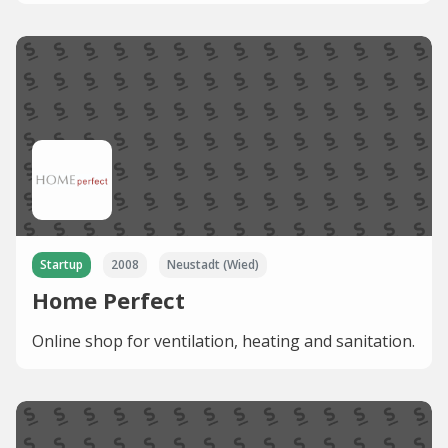
Startup
2008
Neustadt (Wied)
Home Perfect
Online shop for ventilation, heating and sanitation.