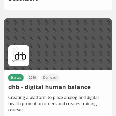
Startup
2020
Dernbach
dhb - digital human balance
Creating a platform to place analog and digital
health promotion orders and creates training
courses.