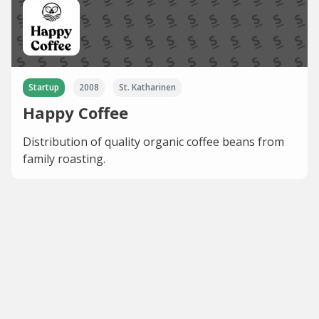
Startup
2008
St. Katharinen
Happy Coffee
Distribution of quality organic coffee beans from
family roasting.