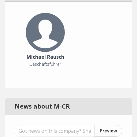
Michael Rausch
Geschäftsführer
News about M-CR
Preview