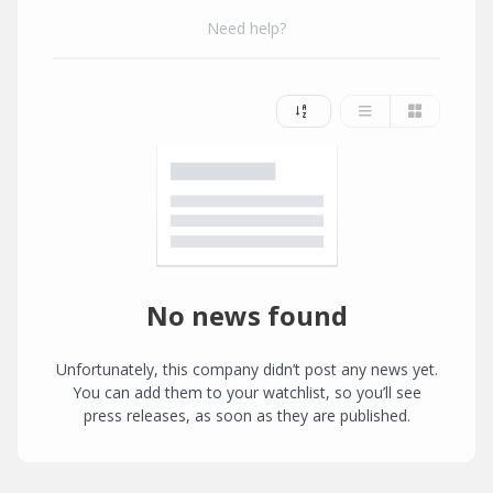
Need help?
No news found
Unfortunately, this company didn’t post any news yet.
You can add them to your watchlist, so you’ll see
press releases, as soon as they are published.