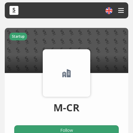
Startup
M-CR
Follow