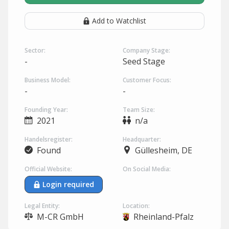
Add to Watchlist
Sector:
Company Stage:
-
Seed Stage
Business Model:
Customer Focus:
-
-
Founding Year:
Team Size:
2021
n/a
Handelsregister:
Headquarter:
Found
Güllesheim, DE
Official Website:
On Social Media:
Login required
Legal Entity:
Location:
M-CR GmbH
Rheinland-Pfalz