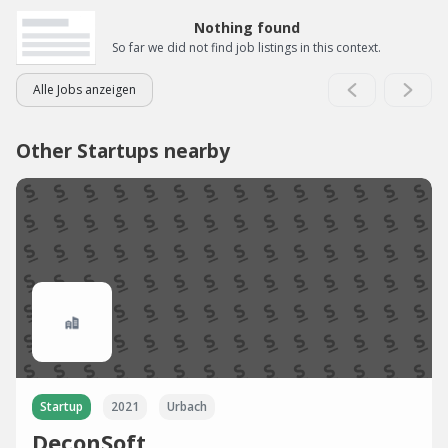
Nothing found
So far we did not find job listings in this context.
Alle Jobs anzeigen
Other Startups nearby
Startup
2021
Urbach
DeconSoft