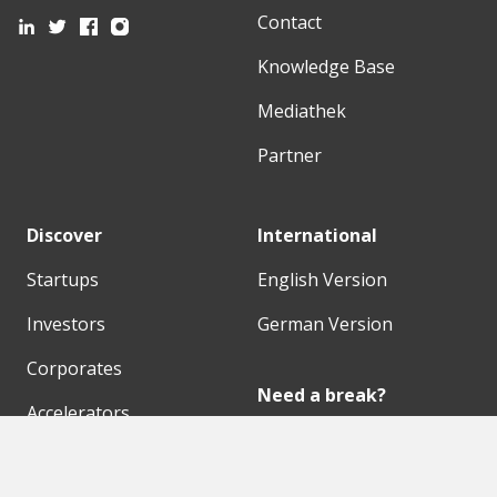
Contact
Knowledge Base
Mediathek
Partner
Discover
International
Startups
English Version
Investors
German Version
Corporates
Need a break?
Accelerators
Finance Accelerator
Initiatives
Finance Summit