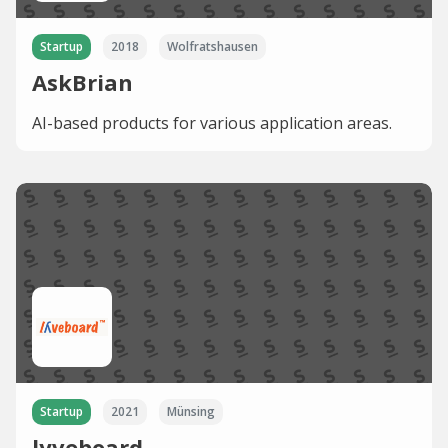
Startup
2018
Wolfratshausen
AskBrian
AI-based products for various application areas.
Startup
2021
Münsing
lyveboard