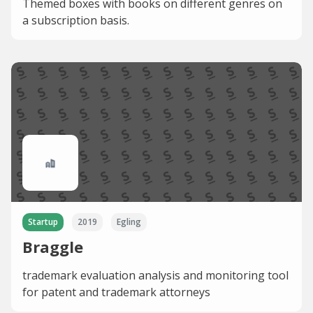
Themed boxes with books on different genres on
a subscription basis.
Startup
2019
Egling
Braggle
trademark evaluation analysis and monitoring tool
for patent and trademark attorneys