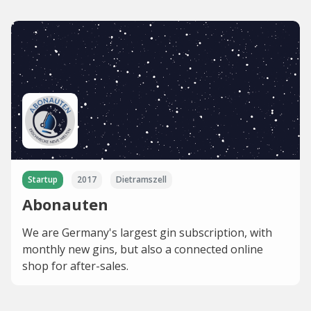
Startup
2017
Dietramszell
Abonauten
We are Germany's largest gin subscription, with
monthly new gins, but also a connected online
shop for after-sales.