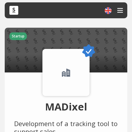
Startup
MADixel
Development of a tracking tool to
support sales.