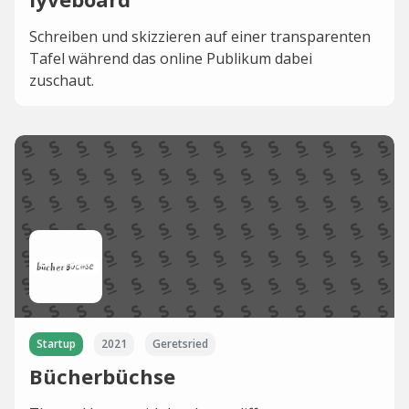
Schreiben und skizzieren auf einer transparenten
Tafel während das online Publikum dabei
zuschaut.
Startup
2021
Geretsried
Bücherbüchse