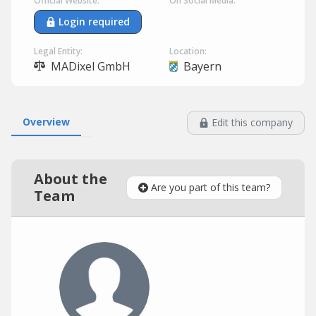
Official Website:
On Social Media:
Login required
Legal Entity:
Location:
MADixel GmbH
Bayern
Overview
Edit this company
About the
Are you part of this team?
Team