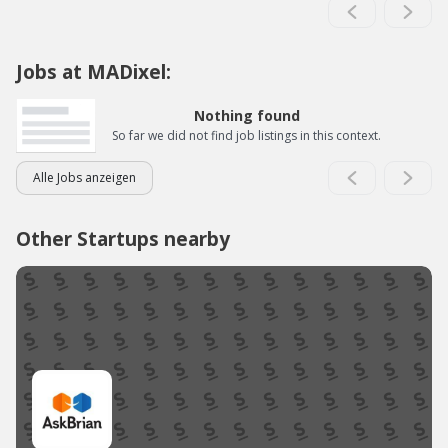
Jobs at MADixel:
Nothing found
So far we did not find job listings in this context.
Alle Jobs anzeigen
Other Startups nearby