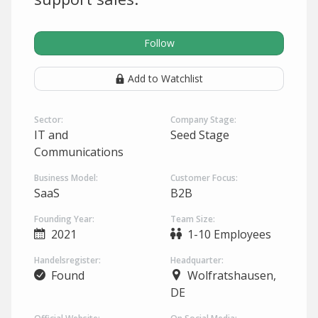
Follow
Add to Watchlist
Sector:
Company Stage:
IT and
Seed Stage
Communications
Business Model:
Customer Focus:
SaaS
B2B
Founding Year:
Team Size:
2021
1-10 Employees
Handelsregister:
Headquarter:
Found
Wolfratshausen,
DE