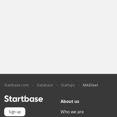
Startbase.com
Database
Startups
MADixel
About us
Who we are
Sign up