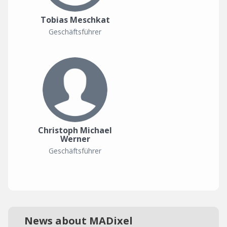
Tobias Meschkat
Geschäftsführer
Christoph Michael
Werner
Geschäftsführer
News about MADixel