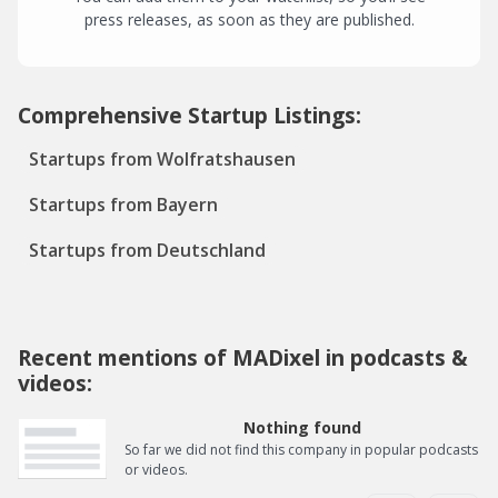
press releases, as soon as they are published.
Comprehensive Startup Listings:
Startups from Wolfratshausen
Startups from Bayern
Startups from Deutschland
Recent mentions of MADixel in podcasts &
videos:
Nothing found
So far we did not find this company in popular podcasts
or videos.