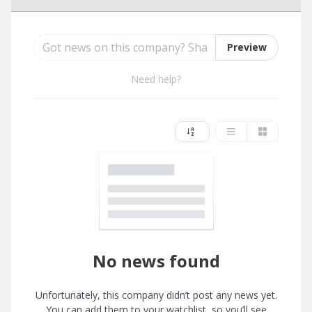
Preview
Need help?
No news found
Unfortunately, this company didn’t post any news yet.
You can add them to your watchlist, so you’ll see