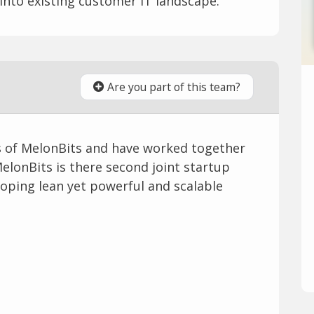
 into existing customer IT landscape.
Are you part of this team?
s of MelonBits and have worked together
MelonBits is there second joint startup
oping lean yet powerful and scalable