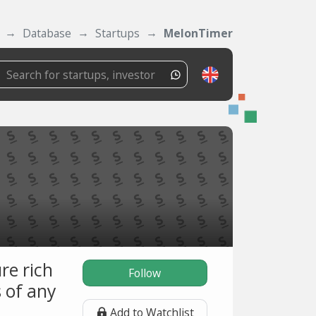
Database
Startups
MelonTimer
re rich
Follow
 of any
Add to Watchlist