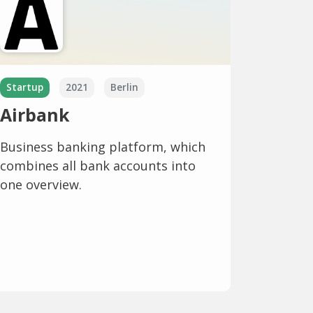
Startup
2021
Berlin
Airbank
Business banking platform, which
combines all bank accounts into
one overview.