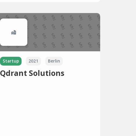
Startup
2021
Berlin
Qdrant Solutions