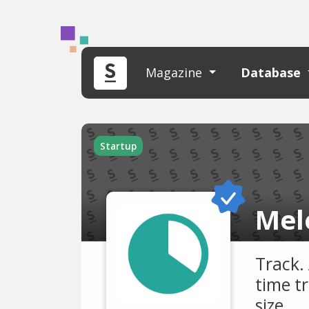
Magazine
Database
Startup
Mel
Track.
time t
size.