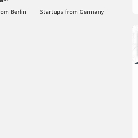
rom Berlin
Startups from Germany