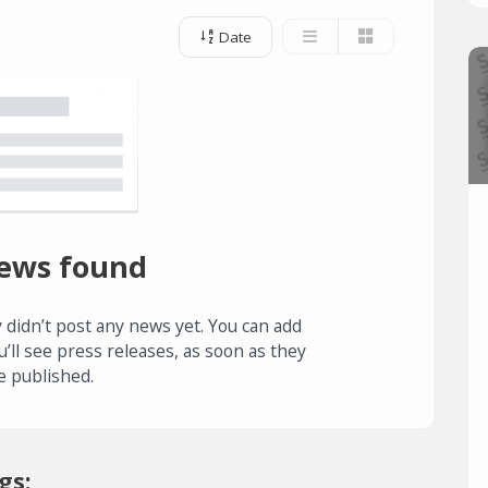
Date
ews found
 didn’t post any news yet. You can add
u’ll see press releases, as soon as they
e published.
gs: