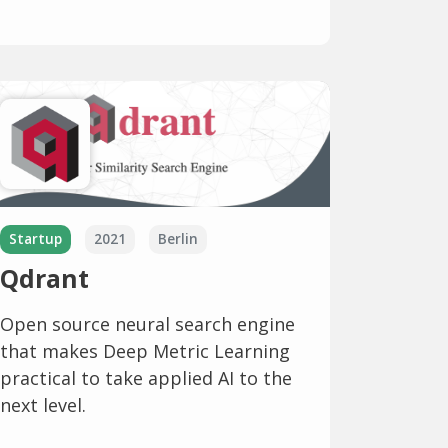
Startup
2021
Berlin
Qdrant
Open source neural search engine
that makes Deep Metric Learning
practical to take applied AI to the
next level.