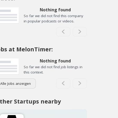
Nothing found
So far we did not find this company
in popular podcasts or videos.
obs at MelonTimer:
Nothing found
So far we did not find job listings in
this context.
Alle Jobs anzeigen
ther Startups nearby