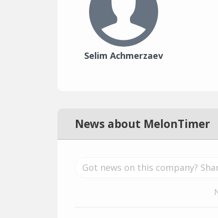
Selim Achmerzaev
News about MelonTimer