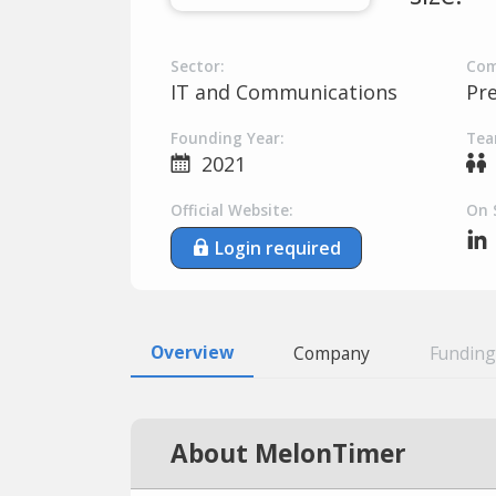
Sector:
Com
IT and Communications
Pr
Founding Year:
Tea
2021
Official Website:
On 
Login required
Overview
Company
Funding
About MelonTimer