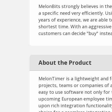
MelonBits strongly believes in th
a specific need very efficiently. 
years of experience, we are able 
shortest time. With an aggressive
customers can decide "buy" instea
About the Product
MelonTimer is a lightweight and f
projects, teams or companies of an
easy to use software not only for
upcoming European employee time
upon rich integration functional