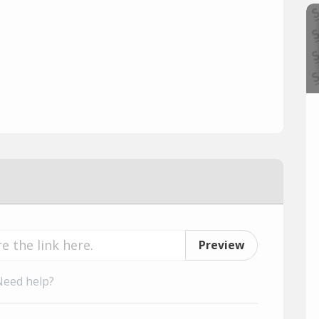
Preview
Need help?