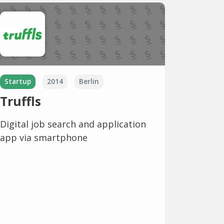
Startup
2014
Berlin
Truffls
Digital job search and application
app via smartphone