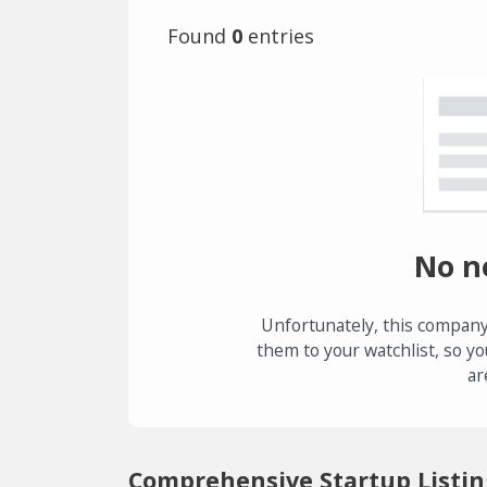
Found
0
entries
No n
Unfortunately, this company
them to your watchlist, so yo
ar
Comprehensive Startup Listin