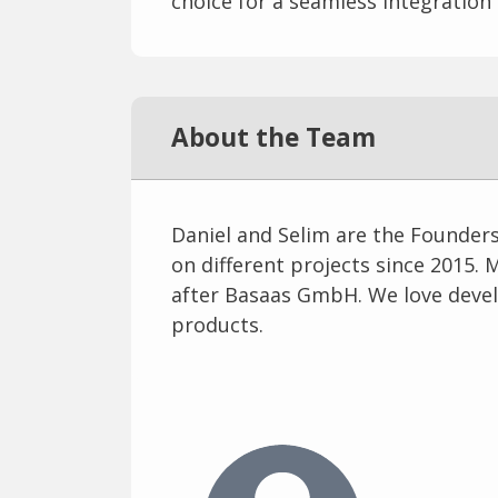
choice for a seamless integration
About the Team
Daniel and Selim are the Founder
on different projects since 2015. 
after Basaas GmbH. We love devel
products.