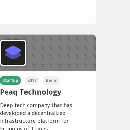
Startup
2017
Berlin
Peaq Technology
Deep tech company that has
developed a decentralized
infrastructure platform for
Economy of Things.