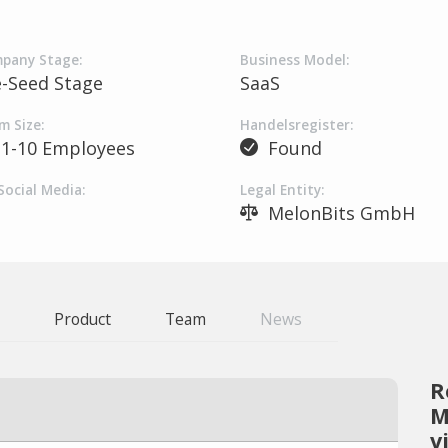
pany Stage:
Business Model:
e-Seed Stage
SaaS
m Size:
Handelsregister:
1-10 Employees
Found
Social Media:
Legal Entity:
MelonBits GmbH
Product
Team
News
R
M
v