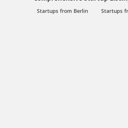
Startups from Berlin
Startups f