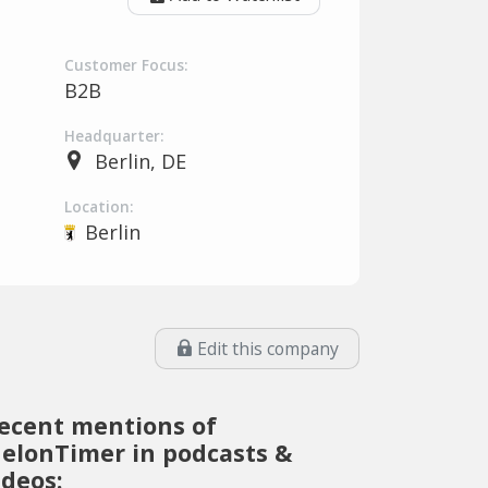
Customer Focus:
B2B
Headquarter:
Berlin, DE
Location:
Berlin
Edit this company
ecent mentions of
elonTimer in podcasts &
ideos: