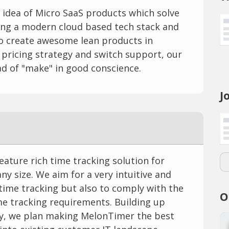
e idea of Micro SaaS products which solve
Using a modern cloud based tech stack and
to create awesome lean products in
 pricing strategy and switch support, our
d of "make" in good conscience.
J
eature rich time tracking solution for
y size. We aim for a very intuitive and
 time tracking but also to comply with the
O
 tracking requirements. Building up
ity, we plan making MelonTimer the best