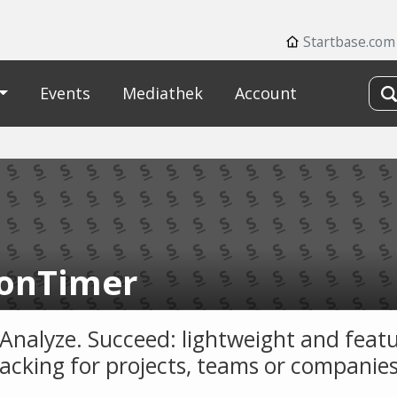
Startbase.com
Events
Mediathek
Account
onTimer
 Analyze. Succeed: lightweight and featu
racking for projects, teams or companies