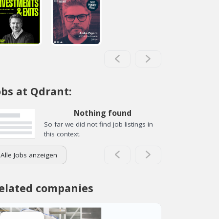
obs at Qdrant:
Nothing found
So far we did not find job listings in
this context.
Alle Jobs anzeigen
elated companies