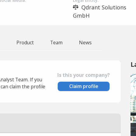
Social Media:
Legal Entity:
Qdrant Solutions
GmbH
Product
Team
News
L
Is this your company?
Analyst Team. If you
Claim profile
an claim the profile