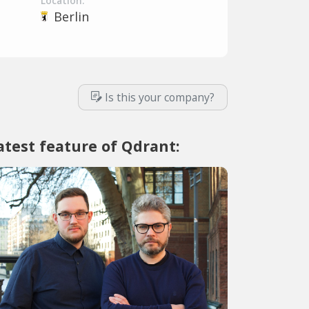
Location:
Berlin
Is this your company?
atest feature of Qdrant: