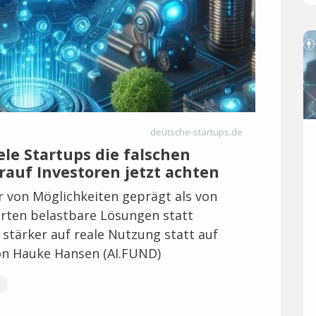
deutsche-startups.de
le Startups die falschen
rauf Investoren jetzt achten
er von Möglichkeiten geprägt als von
ten belastbare Lösungen statt
stärker auf reale Nutzung statt auf
on Hauke Hansen (AI.FUND)