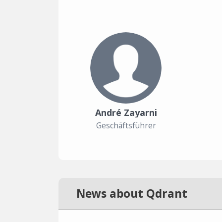
André Zayarni
Geschäftsführer
News about Qdrant