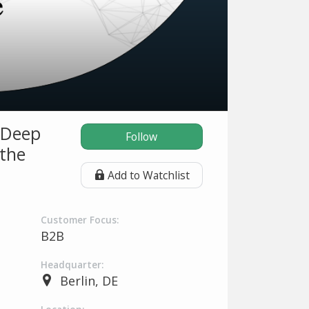
 Deep
Follow
 the
Add to Watchlist
Customer Focus:
B2B
Headquarter:
Berlin, DE