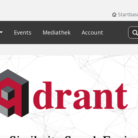
Startbas
Events
Mediathek
Account