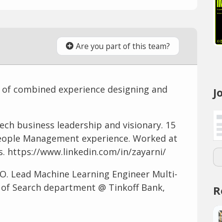
Are you part of this team?
 of combined experience designing and
J
ech business leadership and visionary. 15
People Management experience. Worked at
. https://www.linkedin.com/in/zayarni/
O. Lead Machine Learning Engineer Multi-
d of Search department @ Tinkoff Bank,
R