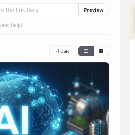
Preview
Need help?
Date