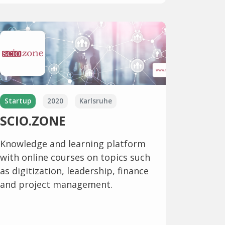
Startup
2020
Karlsruhe
SCIO.ZONE
Knowledge and learning platform
with online courses on topics such
as digitization, leadership, finance
and project management.