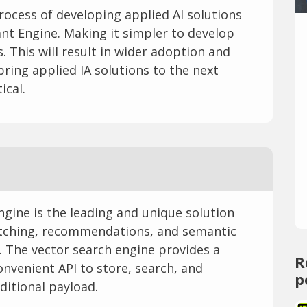
rocess of developing applied AI solutions
nt Engine. Making it simpler to develop
 This will result in wider adoption and
ring applied IA solutions to the next
ical.
gine is the leading and unique solution
atching, recommendations, and semantic
. The vector search engine provides a
R
onvenient API to store, search, and
p
ditional payload.