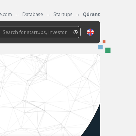
e.com
Database
Startups
Qdrant