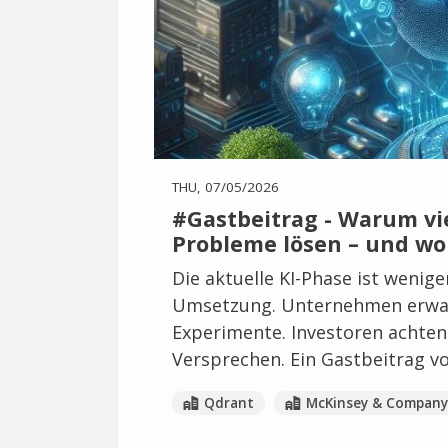
THU, 07/05/2026
#Gastbeitrag - Warum vie
Probleme lösen – und wo
Die aktuelle KI-Phase ist wenig
Umsetzung. Unternehmen erwar
Experimente. Investoren achten 
Versprechen. Ein Gastbeitrag v
Qdrant
McKinsey & Company