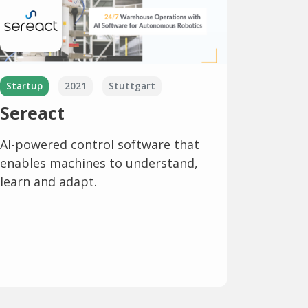
Startup
2021
Stuttgart
Sereact
AI-powered control software that
enables machines to understand,
learn and adapt.