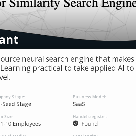
ant
ource neural search engine that makes
Learning practical to take applied AI to
vel.
pany Stage:
Business Model:
e-Seed Stage
SaaS
m Size:
Handelsregister:
1-10 Employees
Found