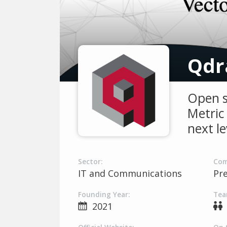
Qdr
Open s
Metric 
next le
Sector:
Com
IT and Communications
Pr
Founding Year:
Tea
2021