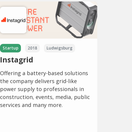
Startup
2018
Ludwigsburg
Instagrid
Offering a battery-based solutions
the company delivers grid-like
power supply to professionals in
construction, events, media, public
services and many more.