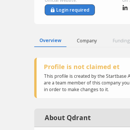
Official Website:
On 
Login required
Overview
Company
Funding
Profile is not claimed et
This profile is created by the Startbase 
are a team member of this company you c
in order to make changes to it.
About Qdrant