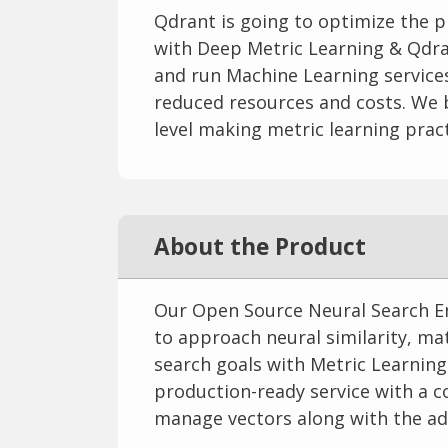
Qdrant is going to optimize the p
with Deep Metric Learning & Qdra
and run Machine Learning services.
reduced resources and costs. We b
level making metric learning pract
About the Product
Our Open Source Neural Search En
to approach neural similarity, m
search goals with Metric Learning
production-ready service with a c
manage vectors along with the ad