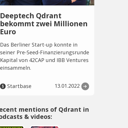
Deeptech Qdrant
bekommt zwei Millionen
Euro
Das Berliner Start-up konnte in
seiner Pre-Seed-Finanzierungsrunde
Kapital von 42CAP und IBB Ventures
einsammeln.
13.01.2022
Startbase
ecent mentions of Qdrant in
odcasts & videos: