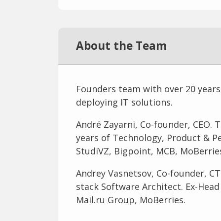
About the Team
Founders team with over 20 years
deploying IT solutions.
André Zayarni, Co-founder, CEO. T
years of Technology, Product & 
StudiVZ, Bigpoint, MCB, MoBerries
Andrey Vasnetsov, Co-founder, CT
stack Software Architect. Ex-Hea
Mail.ru Group, MoBerries.