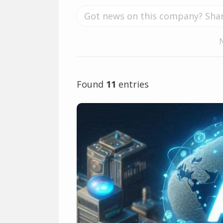
Found
11
entries