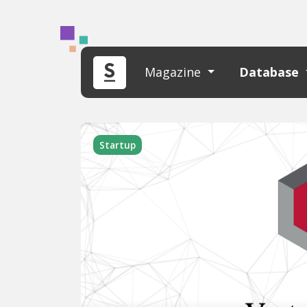
Magazine
Database
Startup