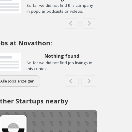
So far we did not find this company
in popular podcasts or videos.
obs at Novathon:
Nothing found
So far we did not find job listings in
this context.
Alle Jobs anzeigen
ther Startups nearby