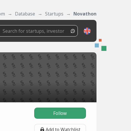
com
Database
Startups
Novathon
Follow
Add to Watchlist