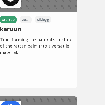
Startup
2021
Kißlegg
karuun
Transforming the natural structure
of the rattan palm into a versatile
material.