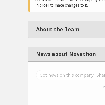
in order to make changes to it.
About the Team
News about Novathon