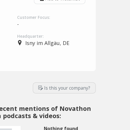
Customer Focus:
-
Headquarter:
Isny im Allgäu, DE
Is this your company?
ecent mentions of Novathon
n podcasts & videos:
Nothing found