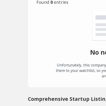
Found
0
entries
No n
Unfortunately, this company
them to your watchlist, so yo
ar
Comprehensive Startup Listin