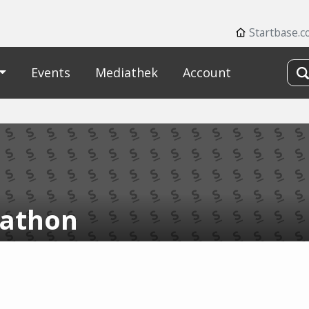
Startbase.
Events
Mediathek
Account
athon