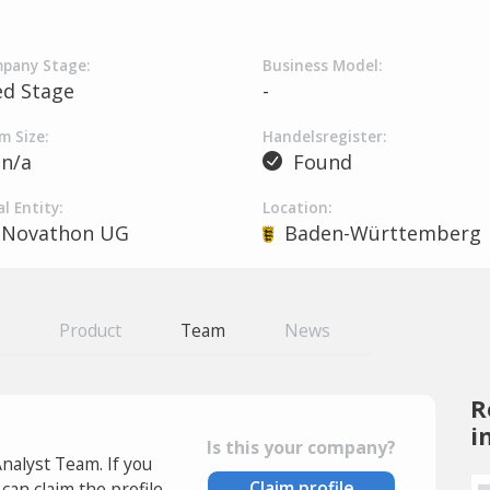
pany Stage:
Business Model:
ed Stage
-
m Size:
Handelsregister:
n/a
Found
l Entity:
Location:
Novathon UG
Baden-Württemberg
Product
Team
News
R
i
Is this your company?
Analyst Team. If you
Claim profile
an claim the profile