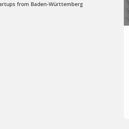
artups from Baden-Württemberg