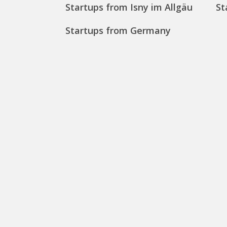
Startups from Isny im Allgäu
St
Startups from Germany