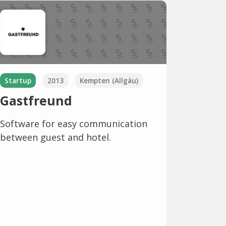
Startup
2013
Kempten (Allgäu)
Gastfreund
Software for easy communication
between guest and hotel.