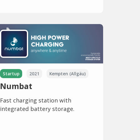
Startup
2021
Kempten (Allgäu)
Numbat
Fast charging station with
integrated battery storage.