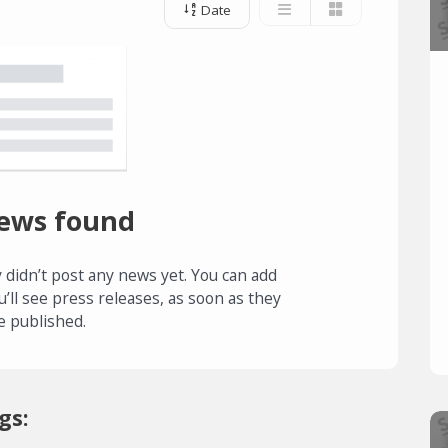
Date
ews found
 didn’t post any news yet. You can add
u’ll see press releases, as soon as they
e published.
gs: