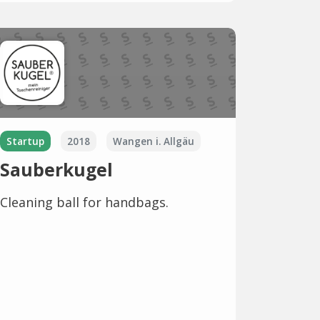
Startup
2018
Wangen i. Allgäu
Sauberkugel
Cleaning ball for handbags.