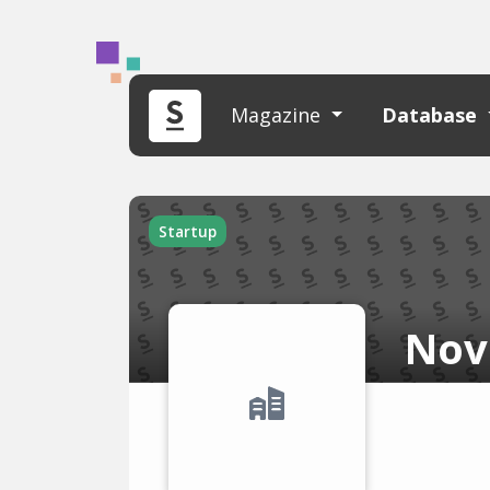
Magazine
Database
Startup
Nov