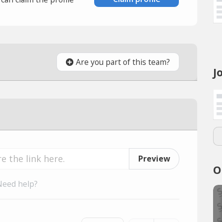
Are you part of this team?
J
Preview
O
Need help?