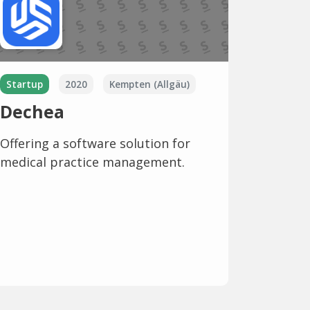
Startup
2020
Kempten (Allgäu)
Dechea
Offering a software solution for
medical practice management.