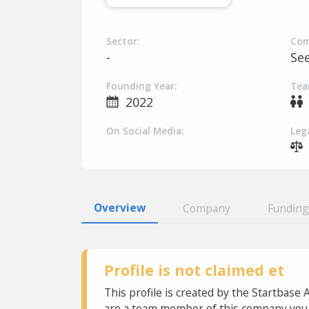
Sector:
Com
-
Se
Founding Year:
Tea
2022
On Social Media:
Lega
Overview
Company
Funding
Profile is not claimed et
This profile is created by the Startbase 
are a team member of this company you c