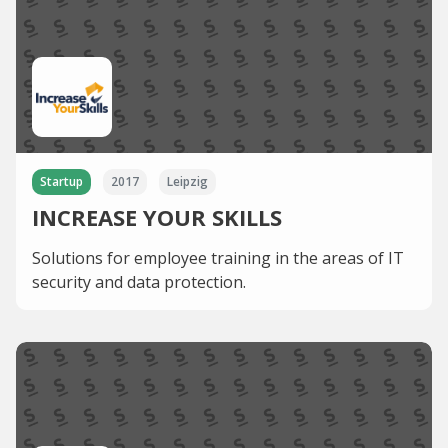
Startup
2017
Leipzig
INCREASE YOUR SKILLS
Solutions for employee training in the areas of IT
security and data protection.