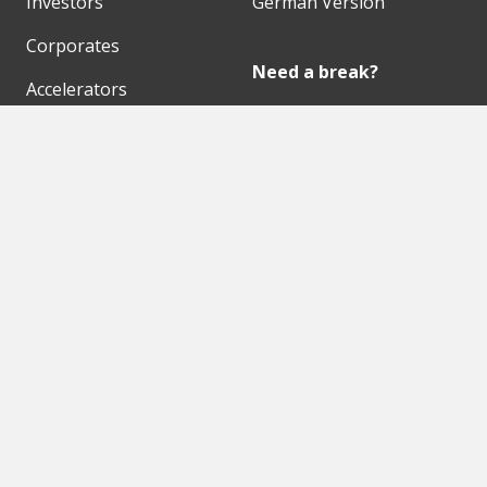
Investors
German Version
Corporates
Need a break?
Accelerators
Finance Accelerator
Initiatives
Finance Summit
Digital Hubs
Bubble Shooter
Workspaces
Events
Our Partners