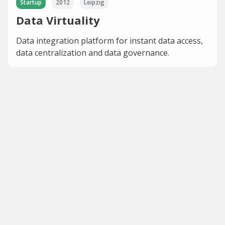
Startup
2012
Leipzig
Data Virtuality
Data integration platform for instant data access,
data centralization and data governance.