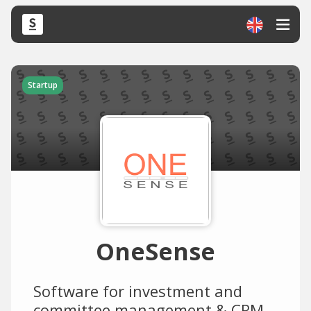
Startup
OneSense
Software for investment and
committee management & CRM