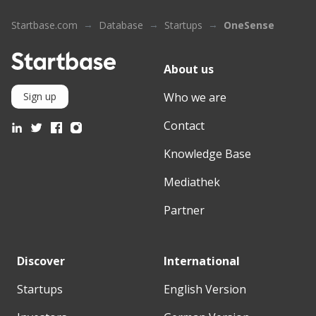
Startbase.com
Database
Startups
OneSense
About us
Who we are
Sign up
Contact
Knowledge Base
Mediathek
Partner
Discover
International
Startups
English Version