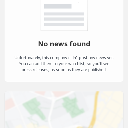
No news found
Unfortunately, this company didn’t post any news yet.
You can add them to your watchlist, so you’ll see
press releases, as soon as they are published.