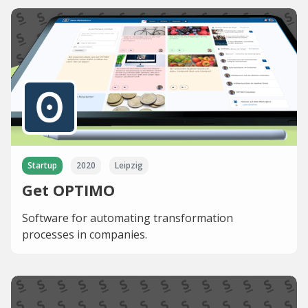
Startup
2020
Leipzig
Get OPTIMO
Software for automating transformation
processes in companies.