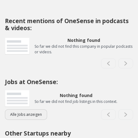
Recent mentions of OneSense in podcasts
& videos:
Nothing found
So far we did not find this company in popular podcasts
or videos.
Jobs at OneSense:
Nothing found
So far we did not find job listings in this context.
Alle Jobs anzeigen
Other Startups nearby