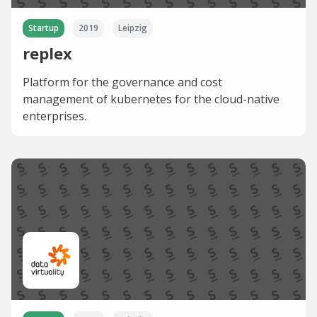
Startup
2019
Leipzig
replex
Platform for the governance and cost
management of kubernetes for the cloud-native
enterprises.