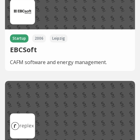
Startup
2006
Leipzig
EBCSoft
CAFM software and energy management.