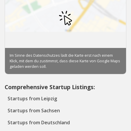
Comprehensive Startup Listings:
Startups from Leipzig
Startups from Sachsen
Startups from Deutschland