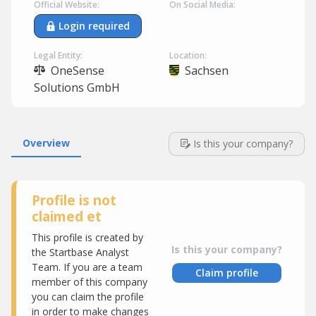
Official Website:
On Social Media:
Login required
Legal Entity:
Location:
OneSense
Sachsen
Solutions GmbH
Overview
Is this your company?
Profile is not
claimed et
This profile is created by
Is this your company?
the Startbase Analyst
Team. If you are a team
Claim profile
member of this company
you can claim the profile
in order to make changes