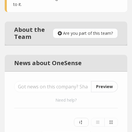
to it.
About the
Are you part of this team?
Team
News about OneSense
Preview
Need help?