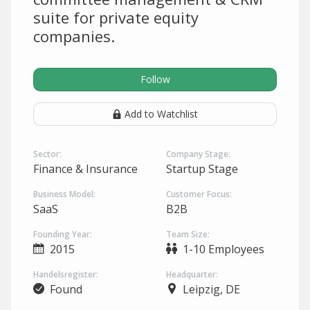
suite for private equity
companies.
Follow
Add to Watchlist
Sector:
Company Stage:
Finance & Insurance
Startup Stage
Business Model:
Customer Focus:
SaaS
B2B
Founding Year:
Team Size:
2015
1-10 Employees
Handelsregister:
Headquarter:
Found
Leipzig, DE