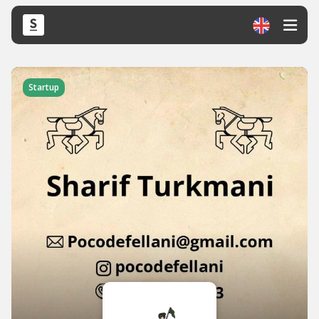
Startup