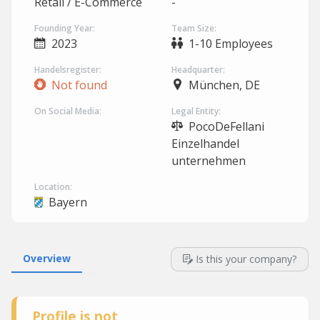
Retail / E-Commerce
-
Founding Year:
Team Size:
2023
1-10 Employees
Handelsregister:
Headquarter:
Not found
München, DE
On Social Media:
Legal Entity:
PocoDeFellani
Einzelhandel
unternehmen
Location:
Bayern
Overview
Is this your company?
Profile is not