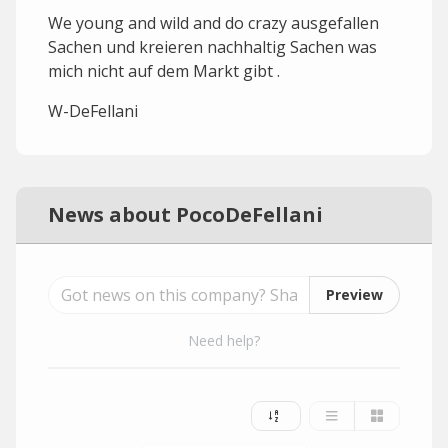
We young and wild and do crazy ausgefallen
Sachen und kreieren nachhaltig Sachen was
mich nicht auf dem Markt gibt .
W-DeFellani
News about PocoDeFellani
Preview
Need help?