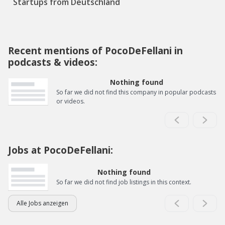
Startups from Deutschland
Recent mentions of PocoDeFellani in
podcasts & videos:
Nothing found
So far we did not find this company in popular podcasts
or videos.
Jobs at PocoDeFellani:
Nothing found
So far we did not find job listings in this context.
Alle Jobs anzeigen