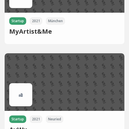
Startup
2021
München
MyArtist&Me
Startup
2021
Neuried