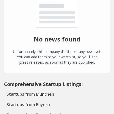
No news found
Unfortunately, this company didn’t post any news yet.
You can add them to your watchlist, so you’ll see
press releases, as soon as they are published.
Comprehensive Startup Listings:
Startups from München
Startups from Bayern