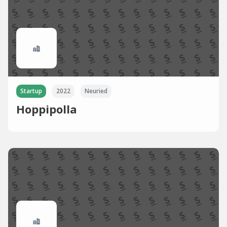
Startup
2022
Neuried
Hoppipolla