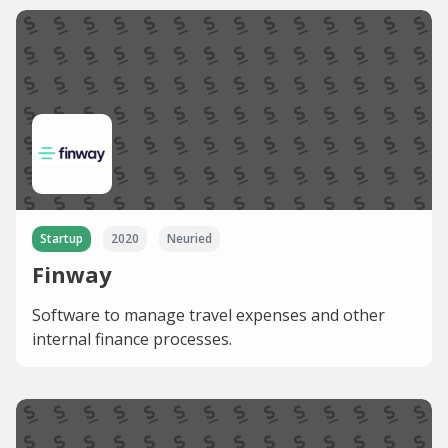
Startup
2020
Neuried
Finway
Software to manage travel expenses and other
internal finance processes.