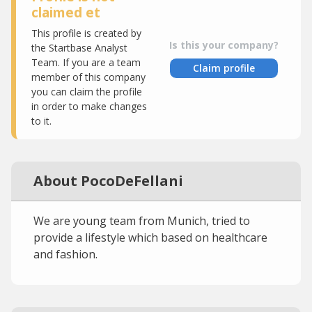
claimed et
This profile is created by
Is this your company?
the Startbase Analyst
Team. If you are a team
Claim profile
member of this company
you can claim the profile
in order to make changes
to it.
About PocoDeFellani
We are young team from Munich, tried to
provide a lifestyle which based on healthcare
and fashion.