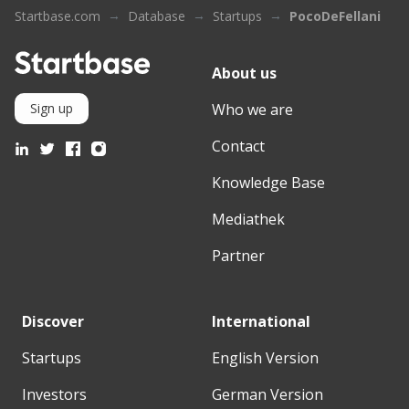
Startbase.com
Database
Startups
PocoDeFellani
About us
Who we are
Sign up
Contact
Knowledge Base
Mediathek
Partner
Discover
International
Startups
English Version
Investors
German Version