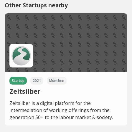
Other Startups nearby
Startup
2021
München
Zeitsilber
Zeitsilber is a digital platform for the
intermediation of working offerings from the
generation 50+ to the labour market & society.