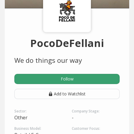
PocoDeFellani
We do things our way
Follow
Add to Watchlist
Sector:
Company Stage:
Other
-
Business Model:
Customer Focus: