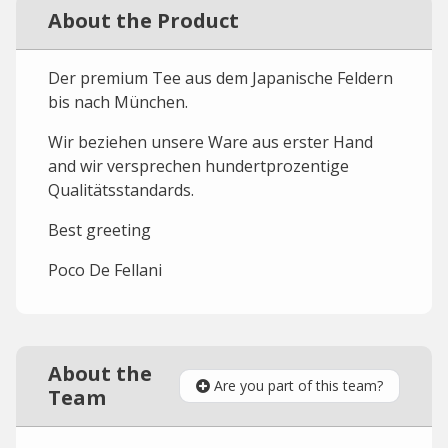
About the Product
Der premium Tee aus dem Japanische Feldern
bis nach München.
Wir beziehen unsere Ware aus erster Hand
and wir versprechen hundertprozentige
Qualitätsstandards.
Best greeting
Poco De Fellani
About the
Are you part of this team?
Team