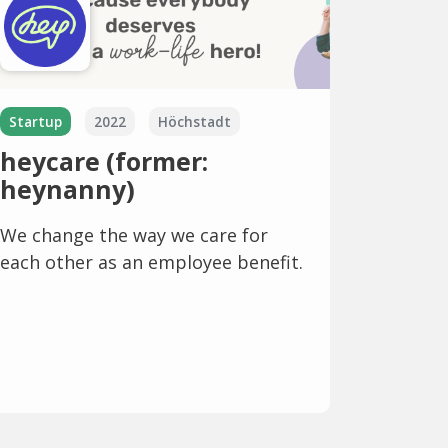
Startup
2022
Höchstadt
heycare (former:
heynanny)
We change the way we care for
each other as an employee benefit.