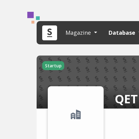
Magazine
Database
Startup
QET