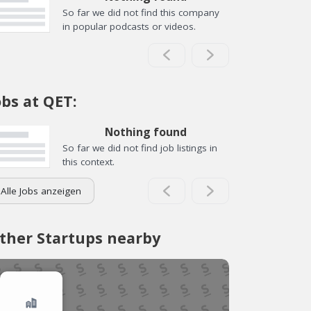
So far we did not find this company
in popular podcasts or videos.
obs at QET:
Nothing found
So far we did not find job listings in
this context.
Alle Jobs anzeigen
ther Startups nearby