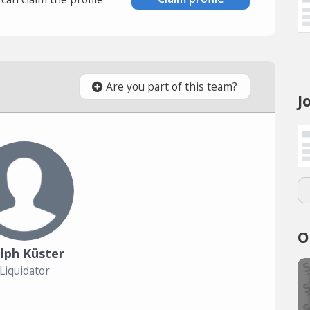
Are you part of this team?
J
O
lph Küster
Liquidator