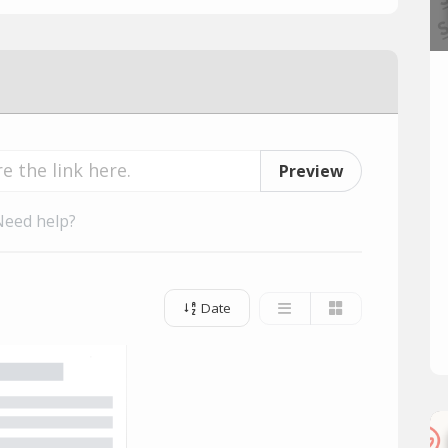
Preview
Need help?
Date