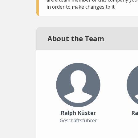
in order to make changes to it.
About the Team
Ralph Küster
Ra
Geschäftsführer