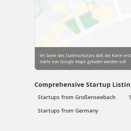
Comprehensive Startup Listin
Startups from Großenseebach
Startups from Germany