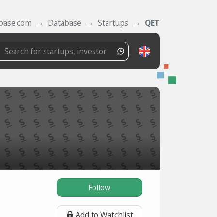
tbase.com
Database
Startups
QET
Follow
Add to Watchlist