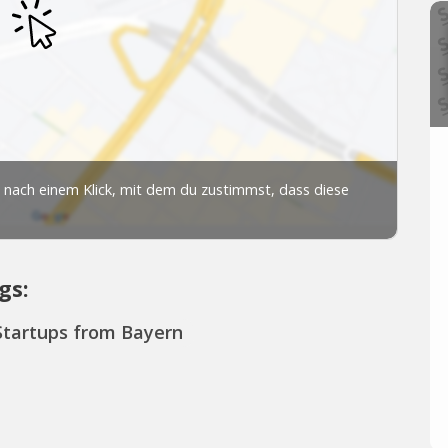
gs:
Startups from Bayern