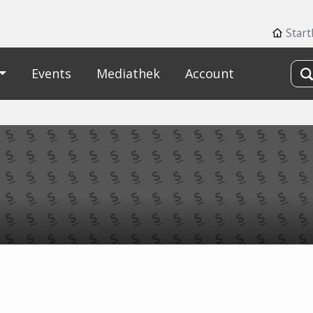
Star
Events
Mediathek
Account