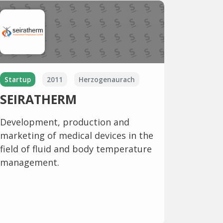
Startup
2011
Herzogenaurach
SEIRATHERM
Development, production and
marketing of medical devices in the
field of fluid and body temperature
management.