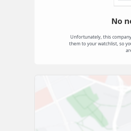
No n
Unfortunately, this company
them to your watchlist, so yo
ar