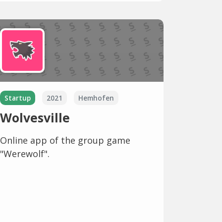
Startup
2021
Hemhofen
Wolvesville
Online app of the group game
"Werewolf".