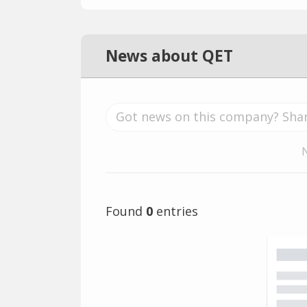
News about QET
Found
0
entries