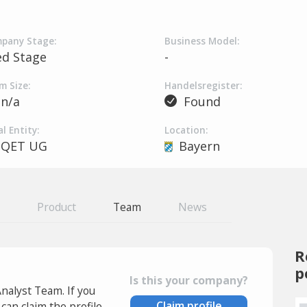
pany Stage:
Business Model:
ed Stage
-
m Size:
Handelsregister:
n/a
Found
l Entity:
Location:
QET UG
Bayern
Product
Team
News
R
p
Is this your company?
Analyst Team. If you
Claim profile
an claim the profile