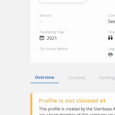
Sector:
Com
-
Se
Founding Year:
Tea
2021
On Social Media:
Lega
Overview
Company
Funding
Profile is not claimed et
This profile is created by the Startbase 
are a team member of this company you c