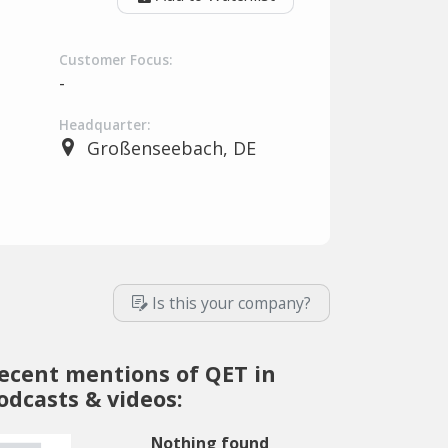
Customer Focus:
-
Headquarter:
Großenseebach, DE
Is this your company?
ecent mentions of QET in
odcasts & videos:
Nothing found