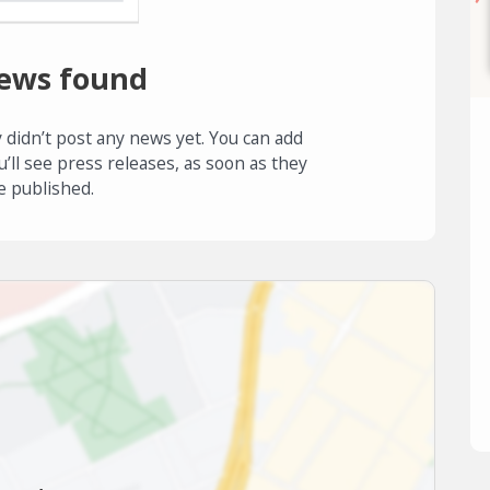
ews found
 didn’t post any news yet. You can add
u’ll see press releases, as soon as they
e published.