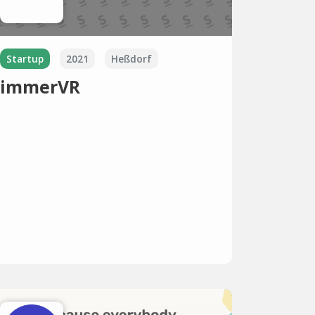
Startup
2021
Heßdorf
immerVR