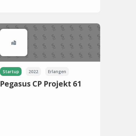
Startup
2022
Erlangen
Pegasus CP Projekt 61