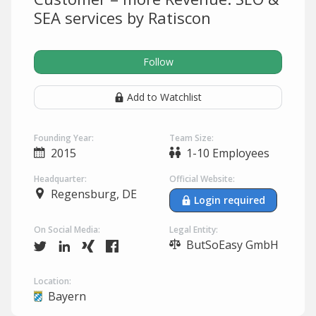
SEA services by Ratiscon
Follow
Add to Watchlist
Founding Year:
Team Size:
2015
1-10 Employees
Headquarter:
Official Website:
Regensburg, DE
Login required
On Social Media:
Legal Entity:
ButSoEasy GmbH
Location:
Bayern