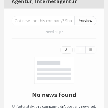
Agentur, Internetagentur
Preview
Need help?
No news found
Unfortunately, this company didn’t post any news yet.