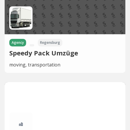
Agency
Regensburg
Speedy Pack Umzüge
moving, transportation