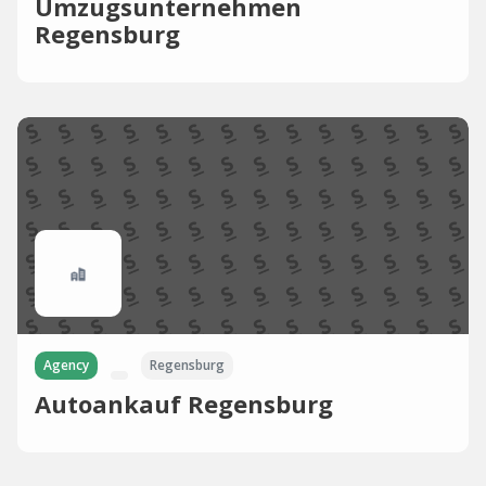
Umzugsunternehmen
Regensburg
Agency
Regensburg
Autoankauf Regensburg