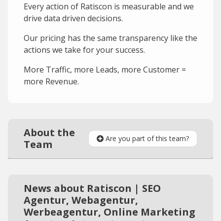
Every action of Ratiscon is measurable and we
drive data driven decisions.
Our pricing has the same transparency like the
actions we take for your success.
More Traffic, more Leads, more Customer =
more Revenue.
About the
Are you part of this team?
Team
News about Ratiscon | SEO
Agentur, Webagentur,
Werbeagentur, Online Marketing