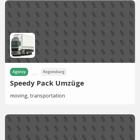
Agency
Regensburg
Speedy Pack Umzüge
moving, transportation