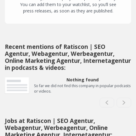
You can add them to your watchlist, so you’ll see
press releases, as soon as they are published.
Recent mentions of Ratiscon | SEO
Agentur, Webagentur, Werbeagentur,
Online Marketing Agentur, Internetagentur
in podcasts & videos:
Nothing found
So far we did not find this company in popular podcasts
or videos.
Jobs at Ratiscon | SEO Agentur,
Webagentur, Werbeagentur, Online
Marketing Agentur, Internetagentur: