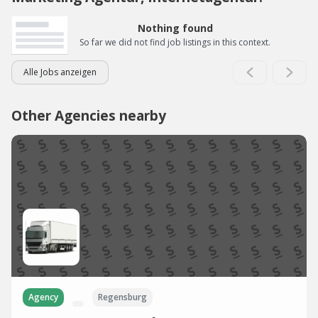
Nothing found
So far we did not find job listings in this context.
Alle Jobs anzeigen
Other Agencies nearby
Agency
Regensburg