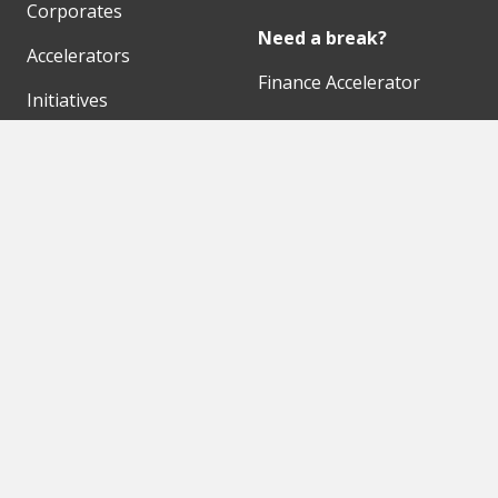
Corporates
Need a break?
Accelerators
Finance Accelerator
Initiatives
Finance Summit
Digital Hubs
Bubble Shooter
Workspaces
Events
Our Partners