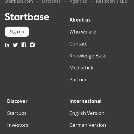
Startbase.com
Database
Agencies
Ratiscon | SEO A
About us
Who we are
Sign up
Contact
Knowledge Base
Mediathek
Partner
Discover
International
Startups
English Version
Investors
German Version