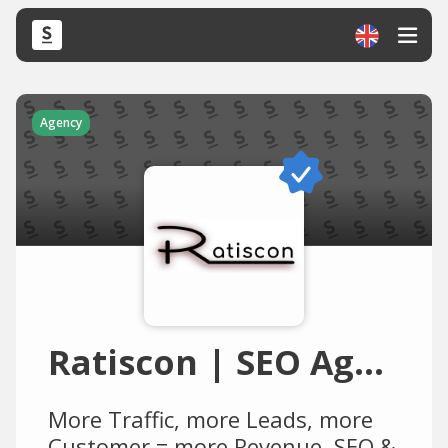
Agency
Ratiscon | SEO Agentur, Webagentur, Werbeagentur, Online Marketing Agentur, Internetagentur
More Traffic, more Leads, more
Customer = more Revenue. SEO &