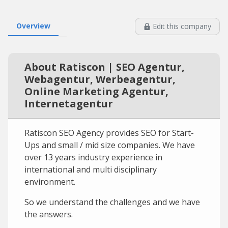
Overview
Edit this company
About Ratiscon | SEO Agentur,
Webagentur, Werbeagentur,
Online Marketing Agentur,
Internetagentur
Ratiscon SEO Agency provides SEO for Start-
Ups and small / mid size companies. We have
over 13 years industry experience in
international and multi disciplinary
environment.
So we understand the challenges and we have
the answers.