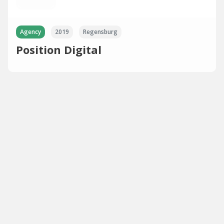
Agency
2019
Regensburg
Position Digital