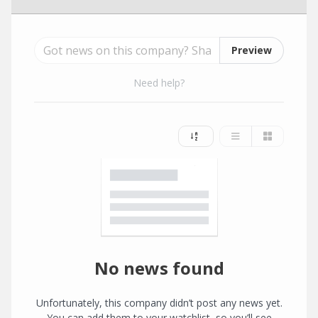
Preview
Need help?
No news found
Unfortunately, this company didn’t post any news yet.
You can add them to your watchlist, so you’ll see