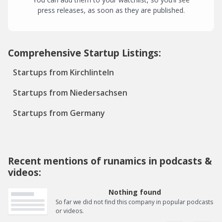
press releases, as soon as they are published.
Comprehensive Startup Listings:
Startups from Kirchlinteln
Startups from Niedersachsen
Startups from Germany
Recent mentions of runamics in podcasts &
videos:
Nothing found
So far we did not find this company in popular podcasts
or videos.