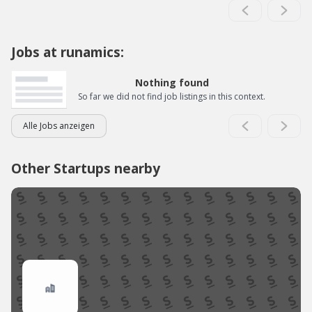
Jobs at runamics:
Nothing found
So far we did not find job listings in this context.
Alle Jobs anzeigen
Other Startups nearby