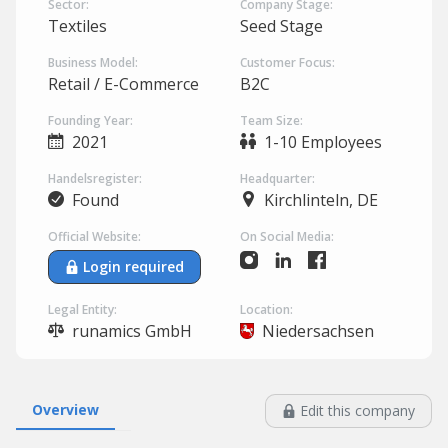
Sector:
Company Stage:
Textiles
Seed Stage
Business Model:
Customer Focus:
Retail / E-Commerce
B2C
Founding Year:
Team Size:
2021
1-10 Employees
Handelsregister:
Headquarter:
Found
Kirchlinteln, DE
Official Website:
On Social Media:
Login required
Legal Entity:
Location:
runamics GmbH
Niedersachsen
Overview
Edit this company