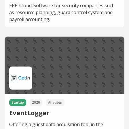
ERP-Cloud-Software for security companies such
as resource planning, guard control system and
payroll accounting.
Startup
2020
Ahausen
EventLogger
Offering a guest data acquisition tool in the