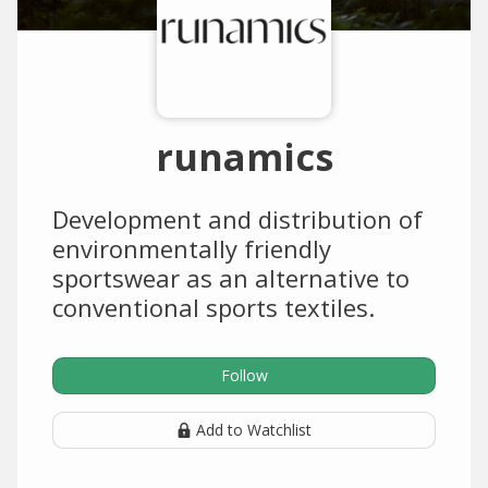
runamics
Development and distribution of
environmentally friendly
sportswear as an alternative to
conventional sports textiles.
Follow
Add to Watchlist