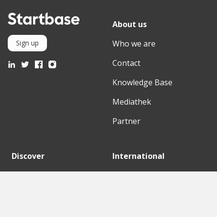
About us
Who we are
Sign up
Contact
Knowledge Base
Mediathek
Partner
Discover
International
Startups
English Version
Investors
German Version
Corporates