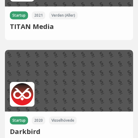
Startup
2021
Verden (Aller)
TITAN Media
Startup
2020
Visselhövede
Darkbird