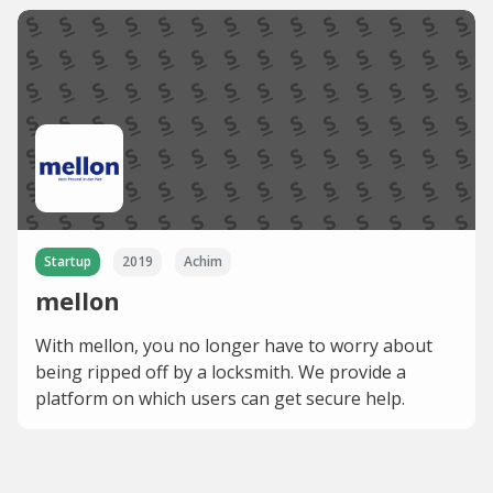
Startup
2019
Achim
mellon
With mellon, you no longer have to worry about
being ripped off by a locksmith. We provide a
platform on which users can get secure help.