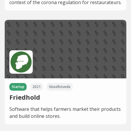
context of the corona regulation for restaurateurs.
Startup
2021
Visselhövede
Friedhold
Software that helps farmers market their products
and build online stores.