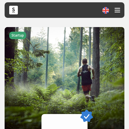
Startup