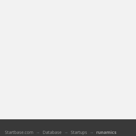
Startbase.com
Database
Startups
runamics