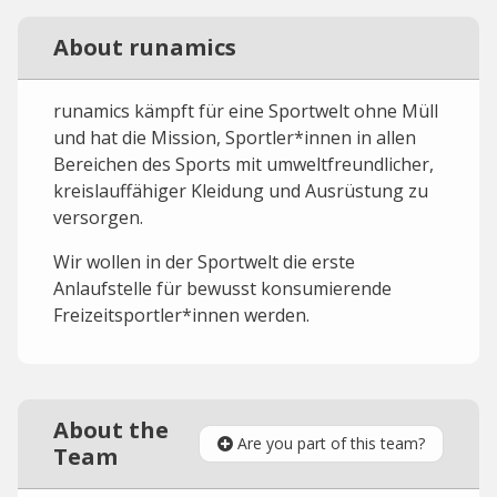
About runamics
runamics kämpft für eine Sportwelt ohne Müll
und hat die Mission, Sportler*innen in allen
Bereichen des Sports mit umweltfreundlicher,
kreislauffähiger Kleidung und Ausrüstung zu
versorgen.
Wir wollen in der Sportwelt die erste
Anlaufstelle für bewusst konsumierende
Freizeitsportler*innen werden.
About the
Are you part of this team?
Team