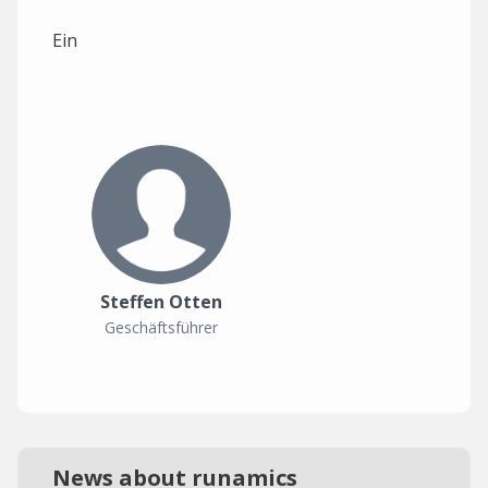
Ein
Steffen Otten
Geschäftsführer
News about runamics