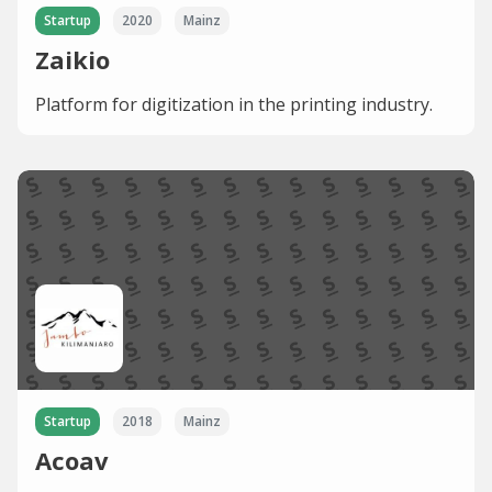
Startup
2020
Mainz
Zaikio
Platform for digitization in the printing industry.
Startup
2018
Mainz
Acoav