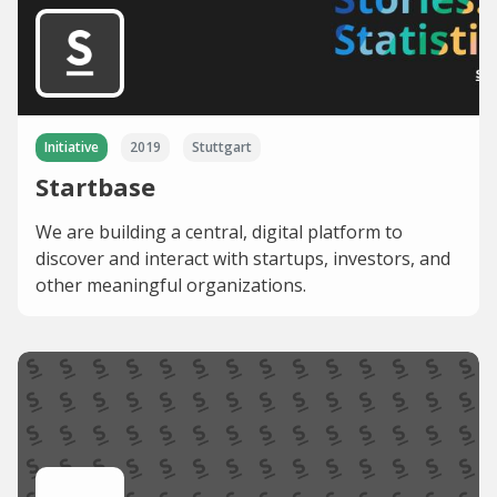
Initiative
2019
Stuttgart
Startbase
We are building a central, digital platform to
discover and interact with startups, investors, and
other meaningful organizations.