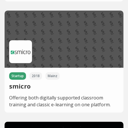
Startup
2018
Mainz
smicro
Offering both digitally supported classroom
training and classic e-learning on one platform.