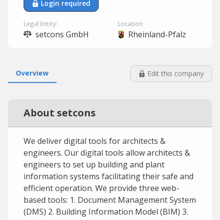
Login required
Legal Entity:
Location:
setcons GmbH
Rheinland-Pfalz
Overview
Edit this company
About setcons
We deliver digital tools for architects &
engineers. Our digital tools allow architects &
engineers to set up building and plant
information systems facilitating their safe and
efficient operation. We provide three web-
based tools: 1. Document Management System
(DMS) 2. Building Information Model (BIM) 3.