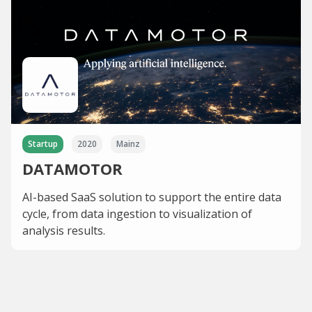
Startup
2020
Mainz
DATAMOTOR
AI-based SaaS solution to support the entire data
cycle, from data ingestion to visualization of
analysis results.