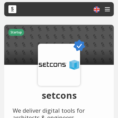
Startup
setcons
We deliver digital tools for
architects & engineers.