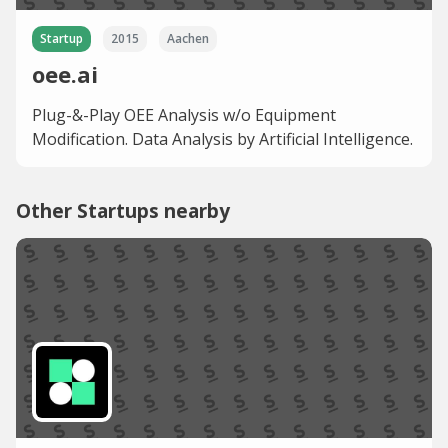
Startup
2015
Aachen
oee.ai
Plug-&-Play OEE Analysis w/o Equipment
Modification. Data Analysis by Artificial Intelligence.
Other Startups nearby