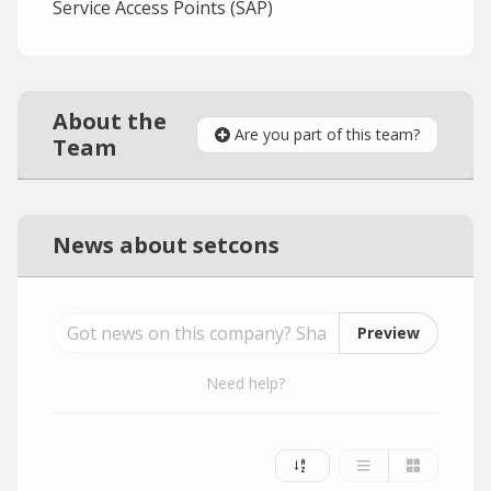
Service Access Points (SAP)
About the
Are you part of this team?
Team
News about setcons
Preview
Need help?