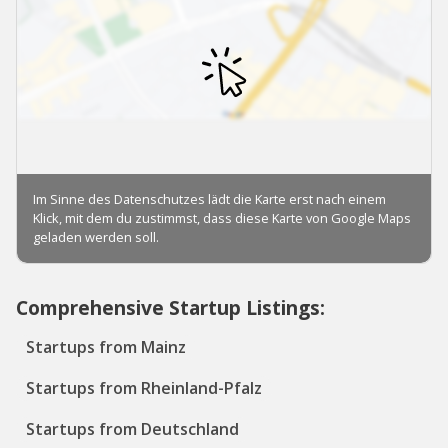
Comprehensive Startup Listings:
Startups from Mainz
Startups from Rheinland-Pfalz
Startups from Deutschland