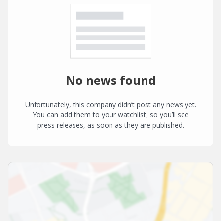
No news found
Unfortunately, this company didn’t post any news yet.
You can add them to your watchlist, so you’ll see
press releases, as soon as they are published.