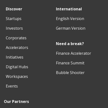
Discover
International
Startups
English Version
Investors
German Version
Corporates
Need a break?
Accelerators
Finance Accelerator
Initiatives
Finance Summit
Digital Hubs
Bubble Shooter
Workspaces
Events
Our Partners