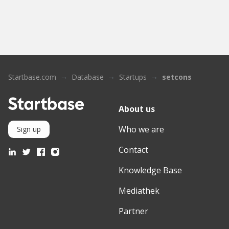
Startbase.com
Database
Startups
setcons
About us
Who we are
Sign up
Contact
Knowledge Base
Mediathek
Partner