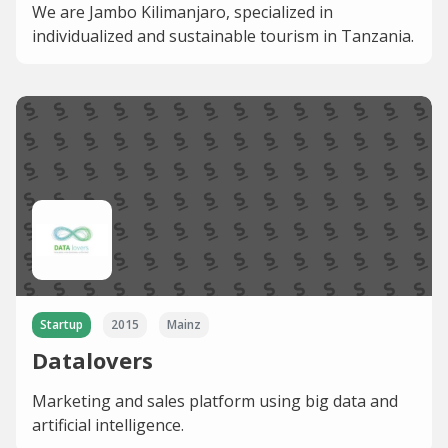
We are Jambo Kilimanjaro, specialized in
individualized and sustainable tourism in Tanzania.
Startup
2015
Mainz
Datalovers
Marketing and sales platform using big data and
artificial intelligence.