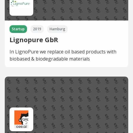
Startup
2019
Hamburg
Lignopure GbR
In LignoPure we replace oil based products with
biobased & biodegradable materials