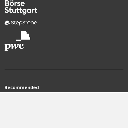
Recommended
Pages
Berlin
Munich
Frankfurt
Stuttgart
Hamburg
Köln
Nürnberg
Karlsruhe
Freiburg