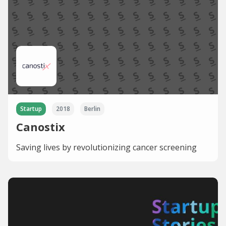
Startup
2018
Berlin
Canostix
Saving lives by revolutionizing cancer screening