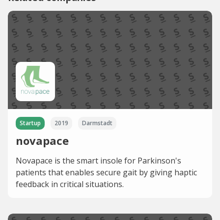
Startup
2019
Darmstadt
novapace
Novapace is the smart insole for Parkinson's
patients that enables secure gait by giving haptic
feedback in critical situations.