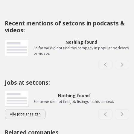
Recent mentions of setcons in podcasts &
videos:
Nothing found
So far we did not find this company in popular podcasts
or videos.
Jobs at setcons:
Nothing found
So far we did not find job listings in this context.
Alle Jobs anzeigen
Related companies