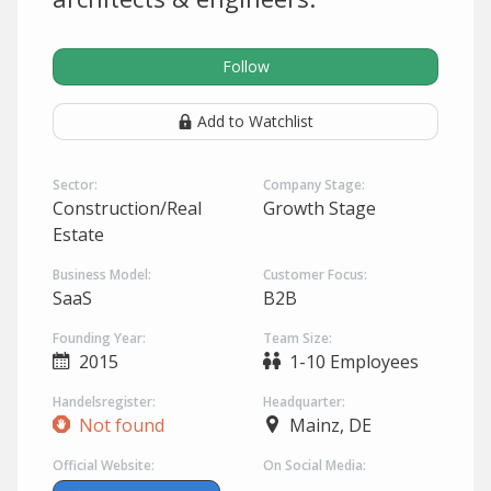
Follow
Add to Watchlist
Sector:
Company Stage:
Construction/Real
Growth Stage
Estate
Business Model:
Customer Focus:
SaaS
B2B
Founding Year:
Team Size:
2015
1-10 Employees
Handelsregister:
Headquarter:
Not found
Mainz, DE
Official Website:
On Social Media: