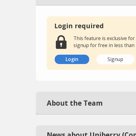
Login required
This feature is exclusive f
signup for free in less than
Login
Signup
About the Team
News about Uniberry (Co