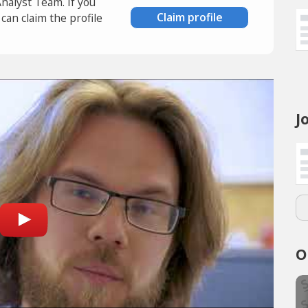
Analyst Team. If you
Claim profile
an claim the profile
J
O