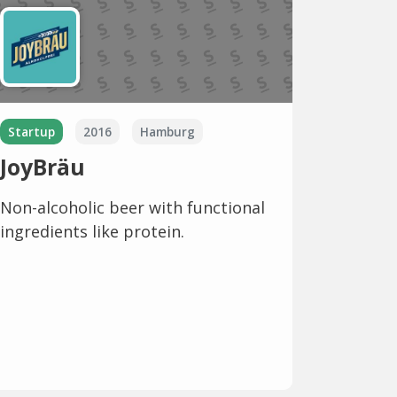
Startup
2016
Hamburg
JoyBräu
Non-alcoholic beer with functional
ingredients like protein.