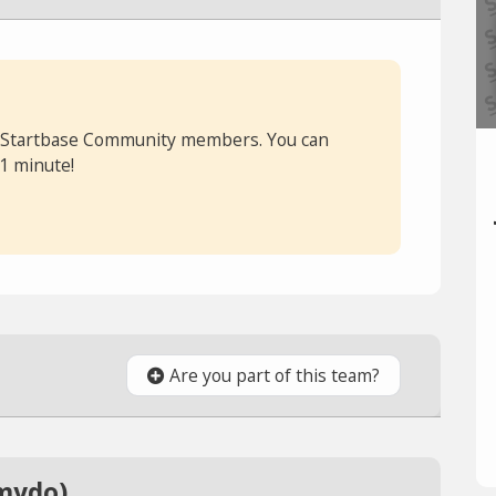
or Startbase Community members. You can
 1 minute!
Are you part of this team?
mydo)