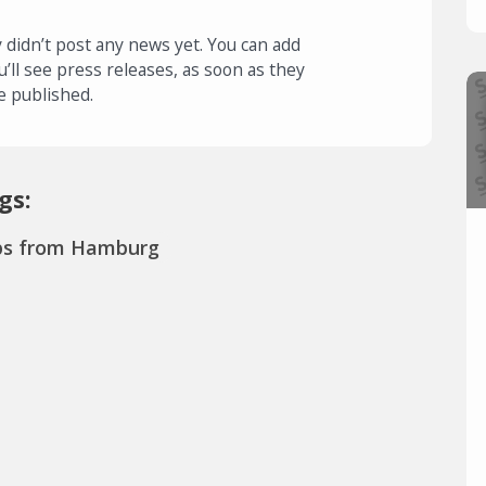
 didn’t post any news yet. You can add
u’ll see press releases, as soon as they
e published.
gs:
ps from Hamburg