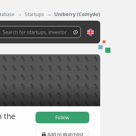
tabase
Startups
Uniberry (Comydo)
n the
Follow
Add to Watchlist