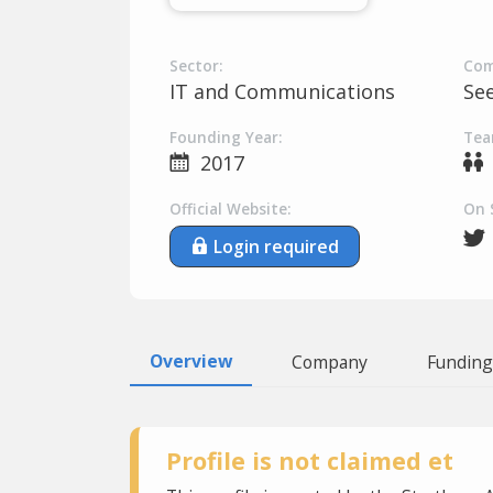
Sector:
Com
IT and Communications
Se
Founding Year:
Tea
2017
Official Website:
On 
Login required
Overview
Company
Funding
Profile is not claimed et