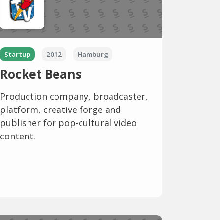
Startup
2012
Hamburg
Rocket Beans
Production company, broadcaster,
platform, creative forge and
publisher for pop-cultural video
content.