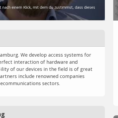
Hamburg. We develop access systems for
 perfect interaction of hardware and
ity of our devices in the field is of great
artners include renowned companies
telecommunications sectors.
ng