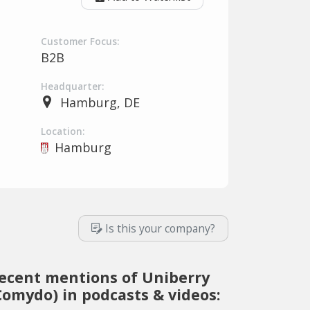
Customer Focus:
B2B
Headquarter:
Hamburg, DE
Location:
Hamburg
Is this your company?
ecent mentions of Uniberry
Comydo) in podcasts & videos: