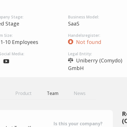
pany Stage:
Business Model:
ed Stage
SaaS
m Size:
Handelsregister:
1-10 Employees
Not found
Social Media:
Legal Entity:
Uniberry (Comydo)
GmbH
Product
Team
News
R
(
Is this your company?