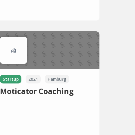
Startup
2021
Hamburg
Moticator Coaching