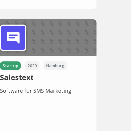
Startup
2020
Hamburg
Salestext
Software for SMS Marketing.