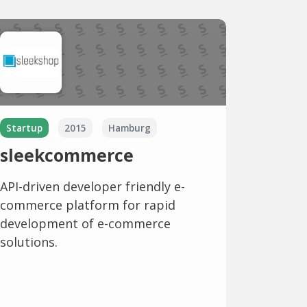
Startup
2015
Hamburg
sleekcommerce
API-driven developer friendly e-
commerce platform for rapid
development of e-commerce
solutions.