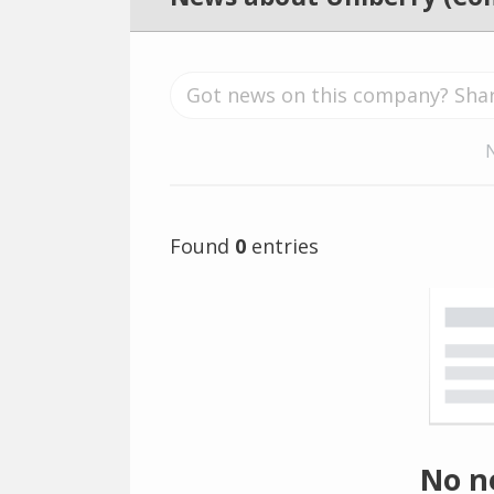
Found
0
entries
No n