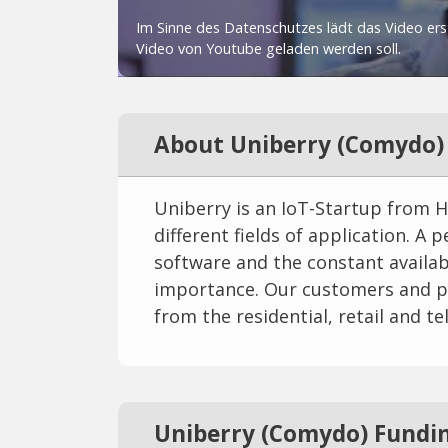
About Uniberry (Comydo)
Uniberry is an IoT-Startup from 
different fields of application. A
software and the constant availabil
importance. Our customers and p
from the residential, retail and 
Uniberry (Comydo) Fundi