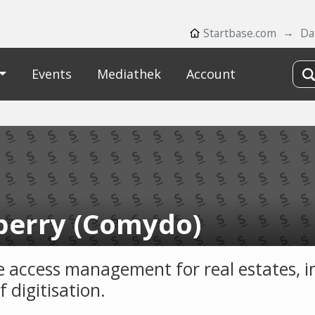
Startbase.com
Da
Events
Mediathek
Account
berry (Comydo)
le access management for real estates, i
of digitisation.