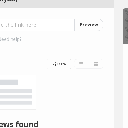
Preview
Need help?
Date
ews found