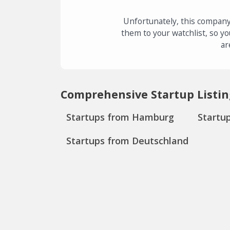
Unfortunately, this company
them to your watchlist, so yo
ar
Comprehensive Startup Listin
Startups from Hamburg
Startu
Startups from Deutschland