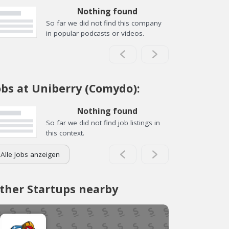
Nothing found
So far we did not find this company
in popular podcasts or videos.
obs at Uniberry (Comydo):
Nothing found
So far we did not find job listings in
this context.
Alle Jobs anzeigen
ther Startups nearby