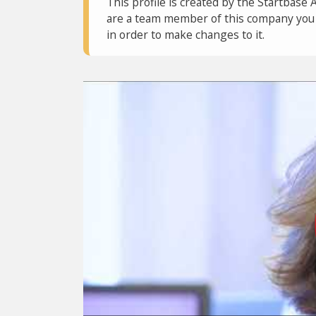
This profile is created by the Startbase 
are a team member of this company you c
in order to make changes to it.