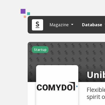
Magazine
Database
Startup
Uni
Flexib
spirit 