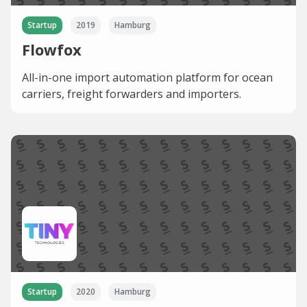
Startup
2019
Hamburg
Flowfox
All-in-one import automation platform for ocean
carriers, freight forwarders and importers.
Startup
2020
Hamburg