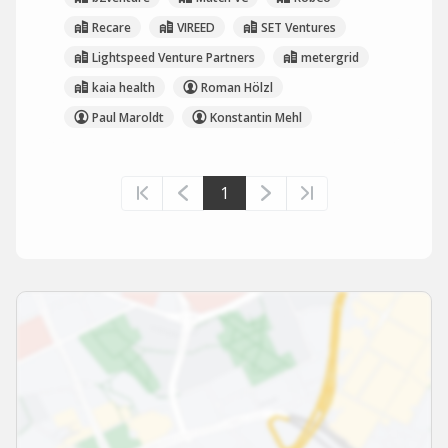
Recare
VIREED
SET Ventures
Lightspeed Venture Partners
metergrid
kaia health
Roman Hölzl
Paul Maroldt
Konstantin Mehl
1