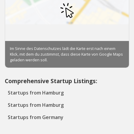
Comprehensive Startup Listings:
Startups from Hamburg
Startups from Hamburg
Startups from Germany