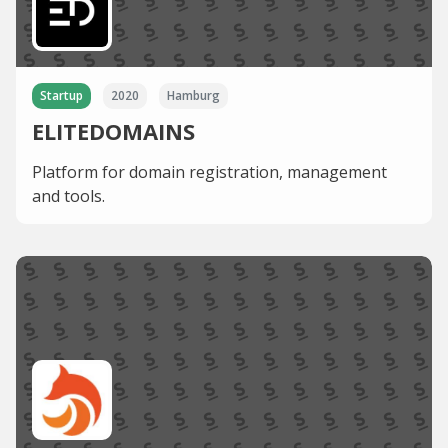
Startup
2020
Hamburg
ELITEDOMAINS
Platform for domain registration, management
and tools.