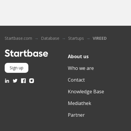
Startbase.com
Database
Startups
VIREED
About us
Who we are
Sign up
Contact
Knowledge Base
Mediathek
Partner