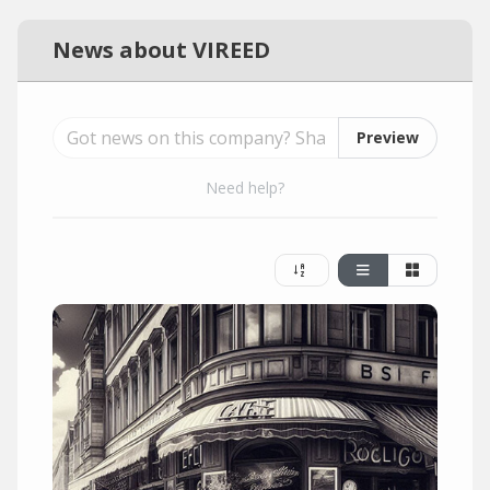
News about VIREED
Preview
Need help?