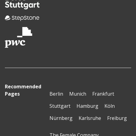
Recommended
Pages
Berlin
Munich
Frankfurt
Stuttgart
Hamburg
Köln
Nürnberg
Karlsruhe
Freiburg
The Female Company