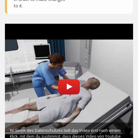
to it.