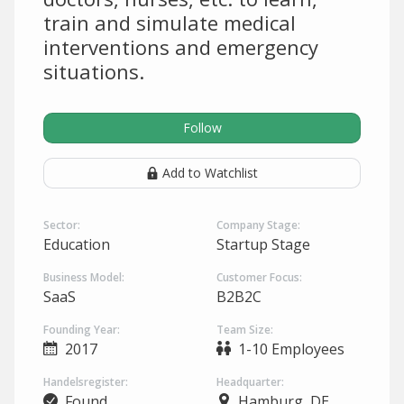
train and simulate medical
interventions and emergency
situations.
Follow
Add to Watchlist
Sector:
Company Stage:
Education
Startup Stage
Business Model:
Customer Focus:
SaaS
B2B2C
Founding Year:
Team Size:
2017
1-10 Employees
Handelsregister:
Headquarter:
Found
Hamburg, DE