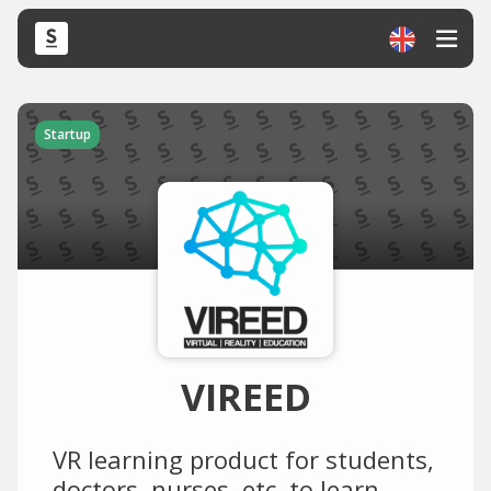
Startup
VIREED
VR learning product for students,
doctors, nurses, etc. to learn,