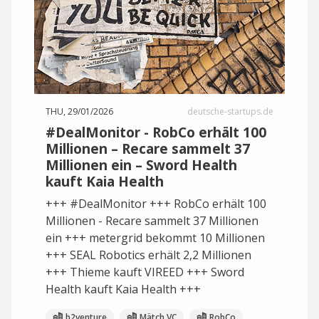
THU, 29/01/2026
deutsche-startups.de
#DealMonitor - RobCo erhält 100
Millionen – Recare sammelt 37
Millionen ein – Sword Health
kauft Kaia Health
+++ #DealMonitor +++ RobCo erhält 100
Millionen - Recare sammelt 37 Millionen
ein +++ metergrid bekommt 10 Millionen
+++ SEAL Robotics erhält 2,2 Millionen
+++ Thieme kauft VIREED +++ Sword
Health kauft Kaia Health +++
b2venture
Mätch VC
RobCo