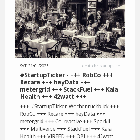
SAT, 31/01/2026
deutsche-startups.de
#StartupTicker - +++ RobCo +++
Recare +++ heyData +++
metergrid +++ StackFuel +++ Kaia
Health +++ 42watt +++
+++ #StartupTicker-Wochenrückblick +++
RobCo +++ Recare +++ heyData +++
metergrid +++ Co-reactive +++ Sparkli
+++ Multiverse +++ StackFuel +++ Kaia
Health +++ VIREED +++ OBI +++ 42watt