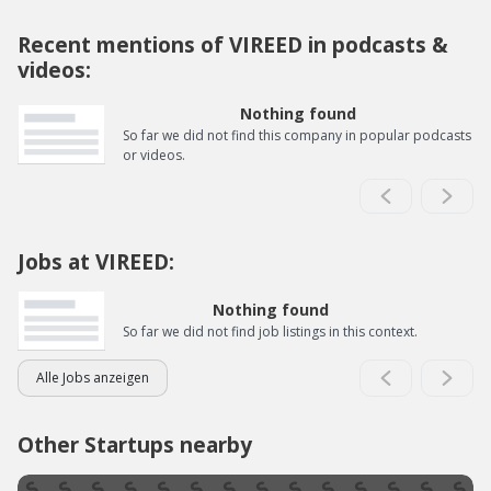
Recent mentions of VIREED in podcasts &
videos:
Nothing found
So far we did not find this company in popular podcasts
or videos.
Jobs at VIREED:
Nothing found
So far we did not find job listings in this context.
Alle Jobs anzeigen
Other Startups nearby