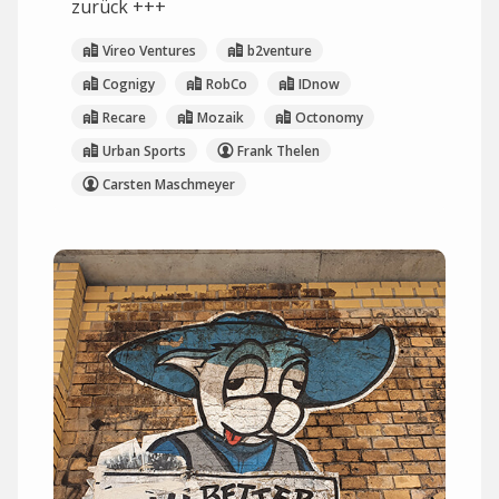
zurück +++
Vireo Ventures
b2venture
Cognigy
RobCo
IDnow
Recare
Mozaik
Octonomy
Urban Sports
Frank Thelen
Carsten Maschmeyer