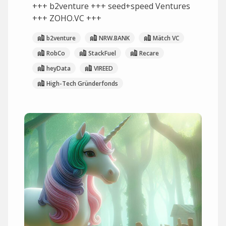
+++ b2venture +++ seed+speed Ventures
+++ ZOHO.VC +++
b2venture
NRW.BANK
Mätch VC
RobCo
StackFuel
Recare
heyData
VIREED
High-Tech Gründerfonds