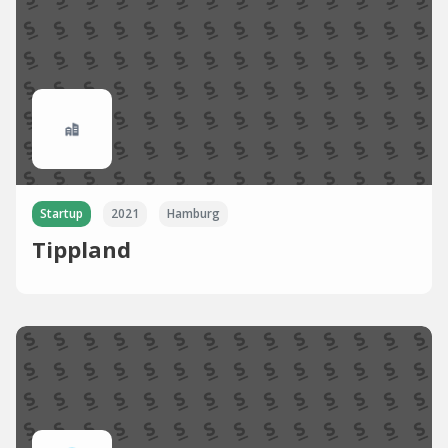
Startup
2021
Hamburg
Tippland