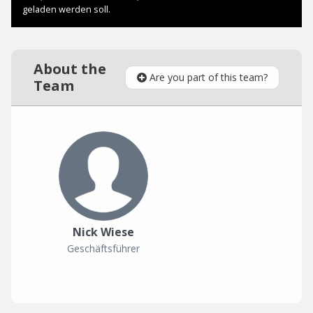
About the
Are you part of this team?
Team
Nick Wiese
Geschäftsführer