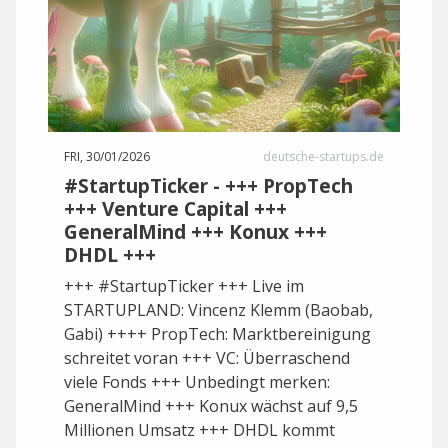
FRI, 30/01/2026
deutsche-startups.de
#StartupTicker - +++ PropTech
+++ Venture Capital +++
GeneralMind +++ Konux +++
DHDL +++
+++ #StartupTicker +++ Live im
STARTUPLAND: Vincenz Klemm (Baobab,
Gabi) ++++ PropTech: Marktbereinigung
schreitet voran +++ VC: Überraschend
viele Fonds +++ Unbedingt merken:
GeneralMind +++ Konux wächst auf 9,5
Millionen Umsatz +++ DHDL kommt