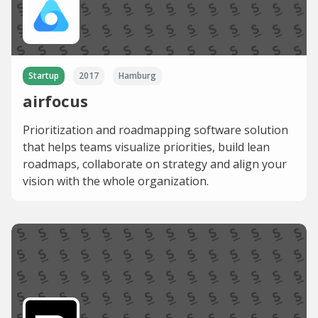
Startup
2017
Hamburg
airfocus
Prioritization and roadmapping software solution
that helps teams visualize priorities, build lean
roadmaps, collaborate on strategy and align your
vision with the whole organization.