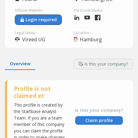
Official Website:
On Social Media:
Login required
Legal Entity:
Location:
Vireed UG
Hamburg
Overview
Is this your company?
Profile is not
claimed et
This profile is created by
Is this your company?
the Startbase Analyst
Team. If you are a team
Claim profile
member of this company
you can claim the profile
in order to make changes