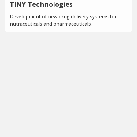
TINY Technologies
Development of new drug delivery systems for
nutraceuticals and pharmaceuticals.