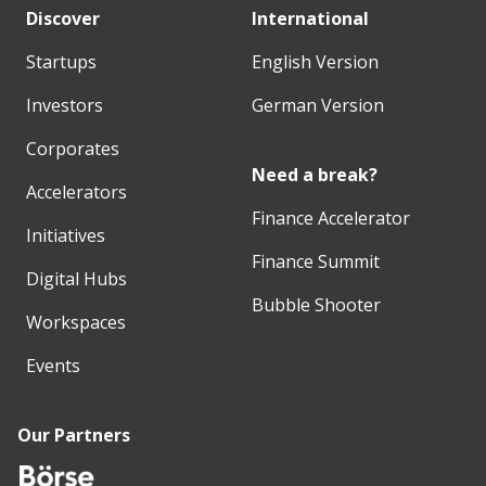
Discover
International
Startups
English Version
Investors
German Version
Corporates
Need a break?
Accelerators
Finance Accelerator
Initiatives
Finance Summit
Digital Hubs
Bubble Shooter
Workspaces
Events
Our Partners