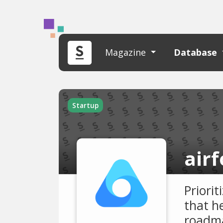
Magazine
Database
Startup
air
Priori
that he
roadma