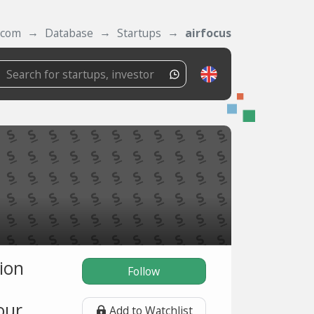
.com
Database
Startups
airfocus
ion
Follow
our
Add to Watchlist