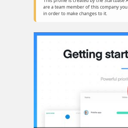
This profile is created by the Startbase 
are a team member of this company you c
in order to make changes to it.