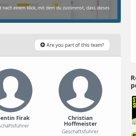
Are you part of this team?
R
p
entin Firak
Christian
Hoffmeister
chäftsführer
Geschäftsführer