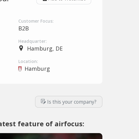
Customer Focus:
B2B
Headquarter:
Hamburg, DE
Location:
Hamburg
Is this your company?
atest feature of airfocus: