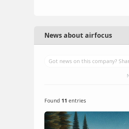
News about airfocus
Found
11
entries