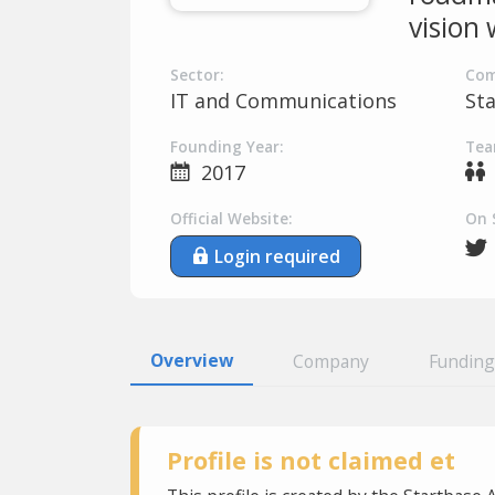
vision
Sector:
Com
IT and Communications
St
Founding Year:
Tea
2017
Official Website:
On 
Login required
Overview
Company
Funding
Profile is not claimed et