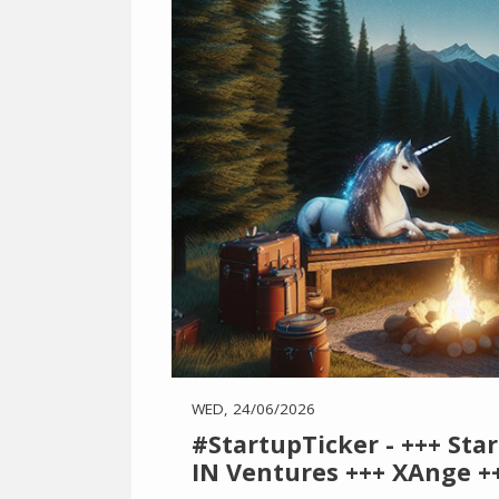
WED, 24/06/2026
#StartupTicker - +++ Sta
IN Ventures +++ XAnge ++