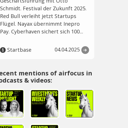
Geschäftsführung mit Otto
Schmidt. Festival der Zukunft 2025.
Red Bull verleiht jetzt Startups
Flügel. Nayax übernimmt Inepro
Pay. Cyberhaven sichert sich 100...
04.04.2025
Startbase
ecent mentions of airfocus in
odcasts & videos: