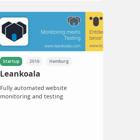
Startup
2016
Hamburg
Leankoala
Fully automated website
monitoring and testing