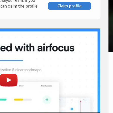
Analyst Team. If you
Claim profile
an claim the profile