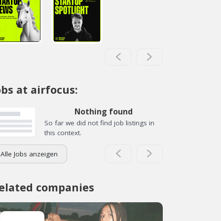
obs at airfocus:
Nothing found
So far we did not find job listings in
this context.
Alle Jobs anzeigen
elated companies