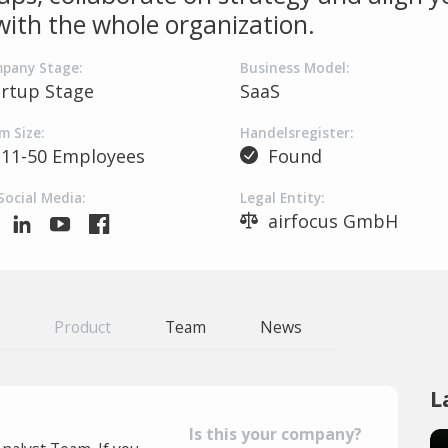
 with the whole organization.
pany Stage:
Business Model:
artup Stage
SaaS
m Size:
Handelsregister:
11-50 Employees
Found
Social Media:
Legal Entity:
airfocus GmbH
Product
Team
News
L
Is this your company?