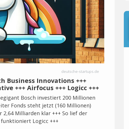
deutsche-startups.de
ch Business Innovations +++
tive +++ Airfocus +++ Logicc +++
egigant Bosch investiert 200 Millionen
ter Fonds steht jetzt (160 Millionen)
 2,64 Milliarden klar +++ So lief der
 funktioniert Logicc +++