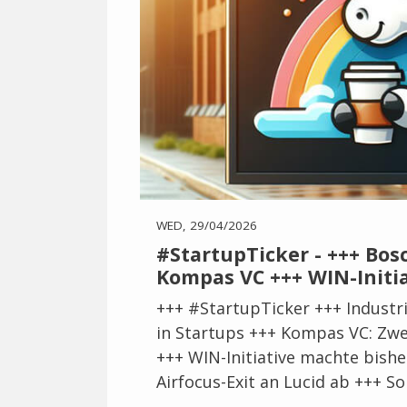
WED, 29/04/2026
#StartupTicker - +++ Bos
Kompas VC +++ WIN-Initia
+++ #StartupTicker +++ Industri
in Startups +++ Kompas VC: Zwei
+++ WIN-Initiative machte bisher
Airfocus-Exit an Lucid ab +++ So