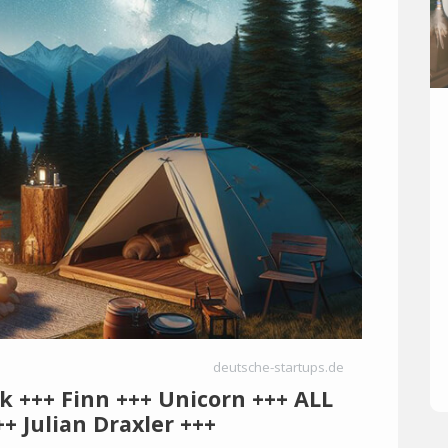
deutsche-startups.de
rk +++ Finn +++ Unicorn +++ ALL
+ Julian Draxler +++