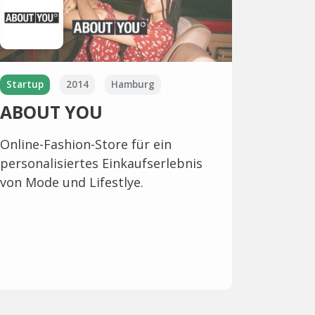
Startup
2014
Hamburg
ABOUT YOU
Online-Fashion-Store für ein
personalisiertes Einkaufserlebnis
von Mode und Lifestlye.