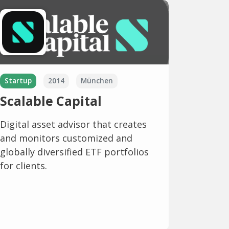
Startup
2014
München
Scalable Capital
Digital asset advisor that creates
and monitors customized and
globally diversified ETF portfolios
for clients.