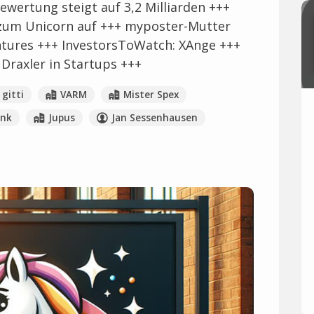
ewertung steigt auf 3,2 Milliarden +++
zum Unicorn auf +++ myposter-Mutter
ntures +++ InvestorsToWatch: XAnge +++
 Draxler in Startups +++
gitti
VARM
Mister Spex
ink
Jupus
Jan Sessenhausen