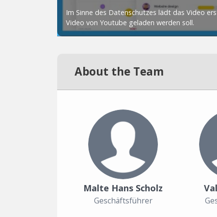
About the Team
Malte Hans Scholz
Val
Geschäftsführer
Ges