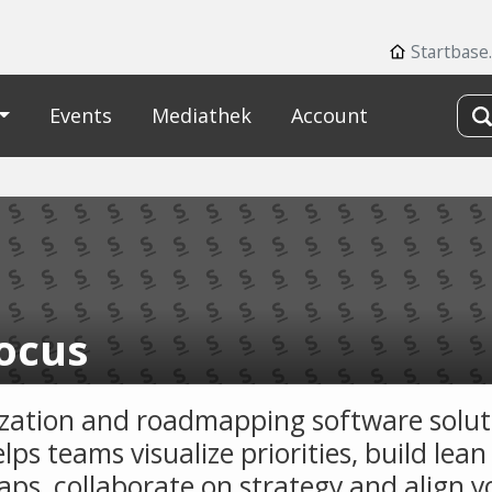
Startbase
Events
Mediathek
Account
focus
tization and roadmapping software solut
lps teams visualize priorities, build lean
ps, collaborate on strategy and align y