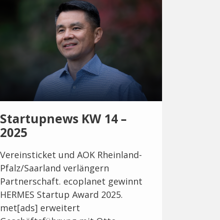
Startupnews KW 14 –
2025
Vereinsticket und AOK Rheinland-
Pfalz/Saarland verlängern
Partnerschaft. ecoplanet gewinnt
HERMES Startup Award 2025.
met[ads] erweitert