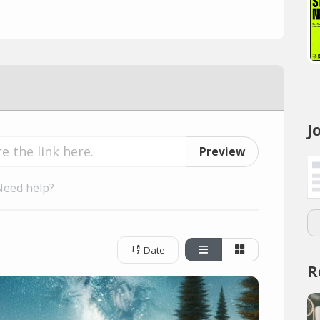
J
Preview
Need help?
Date
R