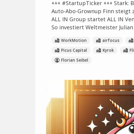
+++ #StartupTicker +++ Stark: B
Auto-Abo-Grownup Finn steigt 
ALL IN Group startet ALL IN Ve
So investiert Weltmeister Julian
WorkMotion
airfocus
Picus Capital
Kyrok
Fl
Florian Seibel