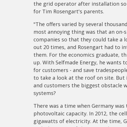
the grid operator after installation so
for Tim Rosengart's parents.
"The offers varied by several thousand 
most annoying thing was that an on-s
companies so that they could take a 
out 20 times, and Rosengart had to int
them. For the economics graduate, th
up. With Selfmade Energy, he wants to
for customers - and save tradespeople
to take a look at the roof on site. Bu
and customers the biggest obstacle w
systems?
There was a time when Germany was th
photovoltaic capacity. In 2012, the ce
gigawatts of electricity. At the time,