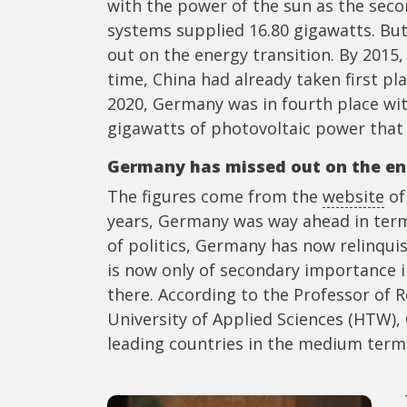
with the power of the sun as the secon
systems supplied 16.80 gigawatts. But
out on the energy transition. By 2015,
time, China had already taken first pl
2020, Germany was in fourth place wit
gigawatts of photovoltaic power that 
Germany has missed out on the en
The figures come from the
website
of
years, Germany was way ahead in terms
of politics, Germany has now relinqu
is now only of secondary importance i
there. According to the Professor of 
University of Applied Sciences (HTW),
leading countries in the medium term