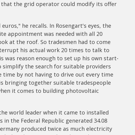
 that the grid operator could modify its offer
euros," he recalls. In Rosengart's eyes, the
ite appointment was needed with all 20
look at the roof. So tradesmen had to come
errupt his actual work 20 times to talk to
is was reason enough to set up his own start-
 simplify the search for suitable providers
 time by not having to drive out every time
t is bringing together suitable tradespeople
hen it comes to building photovoltaic
e world leader when it came to installed
lls in the Federal Republic generated 34.08
 Germany produced twice as much electricity