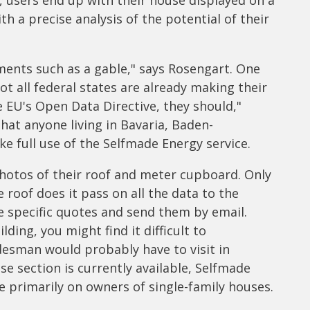
t, users end up with their house displayed on a
h a precise analysis of the potential of their
ements such as a gable," says Rosengart. One
t all federal states are already making their
he EU's Open Data Directive, they should,"
at anyone living in Bavaria, Baden-
 full use of the Selfmade Energy service.
photos of their roof and meter cupboard. Only
roof does it pass on all the data to the
e specific quotes and send them by email.
ding, you might find it difficult to
desman would probably have to visit in
e section is currently available, Selfmade
 primarily on owners of single-family houses.