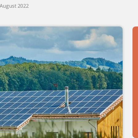
. August 2022