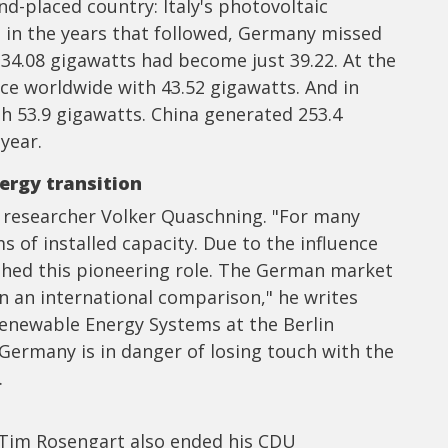
d-placed country: Italy's photovoltaic
 in the years that followed, Germany missed
 34.08 gigawatts had become just 39.22. At the
ace worldwide with 43.52 gigawatts. And in
h 53.9 gigawatts. China generated 253.4
year.
ergy transition
 researcher Volker Quaschning. "For many
 of installed capacity. Due to the influence
ished this pioneering role. The German market
n an international comparison," he writes
Renewable Energy Systems at the Berlin
 Germany is in danger of losing touch with the
.
Tim Rosengart also ended his CDU