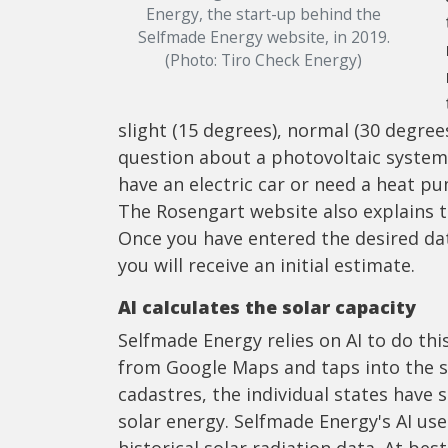
Energy, the start-up behind the
Selfmade Energy website, in 2019.
(Photo: Tiro Check Energy)
slight (15 degrees), normal (30 degrees
question about a photovoltaic system,
have an electric car or need a heat p
The Rosengart website also explains t
Once you have entered the desired dat
you will receive an initial estimate.
AI calculates the solar capacity
Selfmade Energy relies on AI to do thi
from Google Maps and taps into the sol
cadastres, the individual states have 
solar energy. Selfmade Energy's AI us