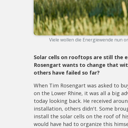
Viele wollen die Energiewende nun ord
Solar cells on rooftops are still the
Rosengart wants to change that with
others have failed so far?
When Tim Rosengart was asked to buy 
on the Lower Rhine, it was all a big ad
today looking back. He received aroun
installation, others didn't. Some brou
install the solar cells on the roof of 
would have had to organize this himsel