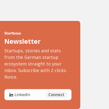
Newsletter
Startups, stories and stats
from the German startup
ecosystem straight to your
inbox. Subscribe with 2 clicks.
Noice.
Connect
LinkedIn