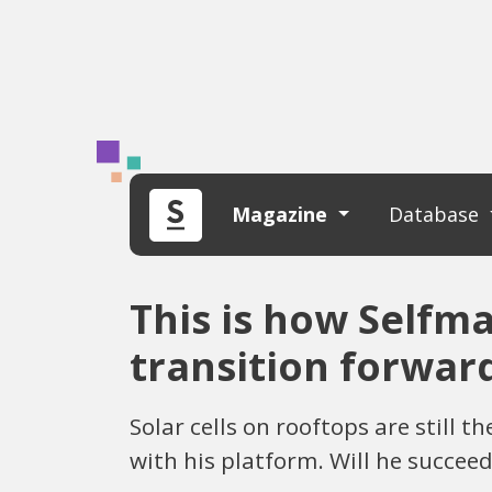
Magazine
Database
This is how Selfm
transition forwar
Solar cells on rooftops are still
with his platform. Will he succeed