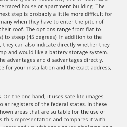
terraced house or apartment building. The
next step is probably a little more difficult for
many when they have to enter the pitch of
their roof. The options range from flat to
) to steep (45 degrees). In addition to the
 they can also indicate directly whether they
ump and would like a battery storage system.
he advantages and disadvantages directly.
e for your installation and the exact address,
s. On the one hand, it uses satellite images
ar registers of the federal states. In these
shown areas that are suitable for the use of
es this representation and compares it with