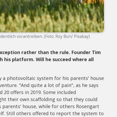
entlich vorantreiben. (Foto: Roy Buri/ Pixabay)
 exception rather than the rule. Founder Tim
 his platform. Will he succeed where all
a photovoltaic system for his parents' house
venture. "And quite a lot of pain", as he says
d 20 offers in 2019. Some included
ght their own scaffolding so that they could
his parents' house, while for others Rosengart
f. Still others offered to report the system to