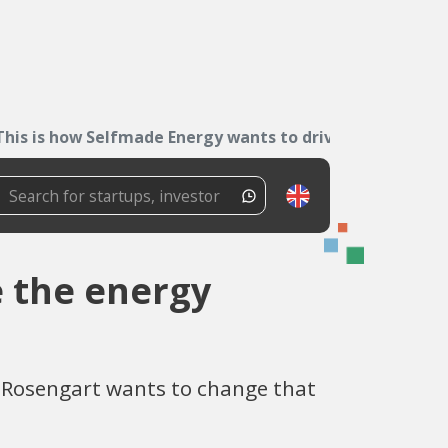
This is how Selfmade Energy wants to drive the...
e the energy
im Rosengart wants to change that