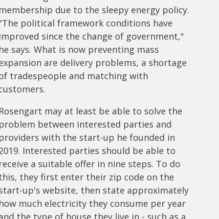
membership due to the sleepy energy policy.
"The political framework conditions have
improved since the change of government,"
he says. What is now preventing mass
expansion are delivery problems, a shortage
of tradespeople and matching with
customers.
Rosengart may at least be able to solve the
problem between interested parties and
providers with the start-up he founded in
2019. Interested parties should be able to
receive a suitable offer in nine steps. To do
this, they first enter their zip code on the
start-up's website, then state approximately
how much electricity they consume per year
and the type of house they live in - such as a