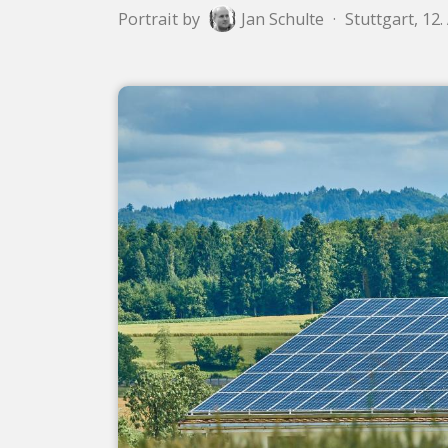
Portrait by
Jan Schulte
·
Stuttgart, 12