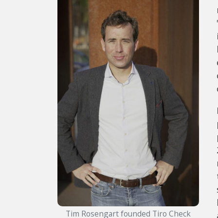
Tim Rosengart founded Tiro Check