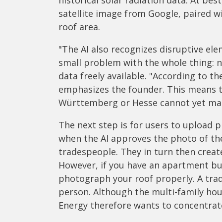
historical solar radiation data. At bes
satellite image from Google, paired wit
roof area.
"The AI also recognizes disruptive el
small problem with the whole thing: no
data freely available. "According to t
emphasizes the founder. This means th
Württemberg or Hesse cannot yet make
The next step is for users to upload 
when the AI approves the photo of the 
tradespeople. They in turn then creat
However, if you have an apartment buil
photograph your roof properly. A tra
person. Although the multi-family hous
Energy therefore wants to concentrate