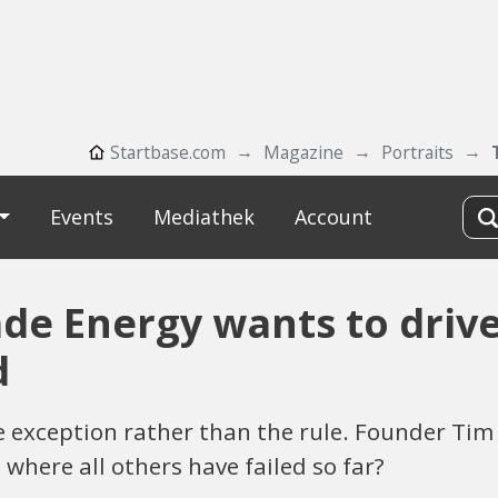
Startbase.com
Magazine
Portraits
Events
Mediathek
Account
ade Energy wants to driv
d
 the exception rather than the rule. Founder T
 where all others have failed so far?