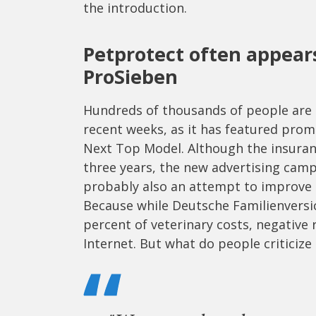
the introduction.
Petprotect often appear
ProSieben
Hundreds of thousands of people are li
recent weeks, as it has featured pro
Next Top Model. Although the insura
three years, the new advertising campa
probably also an attempt to improve t
Because while Deutsche Familienversic
percent of veterinary costs, negative
Internet. But what do people criticiz