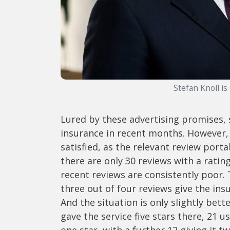
Stefan Knoll is
Lured by these advertising promises, 
insurance in recent months. However, 
satisfied, as the relevant review port
there are only 30 reviews with a ratin
recent reviews are consistently poor. 
three out of four reviews give the in
And the situation is only slightly bet
gave the service five stars there, 21 
one star, with a further 12 giving it tw