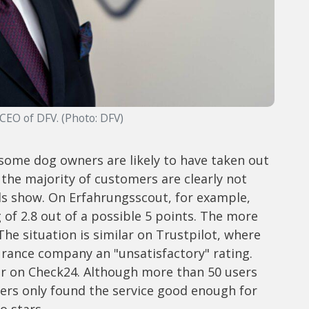
 CEO of DFV. (Photo: DFV)
some dog owners are likely to have taken out
the majority of customers are clearly not
als show. On Erfahrungsscout, for example,
g of 2.8 out of a possible 5 points. The more
The situation is similar on Trustpilot, where
surance company an "unsatisfactory" rating.
ter on Check24. Although more than 50 users
users only found the service good enough for
o stars.