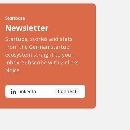
Newsletter
Startups, stories and stats
from the German startup
ecosystem straight to your
inbox. Subscribe with 2 clicks.
Noice.
Connect
LinkedIn