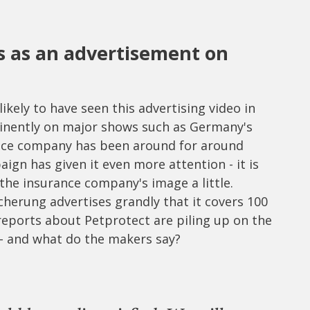
s as an advertisement on
kely to have seen this advertising video in
minently on major shows such as Germany's
nce company has been around for around
ign has given it even more attention - it is
he insurance company's image a little.
herung advertises grandly that it covers 100
 reports about Petprotect are piling up on the
e - and what do the makers say?