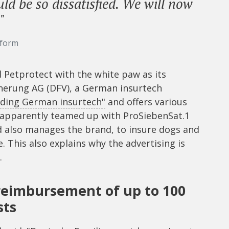
d be so dissatisfied. We will now
"
tform
Petprotect with the white paw as its
herung AG (DFV), a German insurtech
ading German insurtech"
and offers various
s apparently teamed up with ProSiebenSat.1
nd also manages the brand, to insure dogs and
 This also explains why the advertising is
.
 reimbursement of up to 100
sts