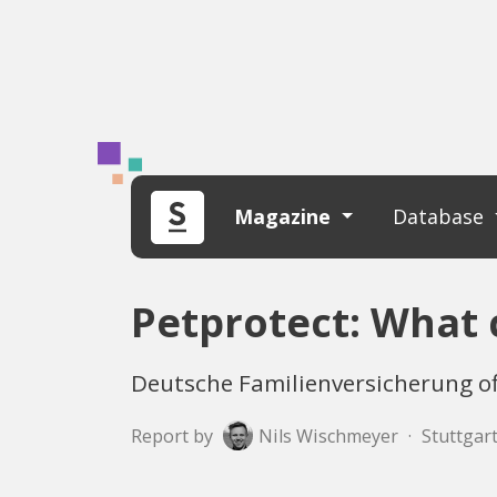
Magazine
Database
Petprotect: What 
Deutsche Familienversicherung off
Report by
Nils Wischmeyer
·
Stuttgart