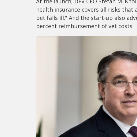
At the launch, DFV CEO Stefan M. Knol
health insurance covers all risks that
pet falls ill." And the start-up also ad
percent reimbursement of vet costs.