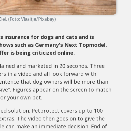
el. (Foto: Vlaaitje/Pixabay)
s insurance for dogs and cats and is
 shows such as Germany's Next Topmodel.
r is being criticized online.
plained and marketed in 20 seconds. Three
 in a video and all look forward with
sentence that dog owners will be more than
nsive". Figures appear on the screen to match:
 for your own pet.
ed solution: Petprotect covers up to 100
 extras. The video then goes on to give the
e can make an immediate decision. End of