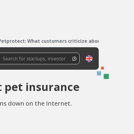
Petprotect: What customers criticize about pet...
t pet insurance
ins down on the Internet.