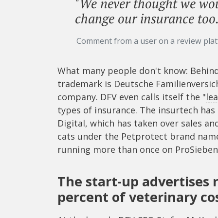
"We never thought we woul
change our insurance too.
Comment from a user on a review pla
What many people don't know: Behind 
trademark is Deutsche Familienversic
company. DFV even calls itself the "
le
types of insurance. The insurtech ha
Digital, which has taken over sales a
cats under the Petprotect brand name.
running more than once on ProSieben
The start-up advertises
percent of veterinary co