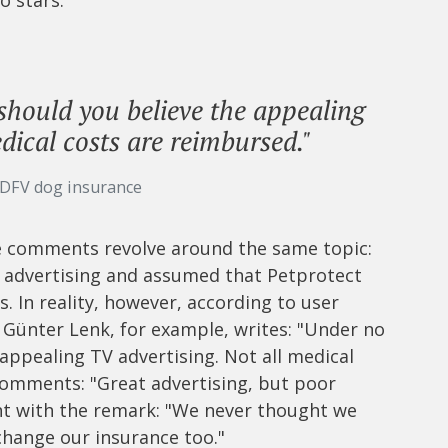
should you believe the appealing
dical costs are reimbursed."
 DFV dog insurance
ive comments revolve around the same topic:
 advertising and assumed that Petprotect
ls. In reality, however, according to user
. Günter Lenk, for example, writes: "Under no
appealing TV advertising. Not all medical
comments: "Great advertising, but poor
t with the remark: "We never thought we
change our insurance too."