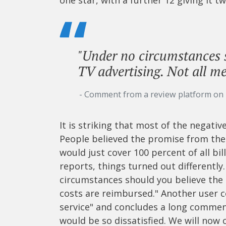
"Under no circumstances 
TV advertising. Not all me
- Comment from a review platform on
It is striking that most of the negat
People believed the promise from the
would just cover 100 percent of all bil
reports, things turned out differently
circumstances should you believe the 
costs are reimbursed." Another user 
service" and concludes a long commen
would be so dissatisfied. We will now 