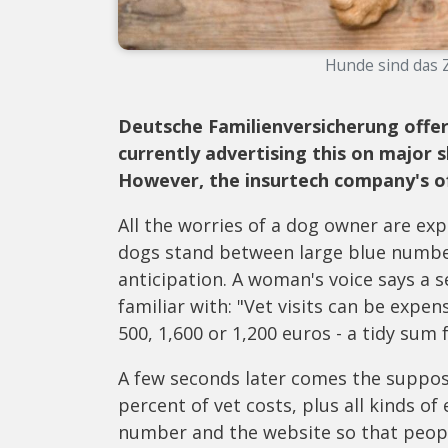
Hunde sind das Zi
Deutsche Familienversicherung offer
currently advertising this on major
However, the insurtech company's offe
All the worries of a dog owner are ex
dogs stand between large blue numbers
anticipation. A woman's voice says a 
familiar with: "Vet visits can be expe
500, 1,600 or 1,200 euros - a tidy sum
A few seconds later comes the suppos
percent of vet costs, plus all kinds of
number and the website so that peopl