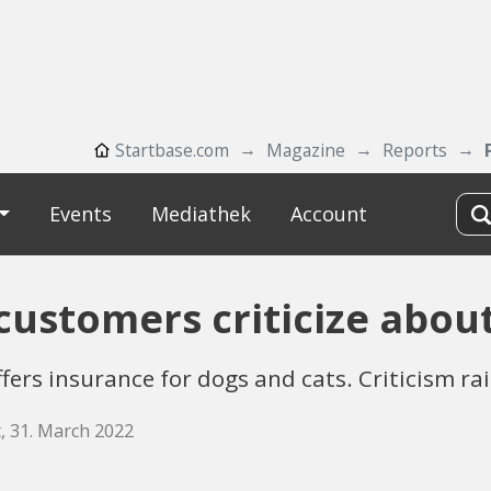
Startbase.com
Magazine
Reports
Events
Mediathek
Account
customers criticize abou
ers insurance for dogs and cats. Criticism ra
, 31. March 2022