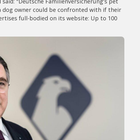
l said: "Deutsche Familienversicherung's pet
 a dog owner could be confronted with if their
vertises full-bodied on its website: Up to 100