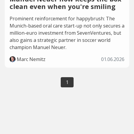
clean even when you're smiling
Prominent reinforcement for happybrush: The
Munich-based oral care start-up not only secures a
million-euro investment from SevenVentures, but
also gains a strategic partner in soccer world
champion Manuel Neuer.
Marc Nemitz
01.06.2026
1