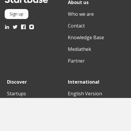
About us
Who we are
Sign up
Contact
Knowledge Base
Mediathek
Partner
Discover
International
Startups
English Version
Investors
German Version
Corporates
Need a break?
Accelerators