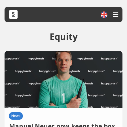
Equity
News
Manuel Neuer now keeps the box