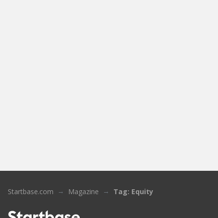
Startbase.com
Magazine
Tag: Equity