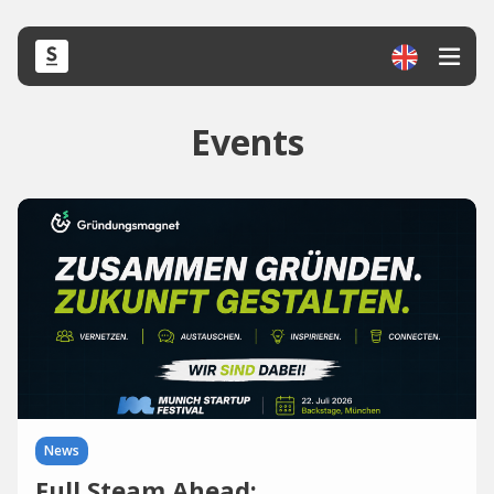
Events
News
Full Steam Ahead: