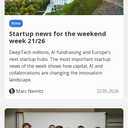
News
Startup news for the weekend
week 21/26
DeepTech millions, AI fundraising and Europe's
next startup hubs. The most important startup
news of the week shows how capital, AI and
collaborations are changing the innovation
landscape.
Marc Nemitz
22.05.2026