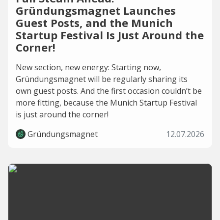
Gründungsmagnet Launches
Guest Posts, and the Munich
Startup Festival Is Just Around the
Corner!
New section, new energy: Starting now,
Gründungsmagnet will be regularly sharing its
own guest posts. And the first occasion couldn’t be
more fitting, because the Munich Startup Festival
is just around the corner!
Gründungsmagnet
12.07.2026