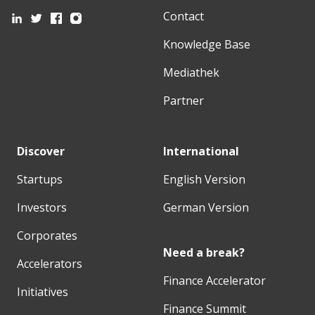
Contact
Knowledge Base
Mediathek
Partner
Discover
International
Startups
English Version
Investors
German Version
Corporates
Need a break?
Accelerators
Finance Accelerator
Initiatives
Finance Summit