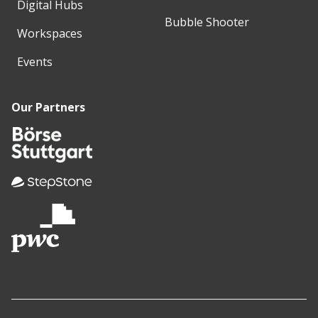
Digital Hubs
Bubble Shooter
Workspaces
Events
Our Partners