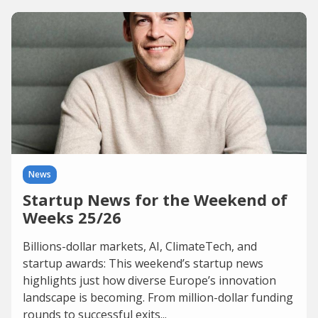
News
Startup News for the Weekend of
Weeks 25/26
Billions-dollar markets, AI, ClimateTech, and
startup awards: This weekend’s startup news
highlights just how diverse Europe’s innovation
landscape is becoming. From million-dollar funding
rounds to successful exits...