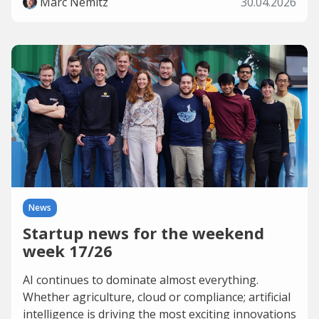
Marc Nemitz
30.04.2026
News
Startup news for the weekend
week 17/26
AI continues to dominate almost everything.
Whether agriculture, cloud or compliance; artificial
intelligence is driving the most exciting innovations