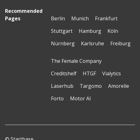
Recommended
Pages
Berlin
Munich
Frankfurt
Stuttgart
Hamburg
Köln
Nürnberg
Karlsruhe
Freiburg
The Female Company
Creditshelf
HTGF
Vialytics
Laserhub
Targomo
Amorelie
Forto
Motor AI
© Startbase