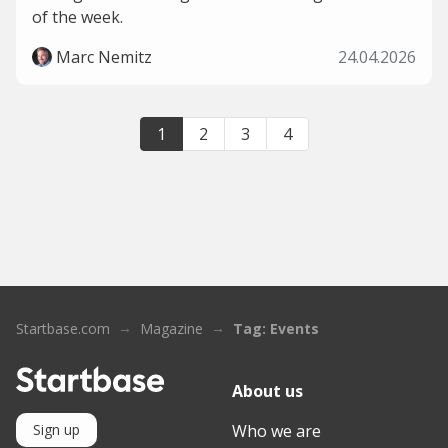
of the week.
Marc Nemitz
24.04.2026
1
2
3
4
Startbase.com
Magazine
Tag: Events
About us
Who we are
Sign up