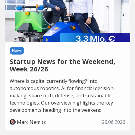
News
Startup News for the Weekend,
Week 26/26
Where is capital currently flowing? Into
autonomous robotics, AI for financial decision-
making, space tech, defense, and sustainable
technologies. Our overview highlights the key
developments heading into the weekend.
Marc Nemitz
26.06.2026