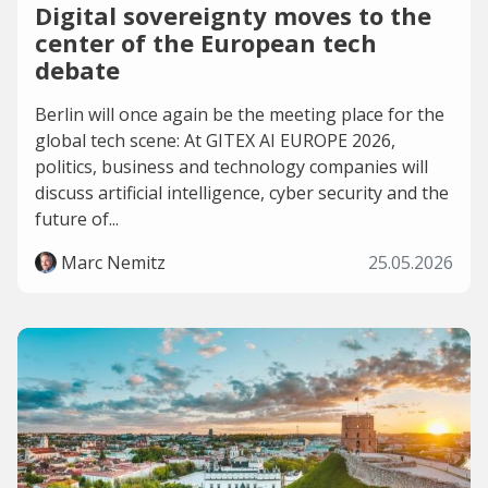
Digital sovereignty moves to the
center of the European tech
debate
Berlin will once again be the meeting place for the
global tech scene: At GITEX AI EUROPE 2026,
politics, business and technology companies will
discuss artificial intelligence, cyber security and the
future of...
Marc Nemitz
25.05.2026