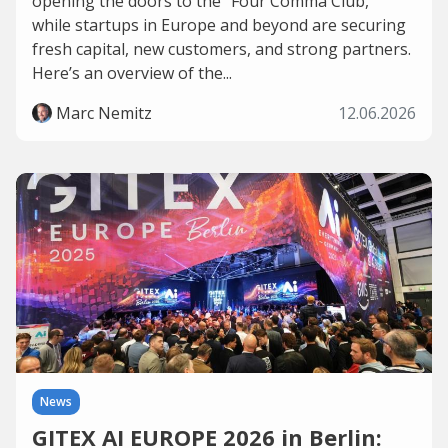
opening the doors to the “Four Comma Club,”
while startups in Europe and beyond are securing
fresh capital, new customers, and strong partners.
Here’s an overview of the...
Marc Nemitz
12.06.2026
News
GITEX AI EUROPE 2026 in Berlin: