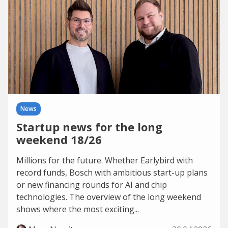
News
Startup news for the long
weekend 18/26
Millions for the future. Whether Earlybird with
record funds, Bosch with ambitious start-up plans
or new financing rounds for AI and chip
technologies. The overview of the long weekend
shows where the most exciting...