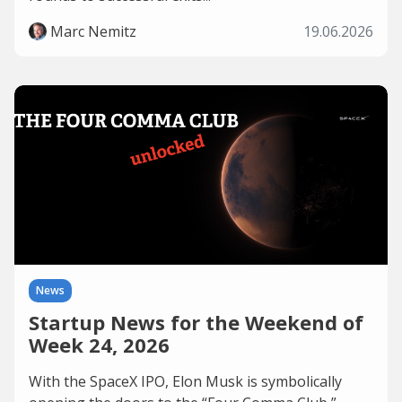
Marc Nemitz
19.06.2026
News
Startup News for the Weekend of
Week 24, 2026
With the SpaceX IPO, Elon Musk is symbolically