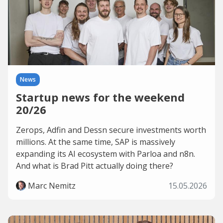
News
Startup news for the weekend
20/26
Zerops, Adfin and Dessn secure investments worth
millions. At the same time, SAP is massively
expanding its AI ecosystem with Parloa and n8n.
And what is Brad Pitt actually doing there?
Marc Nemitz
15.05.2026