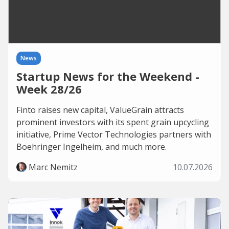
News
Startup News for the Weekend -
Week 28/26
Finto raises new capital, ValueGrain attracts
prominent investors with its spent grain upcycling
initiative, Prime Vector Technologies partners with
Boehringer Ingelheim, and much more.
Marc Nemitz
10.07.2026