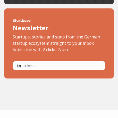
Newsletter
Startups, stories and stats from the German
startup ecosystem straight to your inbox.
Subscribe with 2 clicks. Noice.
LinkedIn