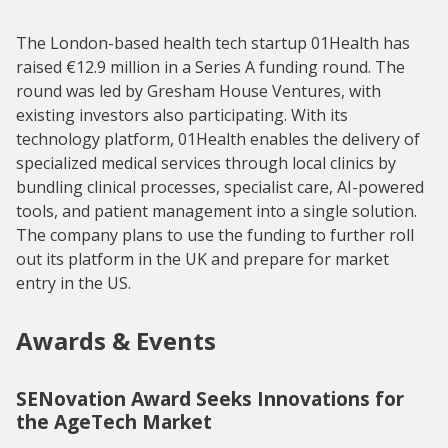
The London-based health tech startup 01Health has
raised €12.9 million in a Series A funding round. The
round was led by Gresham House Ventures, with
existing investors also participating. With its
technology platform, 01Health enables the delivery of
specialized medical services through local clinics by
bundling clinical processes, specialist care, AI-powered
tools, and patient management into a single solution.
The company plans to use the funding to further roll
out its platform in the UK and prepare for market
entry in the US.
Awards & Events
SENovation Award Seeks Innovations for
the AgeTech Market