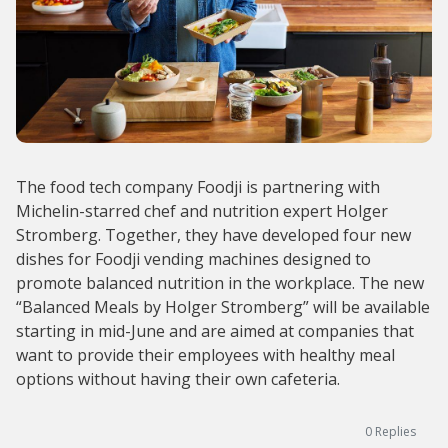
The food tech company Foodji is partnering with
Michelin-starred chef and nutrition expert Holger
Stromberg. Together, they have developed four new
dishes for Foodji vending machines designed to
promote balanced nutrition in the workplace. The new
“Balanced Meals by Holger Stromberg” will be available
starting in mid-June and are aimed at companies that
want to provide their employees with healthy meal
options without having their own cafeteria.
0
Replies