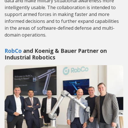
data and make military situational awareness more
intelligently usable. The collaboration is intended to
support armed forces in making faster and more
informed decisions and to further expand capabilities
in the areas of software-defined defense and multi-
domain operations.
RobCo
and Koenig & Bauer Partner on
Industrial Robotics