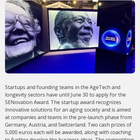
Startups and founding teams in the AgeTech and
longevity sectors have until June 30 to apply for the
SENovation Award. The startup award recognizes
innovative solutions for an aging society and is aimed
at companies and teams in the pre-launch phase from
Germany, Austria, and Switzerland. Two cash prizes of
5,000 euros each will be awarded, along with coaching
to further develop the business ideas. The competition