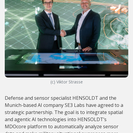
(c) Viktor Strasse
Defense and sensor specialist HENSOLDT and the
Munich-based AI company SE3 Labs have agreed to a
strategic partnership. The goal is to integrate spatial
and agentic AI technologies into HENSOLDT’s
MDOcore platform to automatically analyze sensor