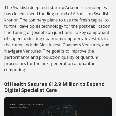
The Swedish deep tech startup Arkeon Technologies
has closed a seed funding round of 6.5 million Swedish
kronor. The company plans to use the fresh capital to
further develop its technology for the post-fabrication
fine-tuning of Josephson junctions—a key component
of superconducting quantum computers. Investors in
the round include Almi Invest, Chalmers Ventures, and
Navigare Ventures. The goal is to improve the
performance and production quality of quantum
processors for the next generation of quantum
computing.
01Health Secures €12.9 Million to Expand
Digital Specialist Care