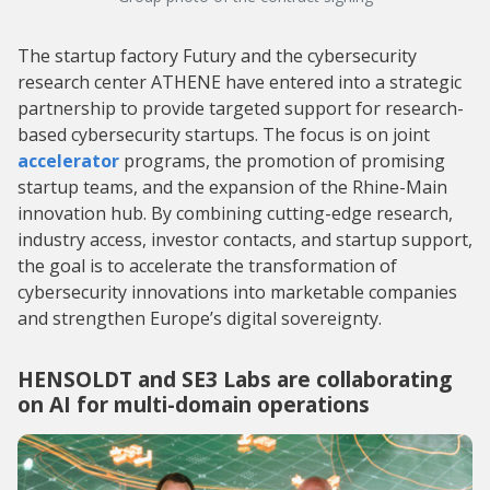
The startup factory Futury and the cybersecurity
research center ATHENE have entered into a strategic
partnership to provide targeted support for research-
based cybersecurity startups. The focus is on joint
accelerator
programs, the promotion of promising
startup teams, and the expansion of the Rhine-Main
innovation hub. By combining cutting-edge research,
industry access, investor contacts, and startup support,
the goal is to accelerate the transformation of
cybersecurity innovations into marketable companies
and strengthen Europe’s digital sovereignty.
HENSOLDT and SE3 Labs are collaborating
on AI for multi-domain operations