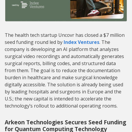
The health tech startup Uncovr has closed a $7 million
seed funding round led by
Index Ventures
. The
company is developing an AI platform that analyzes
surgical video recordings and automatically generates
surgical reports, billing codes, and structured data
from them. The goal is to reduce the documentation
burden in healthcare and make surgical knowledge
digitally accessible. The solution is already being used
by leading hospitals and surgeons in Europe and the
U.S.; the new capital is intended to accelerate the
technology’s rollout to additional operating rooms.
Arkeon Technologies Secures Seed Funding
for Quantum Computing Technology