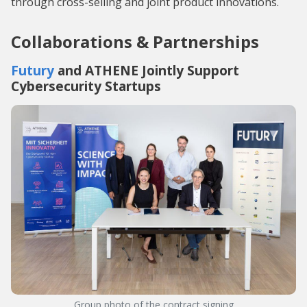
through cross-selling and joint product innovations.
Collaborations & Partnerships
Futury
and ATHENE Jointly Support
Cybersecurity Startups
Group photo of the contract signing