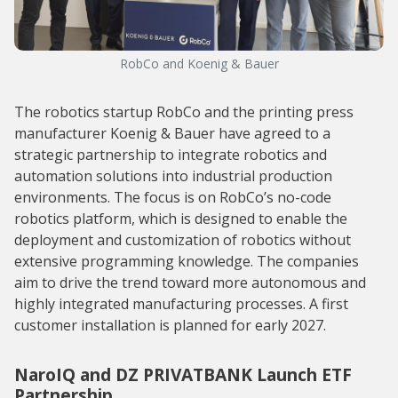
RobCo and Koenig & Bauer
The robotics startup RobCo and the printing press
manufacturer Koenig & Bauer have agreed to a
strategic partnership to integrate robotics and
automation solutions into industrial production
environments. The focus is on RobCo’s no-code
robotics platform, which is designed to enable the
deployment and customization of robotics without
extensive programming knowledge. The companies
aim to drive the trend toward more autonomous and
highly integrated manufacturing processes. A first
customer installation is planned for early 2027.
NaroIQ and DZ PRIVATBANK Launch ETF
Partnership