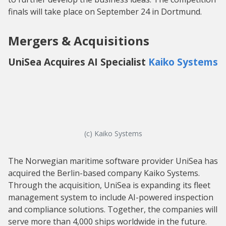
finals will take place on September 24 in Dortmund.
Mergers & Acquisitions
UniSea Acquires AI Specialist
Kaiko Systems
(c) Kaiko Systems
The Norwegian maritime software provider UniSea has
acquired the Berlin-based company Kaiko Systems.
Through the acquisition, UniSea is expanding its fleet
management system to include AI-powered inspection
and compliance solutions. Together, the companies will
serve more than 4,000 ships worldwide in the future.