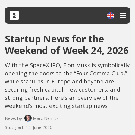
Startup News for the
Weekend of Week 24, 2026
With the SpaceX IPO, Elon Musk is symbolically
opening the doors to the “Four Comma Club,”
while startups in Europe and beyond are
securing fresh capital, new customers, and
strong partners. Here’s an overview of the
weekend’s most exciting startup news.
News by
Marc Nemitz
Stuttgart, 12. June 2026