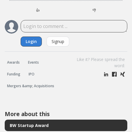
👍
👎
Login
Signup
Like it? Please spread the
Awards
Events
word:
Funding
IPO
Mergers &amp; Acquisitions
More about this
BW Startup Award