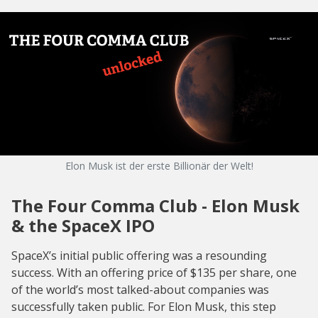
Elon Musk ist der erste Billionär der Welt!
The Four Comma Club - Elon Musk
& the SpaceX IPO
SpaceX’s initial public offering was a resounding
success. With an offering price of $135 per share, one
of the world’s most talked-about companies was
successfully taken public. For Elon Musk, this step