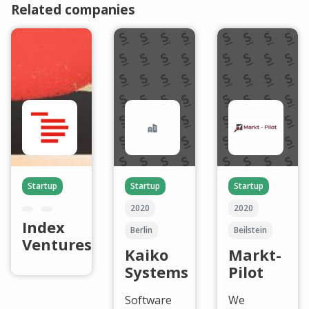
Related companies
Startup
Startup
Startup
2020
2020
Index
Berlin
Beilstein
Ventures
Kaiko
Markt-
Systems
Pilot
Software
We