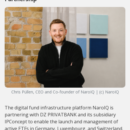
Chris Püllen, CEO and Co-founder of NaroIQ | (c) NaroIQ
The digital fund infrastructure platform NaroIQ is
partnering with DZ PRIVATBANK and its subsidiary
IPConcept to enable the launch and management of
active ETFs in Germany, Luxembourg, and Switzerland.