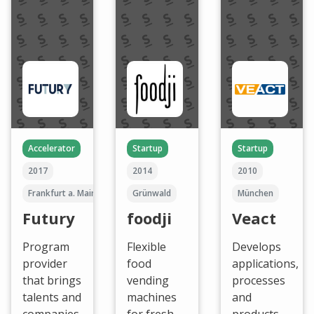
Accelerator
Startup
Startup
2017
2014
2010
Frankfurt a. Main
Grünwald
München
Futury
foodji
Veact
Program
Flexible
Develops
provider
food
applications,
that brings
vending
processes
talents and
machines
and