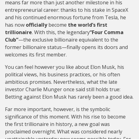
means far more than just another milestone in his
entrepreneurial career: thanks to his stake in SpaceX
and his continued enormous fortune from Tesla, he
has now
officially
become
the world’s first
trillionaire
. With this, the legendary
“Four Comma
Club”
—the exclusive billionaire equivalent to the
former billionaire status—finally opens its doors and
welcomes its first member.
You can feel however you like about Elon Musk, his
political views, his business practices, or his often
ambitious promises. Nevertheless, what the late
investor Charlie Munger once said still holds true:
Betting against Elon Musk has rarely been a good idea.
Far more important, however, is the symbolic
significance of this moment. With his rise to become
the first trillionaire in history, a new goal was
proclaimed overnight. What was considered nearly