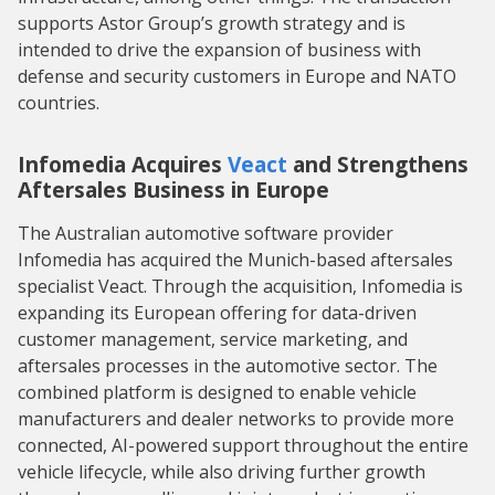
supports Astor Group’s growth strategy and is
intended to drive the expansion of business with
defense and security customers in Europe and NATO
countries.
Infomedia Acquires
Veact
and Strengthens
Aftersales Business in Europe
The Australian automotive software provider
Infomedia has acquired the Munich-based aftersales
specialist Veact. Through the acquisition, Infomedia is
expanding its European offering for data-driven
customer management, service marketing, and
aftersales processes in the automotive sector. The
combined platform is designed to enable vehicle
manufacturers and dealer networks to provide more
connected, AI-powered support throughout the entire
vehicle lifecycle, while also driving further growth