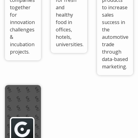
companies
for fresh
products
together
and
to increase
for
healthy
sales
innovation
food in
success in
challenges
offices,
the
&
hotels,
automotive
incubation
universities.
trade
projects.
through
data-based
marketing.