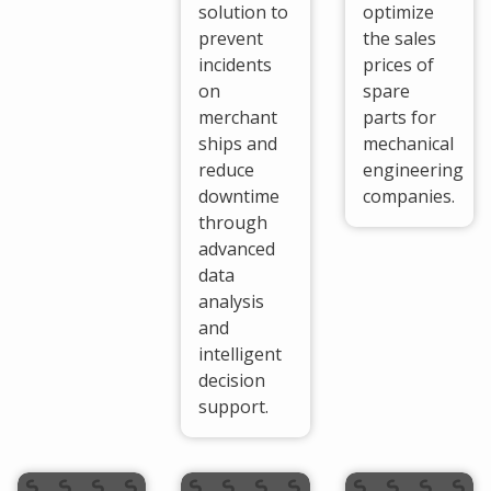
solution to
optimize
prevent
the sales
incidents
prices of
on
spare
merchant
parts for
ships and
mechanical
reduce
engineering
downtime
companies.
through
advanced
data
analysis
and
intelligent
decision
support.