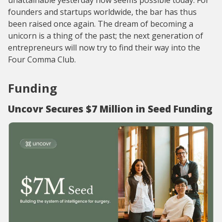
unattainable yesterday now seems possible today. For
founders and startups worldwide, the bar has thus
been raised once again. The dream of becoming a
unicorn is a thing of the past; the next generation of
entrepreneurs will now try to find their way into the
Four Comma Club.
Funding
Uncovr Secures $7 Million in Seed Funding