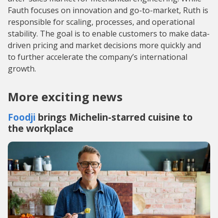
Fauth focuses on innovation and go-to-market, Ruth is
responsible for scaling, processes, and operational
stability. The goal is to enable customers to make data-
driven pricing and market decisions more quickly and
to further accelerate the company’s international
growth.
More exciting news
Foodji
brings Michelin-starred cuisine to
the workplace