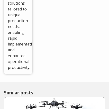
solutions
tailored to
unique
production
needs,
enabling
rapid
implementation
and
enhanced
operational
productivity.
Similar posts