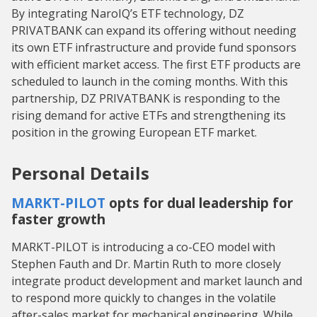
By integrating NaroIQ’s ETF technology, DZ
PRIVATBANK can expand its offering without needing
its own ETF infrastructure and provide fund sponsors
with efficient market access. The first ETF products are
scheduled to launch in the coming months. With this
partnership, DZ PRIVATBANK is responding to the
rising demand for active ETFs and strengthening its
position in the growing European ETF market.
Personal Details
MARKT-PILOT
opts for dual leadership for
faster growth
MARKT-PILOT is introducing a co-CEO model with
Stephen Fauth and Dr. Martin Ruth to more closely
integrate product development and market launch and
to respond more quickly to changes in the volatile
after-sales market for mechanical engineering. While