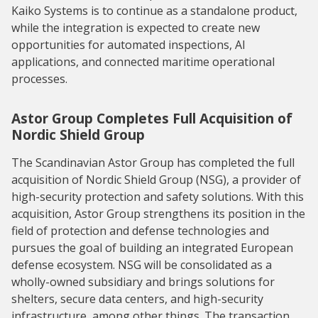
Kaiko Systems is to continue as a standalone product,
while the integration is expected to create new
opportunities for automated inspections, AI
applications, and connected maritime operational
processes.
Astor Group Completes Full Acquisition of
Nordic Shield Group
The Scandinavian Astor Group has completed the full
acquisition of Nordic Shield Group (NSG), a provider of
high-security protection and safety solutions. With this
acquisition, Astor Group strengthens its position in the
field of protection and defense technologies and
pursues the goal of building an integrated European
defense ecosystem. NSG will be consolidated as a
wholly-owned subsidiary and brings solutions for
shelters, secure data centers, and high-security
infrastructure, among other things. The transaction