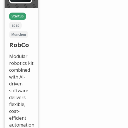
Startup
2020
München
RobCo
Modular
robotics kit
combined
with AI-
driven
software
delivers
flexible,
cost-
efficient
automation