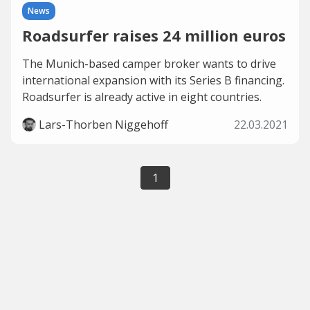
News
Roadsurfer raises 24 million euros
The Munich-based camper broker wants to drive
international expansion with its Series B financing.
Roadsurfer is already active in eight countries.
Lars-Thorben Niggehoff
22.03.2021
1