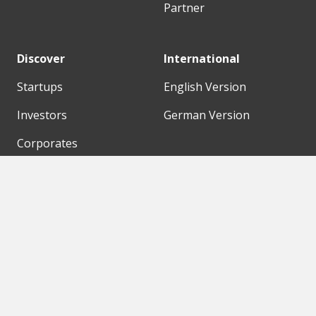
Partner
Discover
International
Startups
English Version
Investors
German Version
Corporates
Need a break?
Accelerators
Finance Accelerator
Initiatives
Finance Summit
Digital Hubs
Bubble Shooter
Workspaces
Events