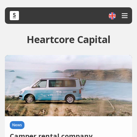
Heartcore Capital
News
Camper rental company