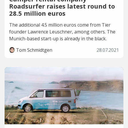
Roadsurfer raises latest round to
28.5 million euros
The additional 4.5 million euros come from Tier
founder Lawrence Leuschner, among others. The
Munich-based start-up is already in the black.
Tom Schmidtgen
28.07.2021