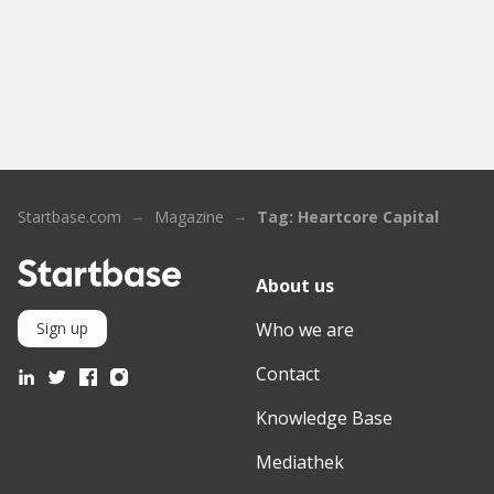
Startbase.com
Magazine
Tag: Heartcore Capital
About us
Who we are
Sign up
Contact
Knowledge Base
Mediathek