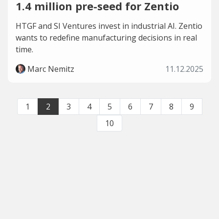
1.4 million pre-seed for Zentio
HTGF and SI Ventures invest in industrial AI. Zentio
wants to redefine manufacturing decisions in real
time.
Marc Nemitz
11.12.2025
1
2
3
4
5
6
7
8
9
10