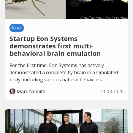
News
Startup Eon Systems
demonstrates first multi-
behavioral brain emulation
For the first time, Eon Systems has actively
demonstrated a complete fly brain in a simulated
body, including various natural behaviors.
Marc Nemitz
11.03.2026