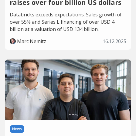
raises over four billion US dollars
Databricks exceeds expectations. Sales growth of
over 55% and Series L financing of over USD 4
billion at a valuation of USD 134 billion.
Marc Nemitz
16.12.2025
News