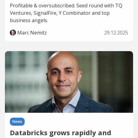
Profitable & oversubscribed. Seed round with TQ
Ventures, SignalFire, Y Combinator and top
business angels.
Marc Nemitz
29.12.2025
News
Databricks grows rapidly and