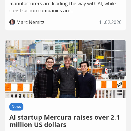
manufacturers are leading the way with AI, while
construction companies are...
Marc Nemitz
11.02.2026
News
AI startup Mercura raises over 2.1
million US dollars