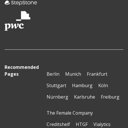
Recommended
Pages
Berlin
Munich
Frankfurt
Stuttgart
Hamburg
Köln
Nürnberg
Karlsruhe
Freiburg
The Female Company
Creditshelf
HTGF
Vialytics