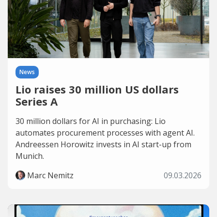
News
Lio raises 30 million US dollars
Series A
30 million dollars for AI in purchasing: Lio
automates procurement processes with agent AI.
Andreessen Horowitz invests in AI start-up from
Munich.
Marc Nemitz
09.03.2026