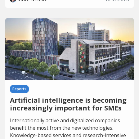
Reports
Artificial intelligence is becoming
increasingly important for SMEs
Internationally active and digitalized companies
benefit the most from the new technologies.
Knowledge-based services and research-intensive