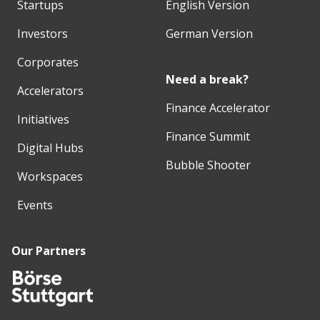
Startups
English Version
Investors
German Version
Corporates
Need a break?
Accelerators
Finance Accelerator
Initiatives
Finance Summit
Digital Hubs
Bubble Shooter
Workspaces
Events
Our Partners