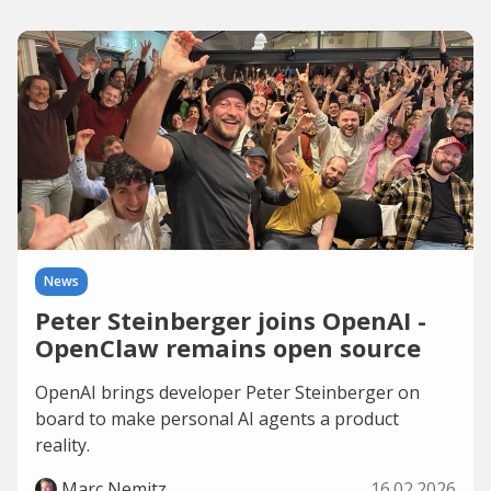
News
Peter Steinberger joins OpenAI -
OpenClaw remains open source
OpenAI brings developer Peter Steinberger on
board to make personal AI agents a product
reality.
Marc Nemitz
16.02.2026