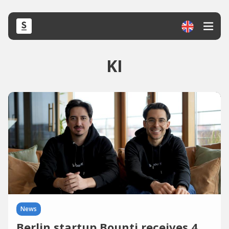
KI
News
Berlin startup Bounti receives 4