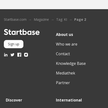
Startbase.com
Magazine
Tag: KI
Page 2
About us
Who we are
Sign up
Contact
Knowledge Base
Mediathek
Partner
Discover
International