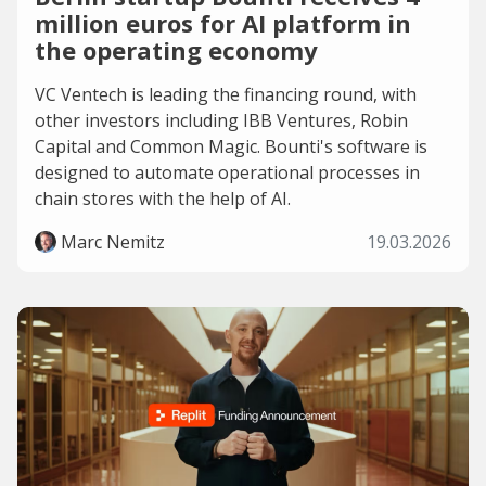
million euros for AI platform in
the operating economy
VC Ventech is leading the financing round, with
other investors including IBB Ventures, Robin
Capital and Common Magic. Bounti's software is
designed to automate operational processes in
chain stores with the help of AI.
Marc Nemitz
19.03.2026