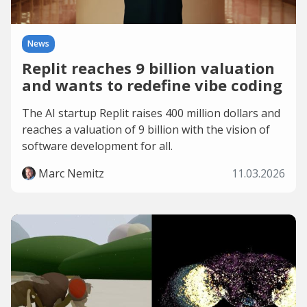
News
Replit reaches 9 billion valuation
and wants to redefine vibe coding
The AI startup Replit raises 400 million dollars and
reaches a valuation of 9 billion with the vision of
software development for all.
Marc Nemitz
11.03.2026