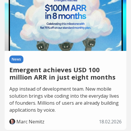
News
Emergent achieves USD 100
million ARR in just eight months
App instead of development team. New mobile
solution brings vibe coding into the everyday lives
of founders. Millions of users are already building
applications by voice.
Marc Nemitz
18.02.2026