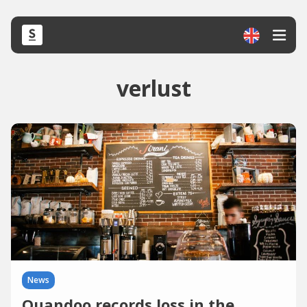
verlust
News
Quandoo records loss in the