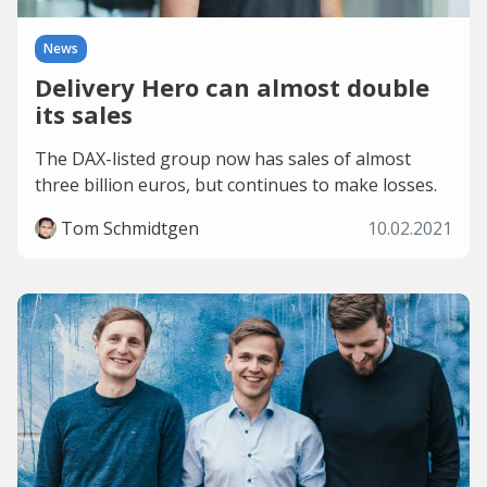
News
Delivery Hero can almost double
its sales
The DAX-listed group now has sales of almost
three billion euros, but continues to make losses.
Tom Schmidtgen
10.02.2021