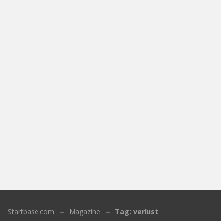
Startbase.com
Magazine
Tag: verlust