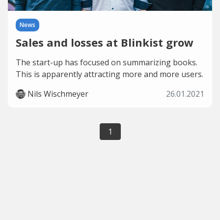
News
Sales and losses at Blinkist grow
The start-up has focused on summarizing books.
This is apparently attracting more and more users.
Nils Wischmeyer
26.01.2021
1