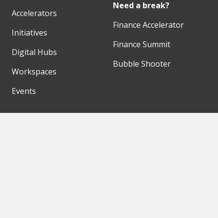
Need a break?
Accelerators
Finance Accelerator
Initiatives
Finance Summit
Digital Hubs
Bubble Shooter
Workspaces
Events
Our Partners