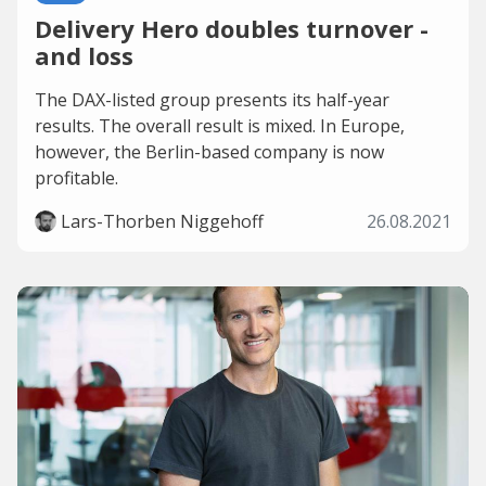
Delivery Hero doubles turnover -
and loss
The DAX-listed group presents its half-year
results. The overall result is mixed. In Europe,
however, the Berlin-based company is now
profitable.
Lars-Thorben Niggehoff
26.08.2021