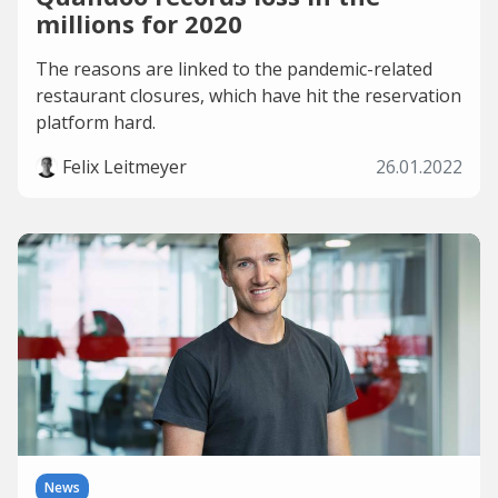
millions for 2020
The reasons are linked to the pandemic-related
restaurant closures, which have hit the reservation
platform hard.
Felix Leitmeyer
26.01.2022
News