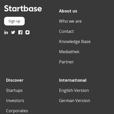
About us
Who we are
Sign up
Contact
Knowledge Base
Mediathek
Partner
Discover
International
Startups
English Version
Investors
German Version
Corporates