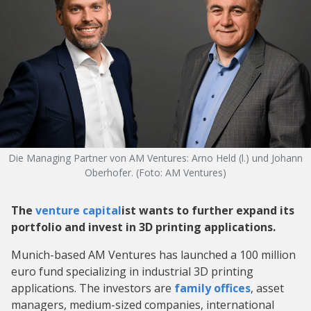
Die Managing Partner von AM Ventures: Arno Held (l.) und Johann
Oberhofer. (Foto: AM Ventures)
The
venture capital
ist wants to further expand its
portfolio and invest in 3D printing applications.
Munich-based AM Ventures has launched a 100 million
euro fund specializing in industrial 3D printing
applications. The investors are
family offices
, asset
managers, medium-sized companies, international