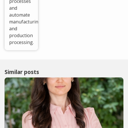
processes
and
automate
manufacturing
and
production
processing.
Similar posts