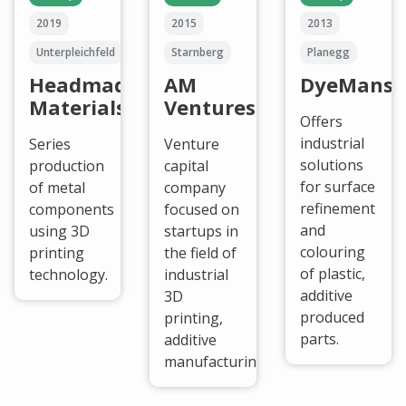
2019
2015
2013
Unterpleichfeld
Starnberg
Planegg
Headmade
AM
DyeMansi
Materials
Ventures
Offers
industrial
Series
Venture
solutions
production
capital
for surface
of metal
company
refinement
components
focused on
and
using 3D
startups in
colouring
printing
the field of
of plastic,
technology.
industrial
additive
3D
produced
printing,
parts.
additive
manufacturing.