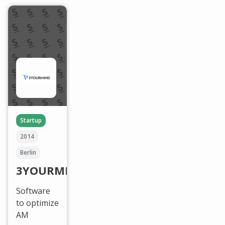
Startup
2014
Berlin
3YOURMIND
Software
to optimize
AM