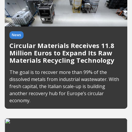
News
Circular Materials Receives 11.8
Million Euros to Expand Its Raw
Materials Recycling Technology
The goal is to recover more than 99% of the
dissolved metals from industrial wastewater. With
fresh capital, the Italian scale-up is building
another recovery hub for Europe’s circular
economy.