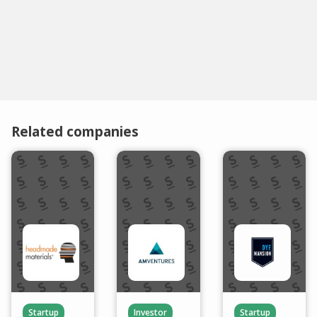
Related companies
Startup
Investor
Startup