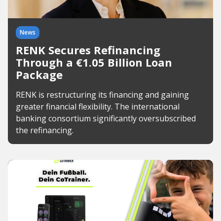
News
RENK Secures Refinancing
Through a €1.05 Billion Loan
Package
RENK is restructuring its financing and gaining
greater financial flexibility. The international
banking consortium significantly oversubscribed
the refinancing.