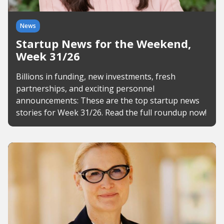
News
Startup News for the Weekend,
Week 31/26
Billions in funding, new investments, fresh
partnerships, and exciting personnel
announcements: These are the top startup news
stories for Week 31/26. Read the full roundup now!