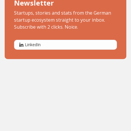
Newsletter
Startups, stories and stats from the German
startup ecosystem straight to your inbox.
Subscribe with 2 clicks. Noice.
LinkedIn