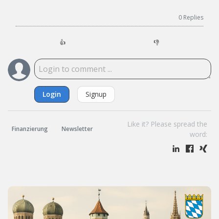
0
Replies
👍
👎
Login
Signup
Like it? Please spread the
Finanzierung
Newsletter
word: