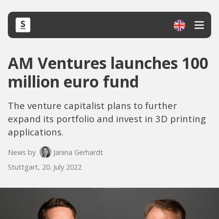
AM Ventures launches 100
million euro fund
The venture capitalist plans to further
expand its portfolio and invest in 3D printing
applications.
News by
Janina Gerhardt
Stuttgart, 20. July 2022