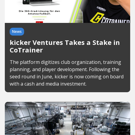
News
kicker Ventures Takes a Stake in
CoTrainer
The platform digitizes club organization, training
planning, and player development. Following the
seed round in June, kicker is now coming on board
with a cash and media investment.