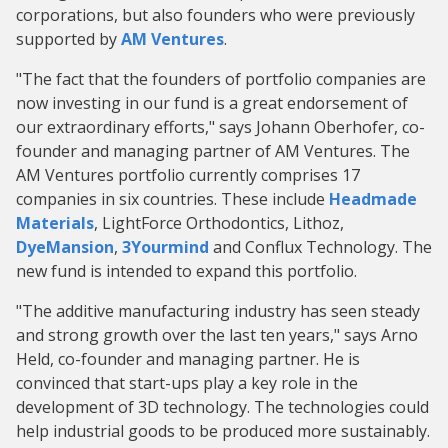
corporations, but also founders who were previously
supported by
AM Ventures
.
"The fact that the founders of portfolio companies are
now investing in our fund is a great endorsement of
our extraordinary efforts," says Johann Oberhofer, co-
founder and managing partner of AM Ventures. The
AM Ventures portfolio currently comprises 17
companies in six countries. These include
Headmade
Materials
, LightForce Orthodontics, Lithoz,
DyeMansion
,
3Yourmind
and Conflux Technology. The
new fund is intended to expand this portfolio.
"The additive manufacturing industry has seen steady
and strong growth over the last ten years," says Arno
Held, co-founder and managing partner. He is
convinced that start-ups play a key role in the
development of 3D technology. The technologies could
help industrial goods to be produced more sustainably.