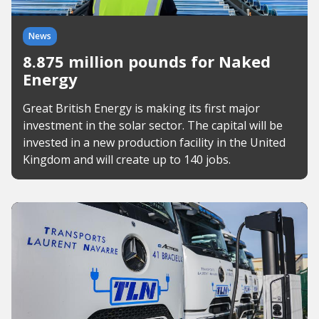
News
8.875 million pounds for Naked
Energy
Great British Energy is making its first major
investment in the solar sector. The capital will be
invested in a new production facility in the United
Kingdom and will create up to 140 jobs.