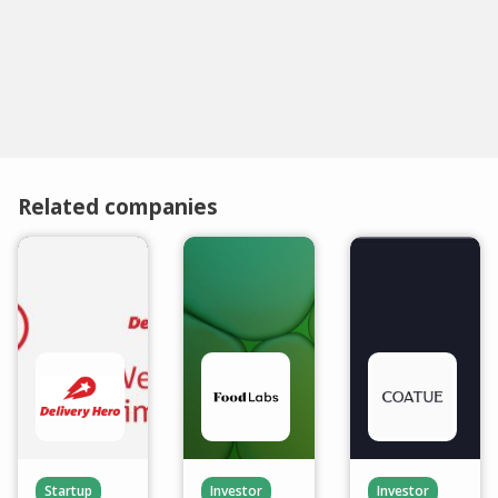
Related companies
Startup
Investor
Investor