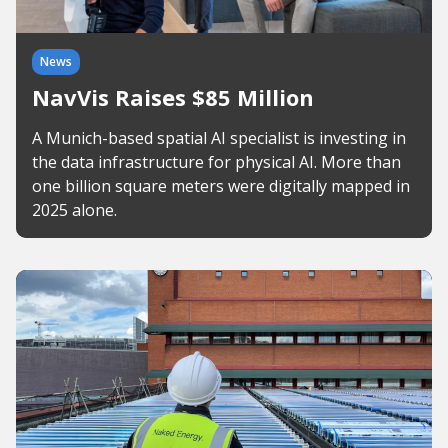
News
NavVis Raises $85 Million
A Munich-based spatial AI specialist is investing in
the data infrastructure for physical AI. More than
one billion square meters were digitally mapped in
2025 alone.