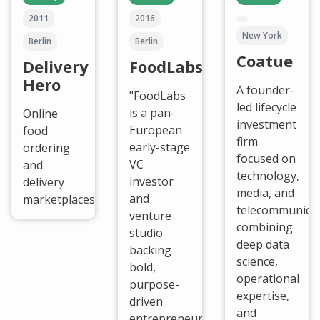
2011
2016
New York
Berlin
Berlin
Coatue
Delivery
FoodLabs
Hero
A founder-
"FoodLabs
led lifecycle
is a pan-
Online
investment
European
food
firm
early-stage
ordering
focused on
VC
and
technology,
investor
delivery
media, and
and
marketplaces.
telecommunicat
venture
combining
studio
deep data
backing
science,
bold,
operational
purpose-
expertise,
driven
and
entrepreneurs