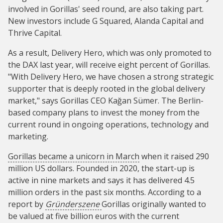
involved in Gorillas' seed round, are also taking part.
New investors include G Squared, Alanda Capital and
Thrive Capital.
As a result, Delivery Hero, which was only promoted to
the DAX last year, will receive eight percent of Gorillas.
"With Delivery Hero, we have chosen a strong strategic
supporter that is deeply rooted in the global delivery
market," says Gorillas CEO Kağan Sümer. The Berlin-
based company plans to invest the money from the
current round in ongoing operations, technology and
marketing.
Gorillas became a unicorn in March
when it raised 290
million US dollars. Founded in 2020, the start-up is
active in nine markets and says it has delivered 4.5
million orders in the past six months. According to a
report by
Gründerszene
Gorillas originally wanted to
be valued at five billion euros with the current