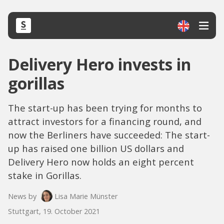
Delivery Hero invests in
gorillas
The start-up has been trying for months to
attract investors for a financing round, and
now the Berliners have succeeded: The start-
up has raised one billion US dollars and
Delivery Hero now holds an eight percent
stake in Gorillas.
News by
Lisa Marie Münster
Stuttgart, 19. October 2021