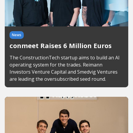
News
conmeet Raises 6 Million Euros
The ConstructionTech startup aims to build an AI
operating system for the trades. Reimann
Investors Venture Capital and Smedvig Ventures
are leading the oversubscribed seed round.