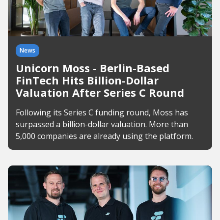
News
Unicorn Moss - Berlin-Based
FinTech Hits Billion-Dollar
Valuation After Series C Round
Following its Series C funding round, Moss has
surpassed a billion-dollar valuation. More than
5,000 companies are already using the platform.