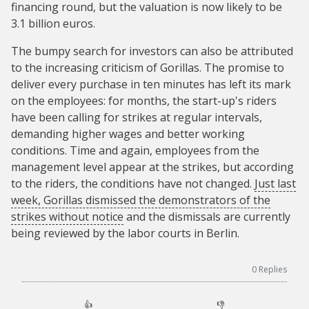
financing round, but the valuation is now likely to be
3.1 billion euros.
The bumpy search for investors can also be attributed
to the increasing criticism of Gorillas. The promise to
deliver every purchase in ten minutes has left its mark
on the employees: for months, the start-up's riders
have been calling for strikes at regular intervals,
demanding higher wages and better working
conditions. Time and again, employees from the
management level appear at the strikes, but according
to the riders, the conditions have not changed.
Just last
week, Gorillas dismissed the demonstrators of the
strikes without notice
and the dismissals are currently
being reviewed by the labor courts in Berlin.
0
Replies
👍
👎