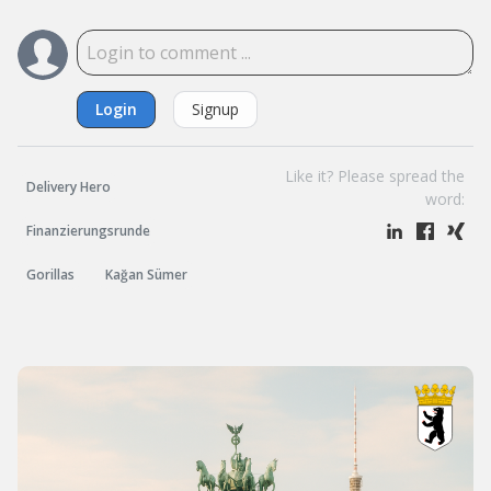
Login
Signup
Like it? Please spread the
Delivery Hero
word:
Finanzierungsrunde
Gorillas
Kağan Sümer