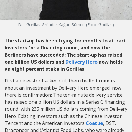
Der Gorillas-Gründer Kağan Sümer. (Foto: Gorillas)
The start-up has been trying for months to attract
investors for a financing round, and now the
Berliners have succeeded: The start-up has raised
one billion US dollars and
Delivery Hero
now holds
an eight percent stake in Gorillas.
First an investor backed out, then the
first rumors
about an investment by Delivery Hero emerged
, now
there is confirmation: The ten-minute delivery service
has raised one billion US dollars in a Series C financing
round, with 235 million US dollars coming from Delivery
Hero. Existing investors such as the Chinese investor
Tencent and the American investors
Coatue
, DST,
Dragoneer and (Atlantic) Food Labs, who were already