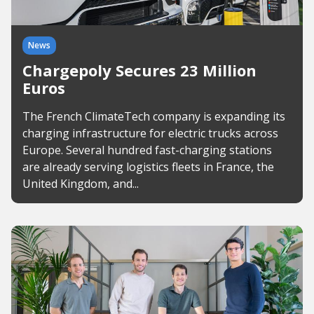
News
Chargepoly Secures 23 Million
Euros
The French ClimateTech company is expanding its
charging infrastructure for electric trucks across
Europe. Several hundred fast-charging stations
are already serving logistics fleets in France, the
United Kingdom, and...