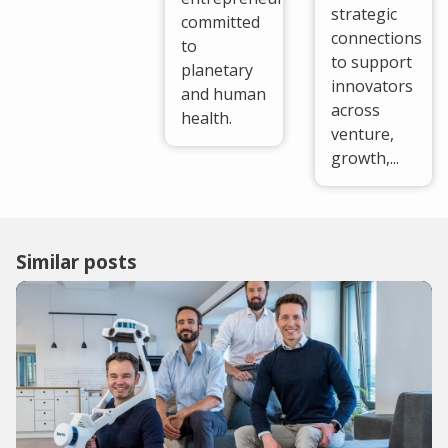
strategic
committed
connections
to
to support
planetary
innovators
and human
across
health.
venture,
growth,...
Similar posts