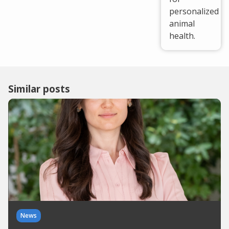
personalized
animal
health.
Similar posts
News