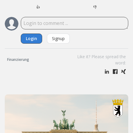
👍
👎
Login
Signup
Like it? Please spread the
Finanzierung
word: