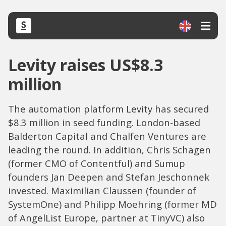
Levity raises US$8.3
million
The automation platform Levity has secured
$8.3 million in seed funding. London-based
Balderton Capital and Chalfen Ventures are
leading the round. In addition, Chris Schagen
(former CMO of Contentful) and Sumup
founders Jan Deepen and Stefan Jeschonnek
invested. Maximilian Claussen (founder of
SystemOne) and Philipp Moehring (former MD
of AngelList Europe, partner at TinyVC) also