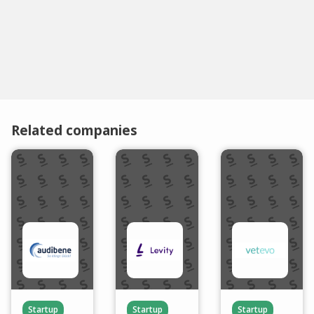
Related companies
Startup
Startup
Startup