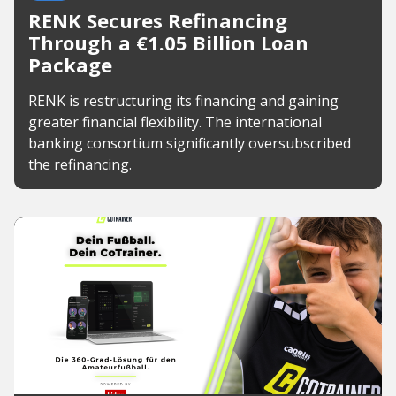
RENK Secures Refinancing
Through a €1.05 Billion Loan
Package
RENK is restructuring its financing and gaining
greater financial flexibility. The international
banking consortium significantly oversubscribed
the refinancing.