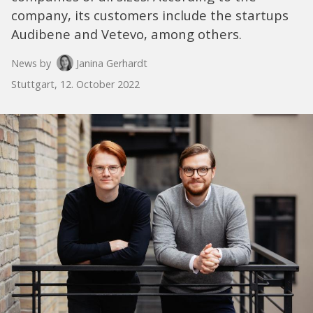
company, its customers include the startups
Audibene and Vetevo, among others.
News by
Janina Gerhardt
Stuttgart, 12. October 2022