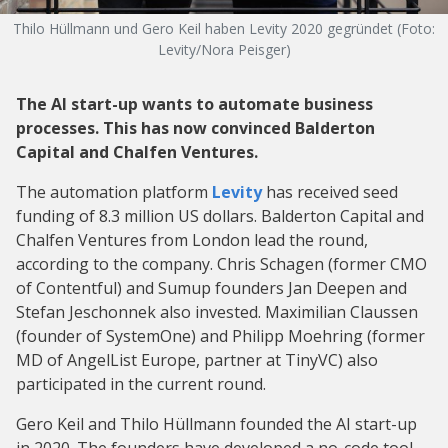
Thilo Hüllmann und Gero Keil haben Levity 2020 gegründet (Foto:
Levity/Nora Peisger)
The AI start-up wants to automate business
processes. This has now convinced Balderton
Capital and Chalfen Ventures.
The automation platform
Levity
has received seed
funding of 8.3 million US dollars. Balderton Capital and
Chalfen Ventures from London lead the round,
according to the company. Chris Schagen (former CMO
of Contentful) and Sumup founders Jan Deepen and
Stefan Jeschonnek also invested. Maximilian Claussen
(founder of SystemOne) and Philipp Moehring (former
MD of AngelList Europe, partner at TinyVC) also
participated in the current round.
Gero Keil and Thilo Hüllmann founded the AI start-up