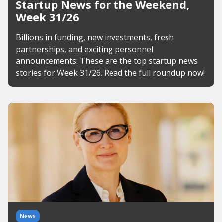
Startup News for the Weekend,
Week 31/26
Billions in funding, new investments, fresh
partnerships, and exciting personnel
announcements: These are the top startup news
stories for Week 31/26. Read the full roundup now!
News