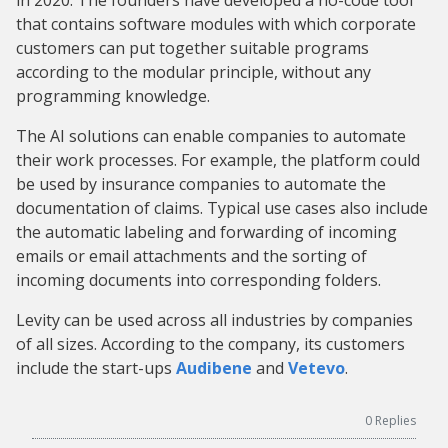
in 2020. The founders have developed a no-code tool
that contains software modules with which corporate
customers can put together suitable programs
according to the modular principle, without any
programming knowledge.
The AI solutions can enable companies to automate
their work processes. For example, the platform could
be used by insurance companies to automate the
documentation of claims. Typical use cases also include
the automatic labeling and forwarding of incoming
emails or email attachments and the sorting of
incoming documents into corresponding folders.
Levity can be used across all industries by companies
of all sizes. According to the company, its customers
include the start-ups
Audibene
and
Vetevo
.
0
Replies