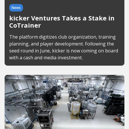
News
kicker Ventures Takes a Stake in
CoTrainer
The platform digitizes club organization, training
planning, and player development. Following the
seed round in June, kicker is now coming on board
with a cash and media investment.