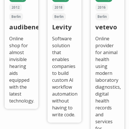
2012
2018
2016
Berlin
Berlin
Berlin
audibene
Levity
vetevo
Online
Software
Online
shop for
solution
provider
almost
that
for animal
invisible
enables
health
hearing
companies
using
aids
to build
modern
equipped
custom AI
laboratory
with the
workflow
diagnostics,
latest
automation
digital
technology.
without
health
having to
records
write code.
and
services
for