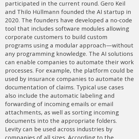
participated in the current round. Gero Keil
and Thilo Hüllmann founded the AI startup in
2020. The founders have developed a no-code
tool that includes software modules allowing
corporate customers to build custom
programs using a modular approach—without
any programming knowledge. The AI solutions
can enable companies to automate their work
processes. For example, the platform could be
used by insurance companies to automate the
documentation of claims. Typical use cases
also include the automatic labeling and
forwarding of incoming emails or email
attachments, as well as sorting incoming
documents into the appropriate folders.
Levity can be used across industries by
companies of all sizes. According to the