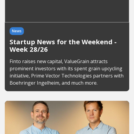
News
Startup News for the Weekend -
Week 28/26
Finto raises new capital, ValueGrain attracts
prominent investors with its spent grain upcycling
initiative, Prime Vector Technologies partners with
Boehringer Ingelheim, and much more.