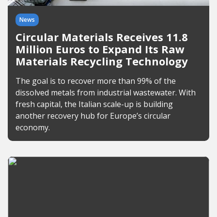
News
Circular Materials Receives 11.8
Million Euros to Expand Its Raw
Materials Recycling Technology
The goal is to recover more than 99% of the
dissolved metals from industrial wastewater. With
fresh capital, the Italian scale-up is building
another recovery hub for Europe’s circular
economy.