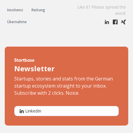
Like it? Please spread the
Insolvenz
Rettung
word:
Übernahme
Newsletter
Startups, stories and stats from the German
startup ecosystem straight to your inbox.
Subscribe with 2 clicks. Noice.
LinkedIn