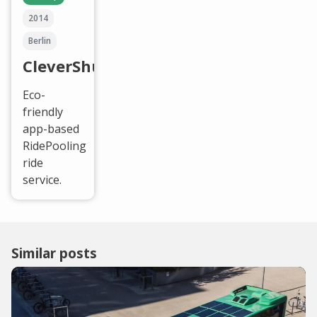
2014
Berlin
CleverShuttle
Eco-
friendly
app-based
RidePooling
ride
service.
Similar posts