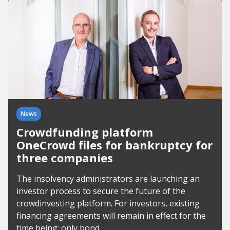
News
Crowdfunding platform
OneCrowd files for bankruptcy for
three companies
The insolvency administrators are launching an
investor process to secure the future of the
crowdinvesting platform. For investors, existing
financing agreements will remain in effect for the
time being; only bond...