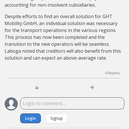
accounting for non-insolvent subsidiaries.
Despite efforts to find an overall solution for GHT
Mobility GmbH, an individual solution was necessary
for the transport operations in the various regions.
This process has now been completed and the
transition to the new operators will be seamless.
Laboga noted that creditors will also benefit from this
solution and can expect an above-average rate.
0
Replies
👍
👎
Login
Signup