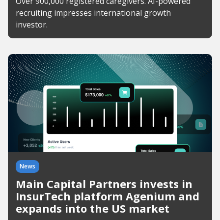
Over 900,000 registered caregivers. AI-powered
recruiting impresses international growth
investor.
News
Main Capital Partners invests in
InsurTech platform Agenium and
expands into the US market