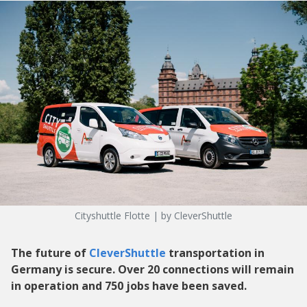
Cityshuttle Flotte | by CleverShuttle
The future of
CleverShuttle
transportation in
Germany is secure. Over 20 connections will remain
in operation and 750 jobs have been saved.