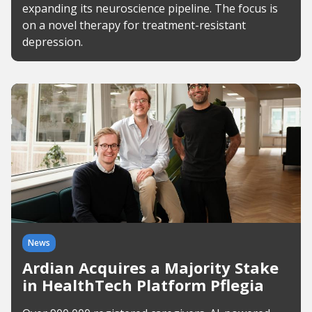
expanding its neuroscience pipeline. The focus is
on a novel therapy for treatment-resistant
depression.
News
Ardian Acquires a Majority Stake
in HealthTech Platform Pflegia