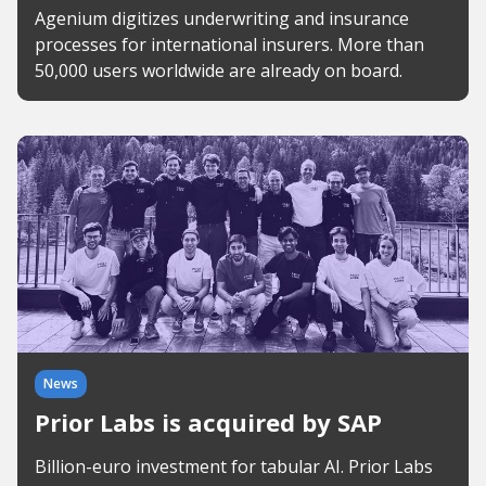
Agenium digitizes underwriting and insurance
processes for international insurers. More than
50,000 users worldwide are already on board.
News
Prior Labs is acquired by SAP
Billion-euro investment for tabular AI. Prior Labs