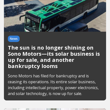
News
The sun is no longer shining on
Sono Motors—its solar business is
up for sale, and another
bankruptcy looms
Sono Motors has filed for bankruptcy and is
ceasing its operations. Its entire solar business,
including intellectual property, power electronics,
and solar technology, is now up for sale.