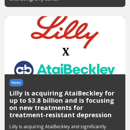
News
Lilly is acquiring AtaiBeckley for
up to $3.8 billion and is focusing
on new treatments for
treatment-resistant depression
Lilly is acquiring AtaiBeckley and significantly