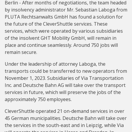
Berlin - After months of negotiations, the team headed
by insolvency administrator Mr. Sebastian Laboga from
PLUTA Rechtsanwalts GmbH has found a solution for
the future of the CleverShuttle services. These
services, which were operated by various subsidiaries
of the insolvent GHT Mobility GmbH, will remain in
place and continue seamlessly. Around 750 jobs will
remain secure.
Under the leadership of attorney Laboga, the
transports could be transferred to new operators from
November 1, 2023. Subsidiaries of Via Transportation
Inc. and Deutsche Bahn AG will take over the transport
services in future, which will preserve the jobs of the
approximately 750 employees.
CleverShuttle operated 21 on-demand services in over
45 German municipalities. Deutsche Bahn will take over
the services in the south-east and in Leipzig, while Via