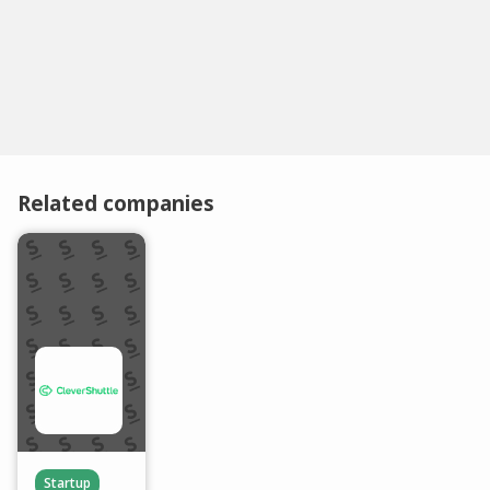
Related companies
Startup