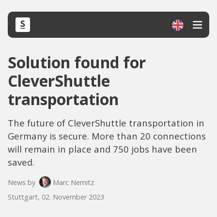
Solution found for
CleverShuttle
transportation
The future of CleverShuttle transportation in
Germany is secure. More than 20 connections
will remain in place and 750 jobs have been
saved.
News by
Marc Nemitz
Stuttgart, 02. November 2023