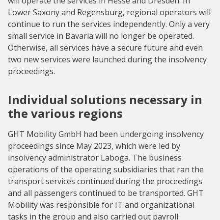
will operate the services in Hesse and Dresden. In
Lower Saxony and Regensburg, regional operators will
continue to run the services independently. Only a very
small service in Bavaria will no longer be operated.
Otherwise, all services have a secure future and even
two new services were launched during the insolvency
proceedings.
Individual solutions necessary in
the various regions
GHT Mobility GmbH had been undergoing insolvency
proceedings since May 2023, which were led by
insolvency administrator Laboga. The business
operations of the operating subsidiaries that ran the
transport services continued during the proceedings
and all passengers continued to be transported. GHT
Mobility was responsible for IT and organizational
tasks in the group and also carried out payroll