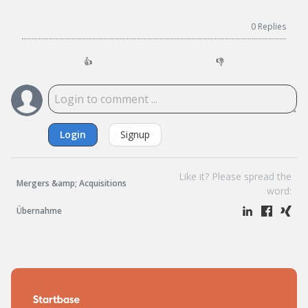
0
Replies
👍
👎
Login
Signup
Like it? Please spread the
Mergers &amp; Acquisitions
word:
Übernahme