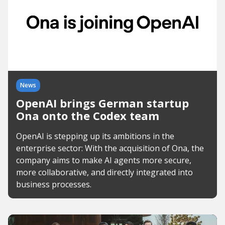
News
OpenAI brings German startup
Ona onto the Codex team
OpenAI is stepping up its ambitions in the
enterprise sector: With the acquisition of Ona, the
company aims to make AI agents more secure,
more collaborative, and directly integrated into
business processes.