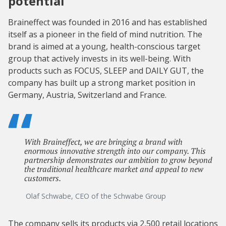
potential
Braineffect was founded in 2016 and has established
itself as a pioneer in the field of mind nutrition. The
brand is aimed at a young, health-conscious target
group that actively invests in its well-being. With
products such as FOCUS, SLEEP and DAILY GUT, the
company has built up a strong market position in
Germany, Austria, Switzerland and France.
With Braineffect, we are bringing a brand with
enormous innovative strength into our company. This
partnership demonstrates our ambition to grow beyond
the traditional healthcare market and appeal to new
customers.
Olaf Schwabe, CEO of the Schwabe Group
The company sells its products via 2,500 retail locations