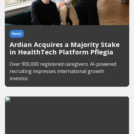
News
Ardian Acquires a Majority Stake
in HealthTech Platform Pflegia
Over 900,000 registered caregivers. AI-powered
recruiting impresses international growth
investor.