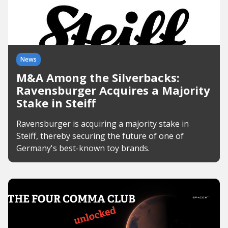
News
M&A Among the Silverbacks:
Ravensburger Acquires a Majority
Stake in Steiff
Ravensburger is acquiring a majority stake in
Steiff, thereby securing the future of one of
Germany's best-known toy brands.