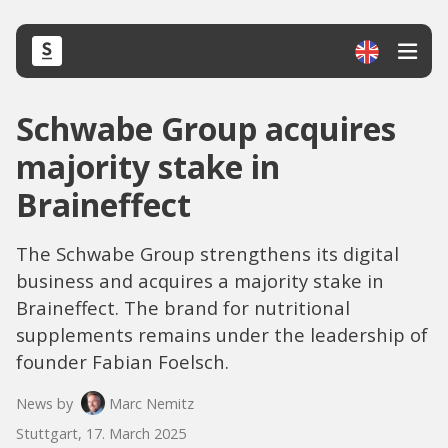
Schwabe Group acquires
majority stake in
Braineffect
The Schwabe Group strengthens its digital
business and acquires a majority stake in
Braineffect. The brand for nutritional
supplements remains under the leadership of
founder Fabian Foelsch.
News by
Marc Nemitz
Stuttgart, 17. March 2025