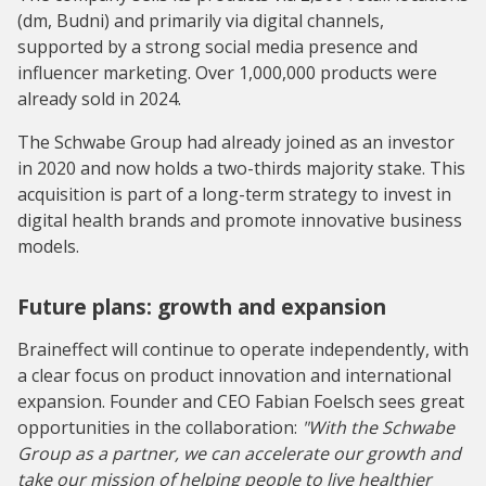
(dm, Budni) and primarily via digital channels,
supported by a strong social media presence and
influencer marketing. Over 1,000,000 products were
already sold in 2024.
The Schwabe Group had already joined as an investor
in 2020 and now holds a two-thirds majority stake. This
acquisition is part of a long-term strategy to invest in
digital health brands and promote innovative business
models.
Future plans: growth and expansion
Braineffect will continue to operate independently, with
a clear focus on product innovation and international
expansion. Founder and CEO Fabian Foelsch sees great
opportunities in the collaboration:
"With the Schwabe
Group as a partner, we can accelerate our growth and
take our mission of helping people to live healthier