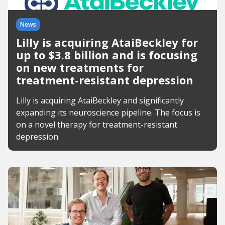
News
Lilly is acquiring AtaiBeckley for
up to $3.8 billion and is focusing
on new treatments for
treatment-resistant depression
Lilly is acquiring AtaiBeckley and significantly
expanding its neuroscience pipeline. The focus is
on a novel therapy for treatment-resistant
depression.