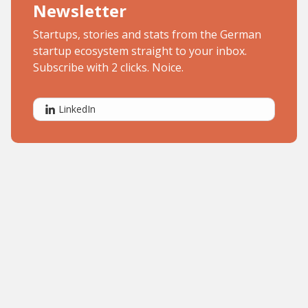
Newsletter
Startups, stories and stats from the German
startup ecosystem straight to your inbox.
Subscribe with 2 clicks. Noice.
LinkedIn