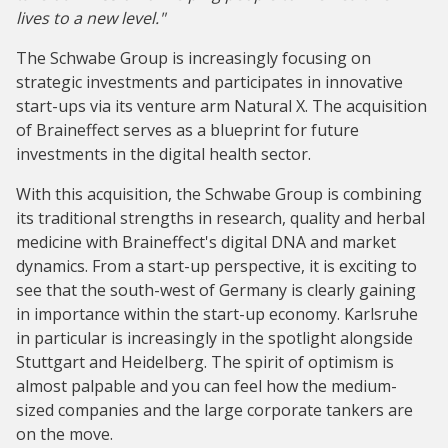
lives to a new level."
The Schwabe Group is increasingly focusing on
strategic investments and participates in innovative
start-ups via its venture arm Natural X. The acquisition
of Braineffect serves as a blueprint for future
investments in the digital health sector.
With this acquisition, the Schwabe Group is combining
its traditional strengths in research, quality and herbal
medicine with Braineffect's digital DNA and market
dynamics. From a start-up perspective, it is exciting to
see that the south-west of Germany is clearly gaining
in importance within the start-up economy. Karlsruhe
in particular is increasingly in the spotlight alongside
Stuttgart and Heidelberg. The spirit of optimism is
almost palpable and you can feel how the medium-
sized companies and the large corporate tankers are
on the move.