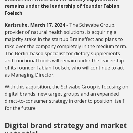
remains under the leadership of founder Fabian
Foelsch
Karlsruhe, March 17, 2024
- The Schwabe Group,
provider of natural health solutions, is acquiring a
majority stake in the startup Braineffect and plans to
take over the company completely in the medium term.
The Berlin-based specialist for dietary supplements
and functional foods will remain under the leadership
of its founder Fabian Foelsch, who will continue to act
as Managing Director.
With this acquisition, the Schwabe Group is focusing on
digital brands, new target groups and an expanded
direct-to-consumer strategy in order to position itself
for the future.
Digital brand strategy and market