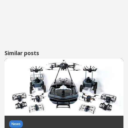
Similar posts
News