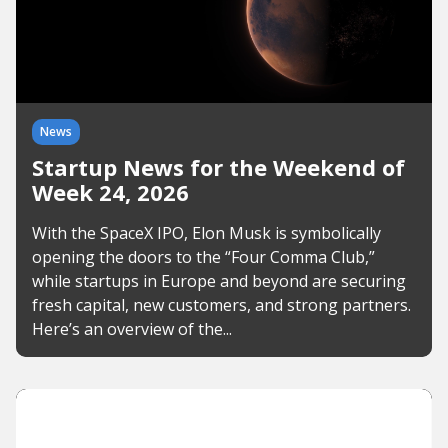
News
Startup News for the Weekend of
Week 24, 2026
With the SpaceX IPO, Elon Musk is symbolically
opening the doors to the “Four Comma Club,”
while startups in Europe and beyond are securing
fresh capital, new customers, and strong partners.
Here’s an overview of the...