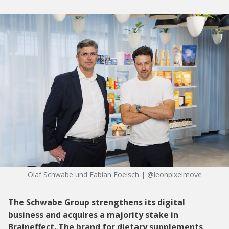
Olaf Schwabe und Fabian Foelsch | @leonpixelmove
The Schwabe Group strengthens its digital
business and acquires a majority stake in
Braineffect. The brand for dietary supplements