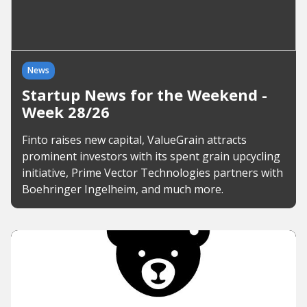
News
Startup News for the Weekend -
Week 28/26
Finto raises new capital, ValueGrain attracts
prominent investors with its spent grain upcycling
initiative, Prime Vector Technologies partners with
Boehringer Ingelheim, and much more.