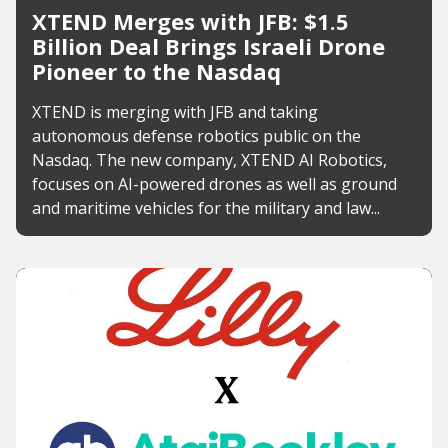
XTEND Merges with JFB: $1.5
Billion Deal Brings Israeli Drone
Pioneer to the Nasdaq
XTEND is merging with JFB and taking
autonomous defense robotics public on the
Nasdaq. The new company, XTEND AI Robotics,
focuses on AI-powered drones as well as ground
and maritime vehicles for the military and law...