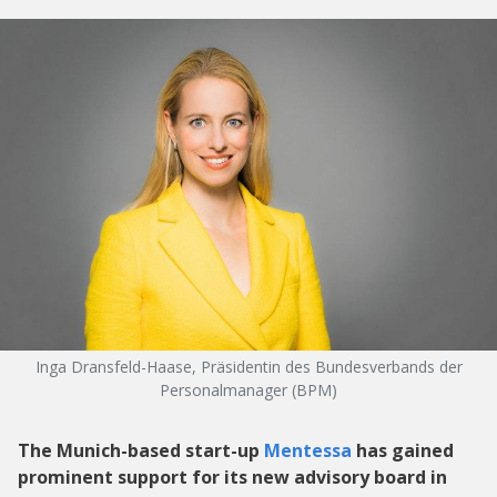
Inga Dransfeld-Haase, Präsidentin des Bundesverbands der
Personalmanager (BPM)
The Munich-based start-up
Mentessa
has gained
prominent support for its new advisory board in