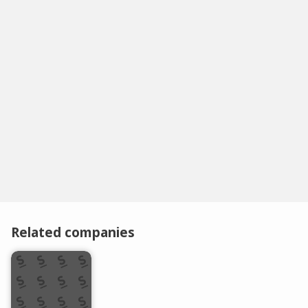
Related companies