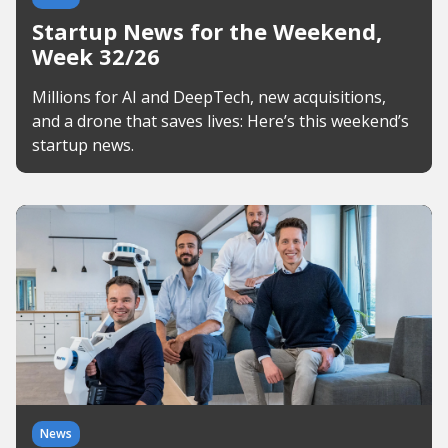
Startup News for the Weekend,
Week 32/26
Millions for AI and DeepTech, new acquisitions,
and a drone that saves lives: Here’s this weekend’s
startup news.
News