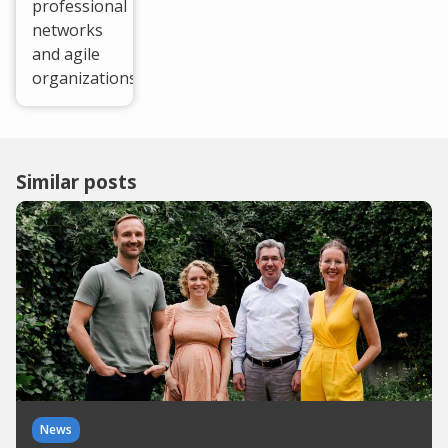
professional
networks
and agile
organizations.
Similar posts
News