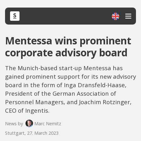
Mentessa wins prominent
corporate advisory board
The Munich-based start-up Mentessa has
gained prominent support for its new advisory
board in the form of Inga Dransfeld-Haase,
President of the German Association of
Personnel Managers, and Joachim Rotzinger,
CEO of Ingentis.
News by
Marc Nemitz
Stuttgart, 27. March 2023