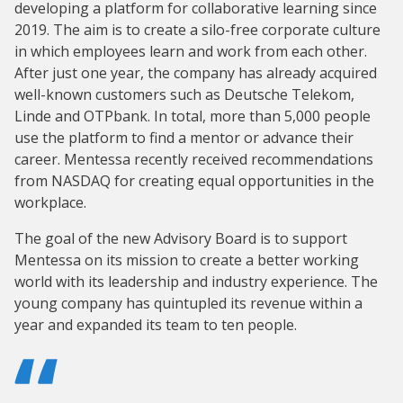
developing a platform for collaborative learning since
2019. The aim is to create a silo-free corporate culture
in which employees learn and work from each other.
After just one year, the company has already acquired
well-known customers such as Deutsche Telekom,
Linde and OTPbank. In total, more than 5,000 people
use the platform to find a mentor or advance their
career. Mentessa recently received recommendations
from NASDAQ for creating equal opportunities in the
workplace.
The goal of the new Advisory Board is to support
Mentessa on its mission to create a better working
world with its leadership and industry experience. The
young company has quintupled its revenue within a
year and expanded its team to ten people.