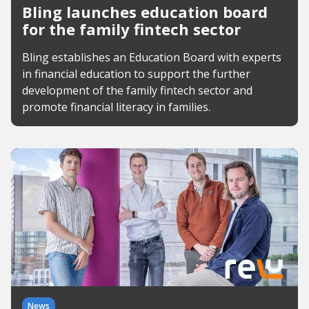
Bling launches education board
for the family fintech sector
Bling establishes an Education Board with experts
in financial education to support the further
development of the family fintech sector and
promote financial literacy in families.
News