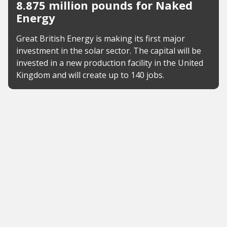
8.875 million pounds for Naked
Energy
Great British Energy is making its first major
investment in the solar sector. The capital will be
invested in a new production facility in the United
Kingdom and will create up to 140 jobs.
News