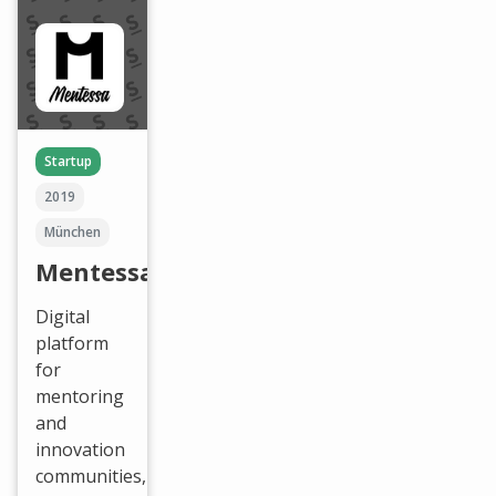
Startup
2019
München
Mentessa
Digital
platform
for
mentoring
and
innovation
communities,