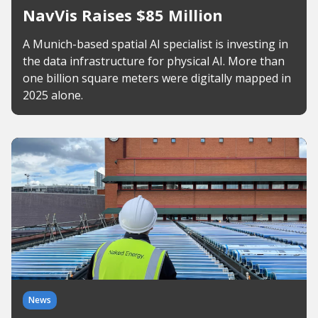
NavVis Raises $85 Million
A Munich-based spatial AI specialist is investing in
the data infrastructure for physical AI. More than
one billion square meters were digitally mapped in
2025 alone.
News