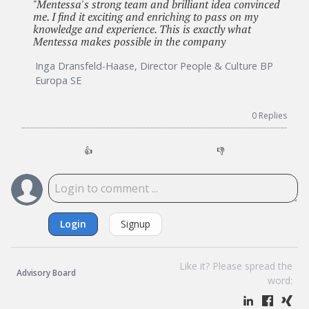
"Mentessa's strong team and brilliant idea convinced
me. I find it exciting and enriching to pass on my
knowledge and experience. This is exactly what
Mentessa makes possible in the company
Inga Dransfeld-Haase, Director People & Culture BP
Europa SE
0
Replies
👍
👎
Login
Signup
Like it? Please spread the
Advisory Board
word: