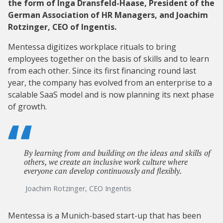
the form of Inga Dransfeld-Haase, President of the
German Association of HR Managers, and Joachim
Rotzinger, CEO of Ingentis.
Mentessa digitizes workplace rituals to bring
employees together on the basis of skills and to learn
from each other. Since its first financing round last
year, the company has evolved from an enterprise to a
scalable SaaS model and is now planning its next phase
of growth.
By learning from and building on the ideas and skills of
others, we create an inclusive work culture where
everyone can develop continuously and flexibly.
Joachim Rotzinger, CEO Ingentis
Mentessa is a Munich-based start-up that has been