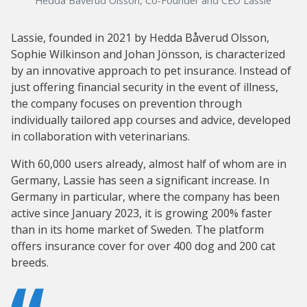
Hedda Båverud Olsson, Co-Founder and CEO Lassie
Lassie, founded in 2021 by Hedda Båverud Olsson,
Sophie Wilkinson and Johan Jönsson, is characterized
by an innovative approach to pet insurance. Instead of
just offering financial security in the event of illness,
the company focuses on prevention through
individually tailored app courses and advice, developed
in collaboration with veterinarians.
With 60,000 users already, almost half of whom are in
Germany, Lassie has seen a significant increase. In
Germany in particular, where the company has been
active since January 2023, it is growing 200% faster
than in its home market of Sweden. The platform
offers insurance cover for over 400 dog and 200 cat
breeds.