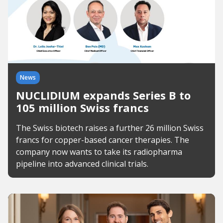
News
NUCLIDIUM expands Series B to
105 million Swiss francs
The Swiss biotech raises a further 26 million Swiss
francs for copper-based cancer therapies. The
company now wants to take its radiopharma
pipeline into advanced clinical trials.