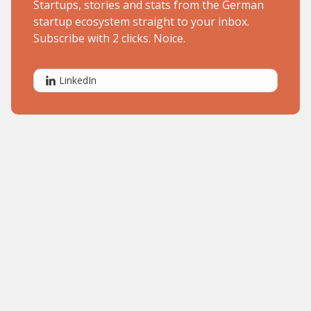
Startups, stories and stats from the German
startup ecosystem straight to your inbox.
Subscribe with 2 clicks. Noice.
LinkedIn