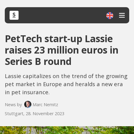
PetTech start-up Lassie
raises 23 million euros in
Series B round
Lassie capitalizes on the trend of the growing
pet market in Europe and heralds a new era
in pet insurance.
News by
Marc Nemitz
Stuttgart, 28. November 2023