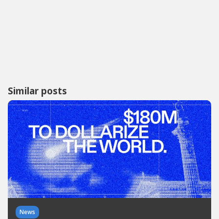
Similar posts
News