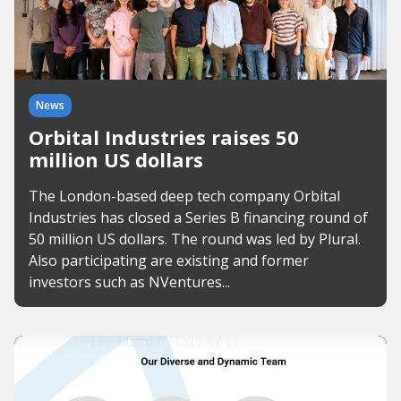
News
Orbital Industries raises 50
million US dollars
The London-based deep tech company Orbital
Industries has closed a Series B financing round of
50 million US dollars. The round was led by Plural.
Also participating are existing and former
investors such as NVentures...