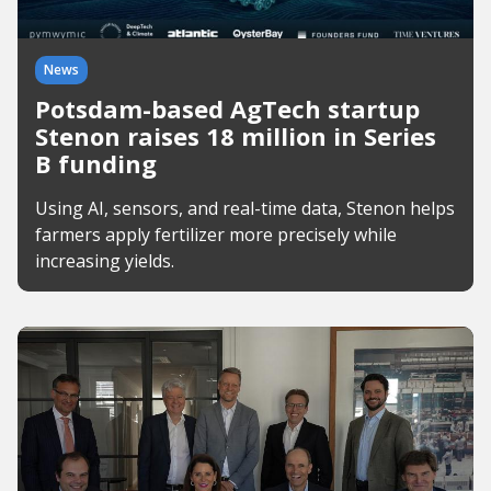
News
Potsdam-based AgTech startup
Stenon raises 18 million in Series
B funding
Using AI, sensors, and real-time data, Stenon helps
farmers apply fertilizer more precisely while
increasing yields.