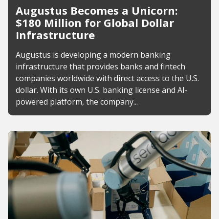
Augustus Becomes a Unicorn:
$180 Million for Global Dollar
Infrastructure
Augustus is developing a modern banking
infrastructure that provides banks and fintech
companies worldwide with direct access to the U.S.
dollar. With its own U.S. banking license and AI-
powered platform, the company...