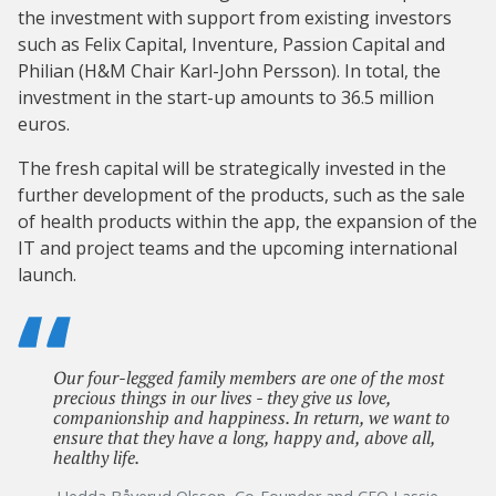
the investment with support from existing investors
such as Felix Capital, Inventure, Passion Capital and
Philian (H&M Chair Karl-John Persson). In total, the
investment in the start-up amounts to 36.5 million
euros.
The fresh capital will be strategically invested in the
further development of the products, such as the sale
of health products within the app, the expansion of the
IT and project teams and the upcoming international
launch.
Our four-legged family members are one of the most
precious things in our lives - they give us love,
companionship and happiness. In return, we want to
ensure that they have a long, happy and, above all,
healthy life.