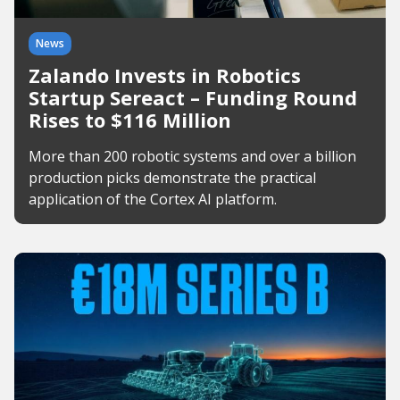
News
Zalando Invests in Robotics
Startup Sereact – Funding Round
Rises to $116 Million
More than 200 robotic systems and over a billion
production picks demonstrate the practical
application of the Cortex AI platform.