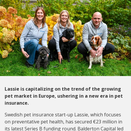
Lassie is capitalizing on the trend of the growing
pet market in Europe, ushering in a new era in pet
insurance.
Swedish pet insurance start-up Lassie, which focuses
on preventative pet health, has secured €23 million in
its latest Series B funding round. Balderton Capital led