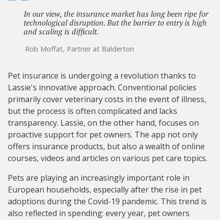
In our view, the insurance market has long been ripe for
technological disruption. But the barrier to entry is high
and scaling is difficult.
Rob Moffat, Partner at Balderton
Pet insurance is undergoing a revolution thanks to
Lassie's innovative approach. Conventional policies
primarily cover veterinary costs in the event of illness,
but the process is often complicated and lacks
transparency. Lassie, on the other hand, focuses on
proactive support for pet owners. The app not only
offers insurance products, but also a wealth of online
courses, videos and articles on various pet care topics.
Pets are playing an increasingly important role in
European households, especially after the rise in pet
adoptions during the Covid-19 pandemic. This trend is
also reflected in spending: every year, pet owners