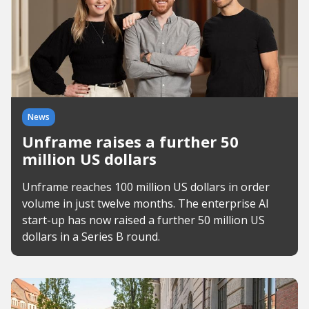
News
Unframe raises a further 50
million US dollars
Unframe reaches 100 million US dollars in order
volume in just twelve months. The enterprise AI
start-up has now raised a further 50 million US
dollars in a Series B round.