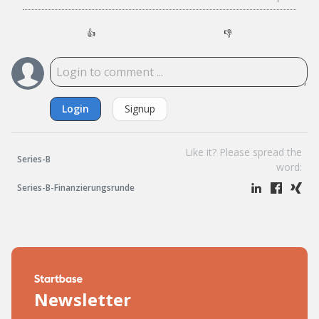
👍
👎
Login
Signup
Like it? Please spread the
Series-B
word:
Series-B-Finanzierungsrunde
Newsletter