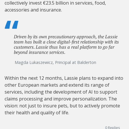
collectively invest €23.5 billion in services, food,
accessories and insurance.
Driven by its own precautionary approach, the Lassie
team has built a close digital-first relationship with its
customers. Lassie thus has a real platform to go far
beyond insurance services.
Magda Lukaszewicz, Principal at Balderton
Within the next 12 months, Lassie plans to expand into
other European markets and extend its range of
services, including the development of AI to support
claims processing and improve personalization. The
vision: not just to insure pets, but to actively promote
their health and quality of life.
0
Replies