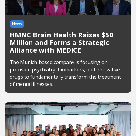
News
HMNC Brain Health Raises $50
Million and Forms a Strategic
Alliance with MEDICE
The Munich-based company is focusing on
precision psychiatry, biomarkers, and innovative
drugs to fundamentally transform the treatment
of mental illnesses.