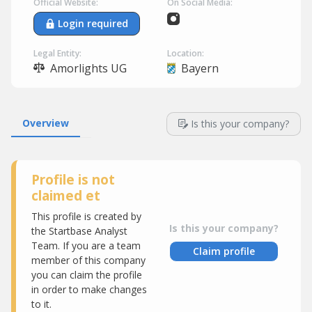
Official Website:
On Social Media:
Login required
Legal Entity:
Location:
Amorlights UG
Bayern
Overview
Is this your company?
Profile is not
claimed et
This profile is created by
Is this your company?
the Startbase Analyst
Team. If you are a team
Claim profile
member of this company
you can claim the profile
in order to make changes
to it.