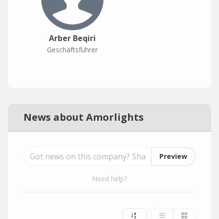
Arber Beqiri
Geschäftsführer
News about Amorlights
Preview
Need help?