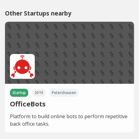
Other Startups nearby
Startup
2019
Petershausen
OfficeBots
Platform to build online bots to perform repetitive
back office tasks.