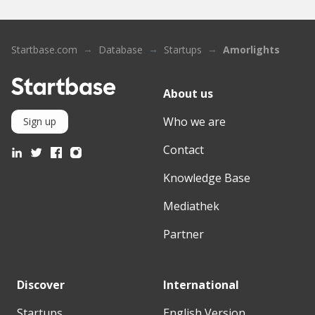
Startbase.com
Database
Startups
Amorlights
About us
Who we are
Sign up
Contact
Knowledge Base
Mediathek
Partner
Discover
International
Startups
English Version