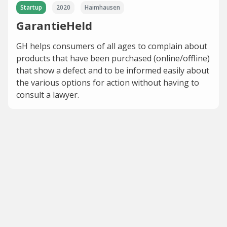
Startup
2020
Haimhausen
GarantieHeld
GH helps consumers of all ages to complain about
products that have been purchased (online/offline)
that show a defect and to be informed easily about
the various options for action without having to
consult a lawyer.