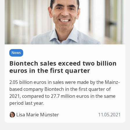
News
Biontech sales exceed two billion
euros in the first quarter
2.05 billion euros in sales were made by the Mainz-
based company Biontech in the first quarter of
2021, compared to 27.7 million euros in the same
period last year.
Lisa Marie Münster
11.05.2021