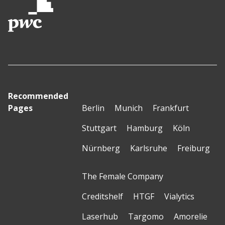
Recommended
Pages
Berlin
Munich
Frankfurt
Stuttgart
Hamburg
Köln
Nürnberg
Karlsruhe
Freiburg
The Female Company
Creditshelf
HTGF
Vialytics
Laserhub
Targomo
Amorelie