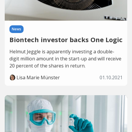
News
Biontech investor backs One Logic
Helmut Jeggle is apparently investing a double-
digit million amount in the start-up and will receive
20 percent of the shares in return.
Lisa Marie Münster
01.10.2021