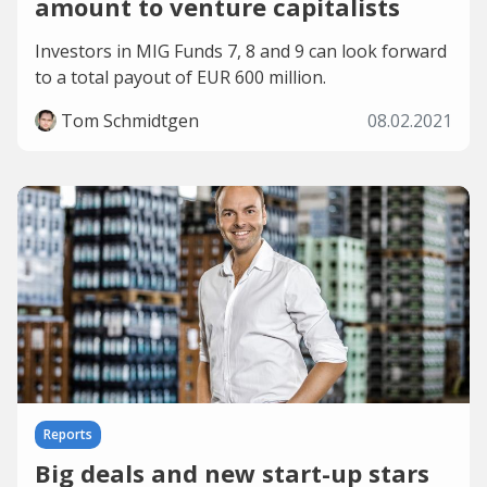
amount to venture capitalists
Investors in MIG Funds 7, 8 and 9 can look forward
to a total payout of EUR 600 million.
Tom Schmidtgen
08.02.2021
Reports
Big deals and new start-up stars