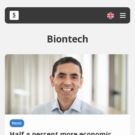
Biontech
News
Half a percent more economic