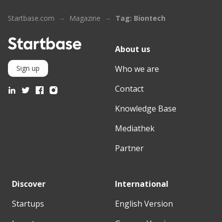
Startbase.com
Magazine
Tag: Biontech
About us
Who we are
Sign up
Contact
Knowledge Base
Mediathek
Partner
Discover
International
Startups
English Version