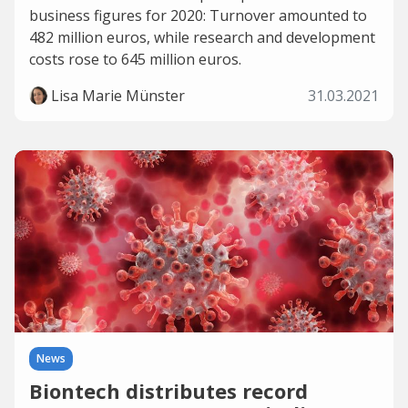
business figures for 2020: Turnover amounted to
482 million euros, while research and development
costs rose to 645 million euros.
Lisa Marie Münster
31.03.2021
News
Biontech distributes record