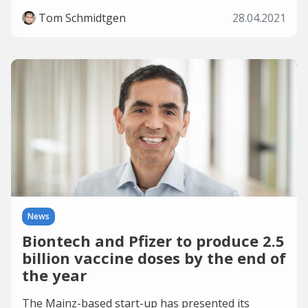
Tom Schmidtgen
28.04.2021
News
Biontech and Pfizer to produce 2.5
billion vaccine doses by the end of
the year
The Mainz-based start-up has presented its