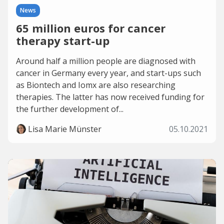
News
65 million euros for cancer
therapy start-up
Around half a million people are diagnosed with
cancer in Germany every year, and start-ups such
as Biontech and Iomx are also researching
therapies. The latter has now received funding for
the further development of...
Lisa Marie Münster
05.10.2021