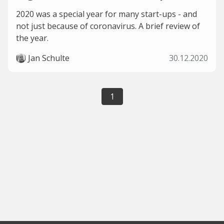
2020 was a special year for many start-ups - and
not just because of coronavirus. A brief review of
the year.
Jan Schulte
30.12.2020
1