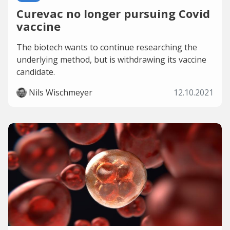
Curevac no longer pursuing Covid
vaccine
The biotech wants to continue researching the
underlying method, but is withdrawing its vaccine
candidate.
Nils Wischmeyer
12.10.2021