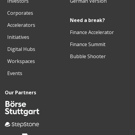
Investors
German Version
Corporates
Need a break?
Accelerators
Finance Accelerator
Initiatives
Finance Summit
Digital Hubs
Bubble Shooter
Workspaces
Events
Our Partners