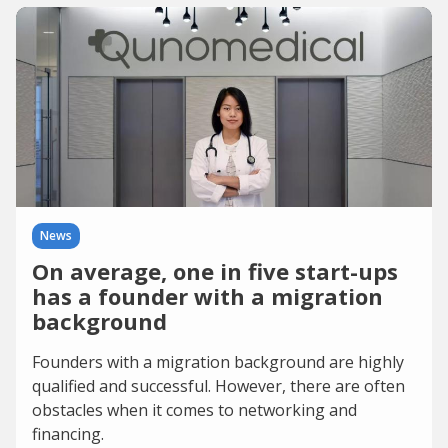
News
On average, one in five start-ups
has a founder with a migration
background
Founders with a migration background are highly
qualified and successful. However, there are often
obstacles when it comes to networking and
financing.