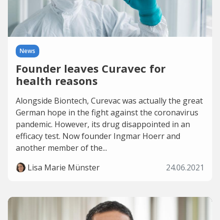
News
Founder leaves Curavec for
health reasons
Alongside Biontech, Curevac was actually the great
German hope in the fight against the coronavirus
pandemic. However, its drug disappointed in an
efficacy test. Now founder Ingmar Hoerr and
another member of the...
Lisa Marie Münster
24.06.2021