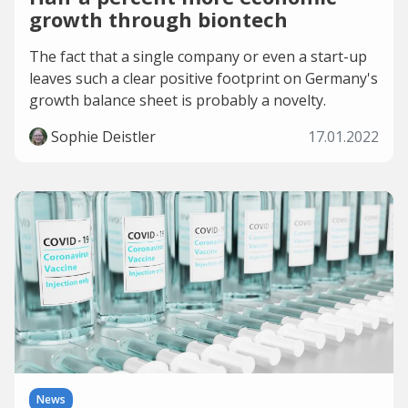
growth through biontech
The fact that a single company or even a start-up
leaves such a clear positive footprint on Germany's
growth balance sheet is probably a novelty.
Sophie Deistler
17.01.2022
News