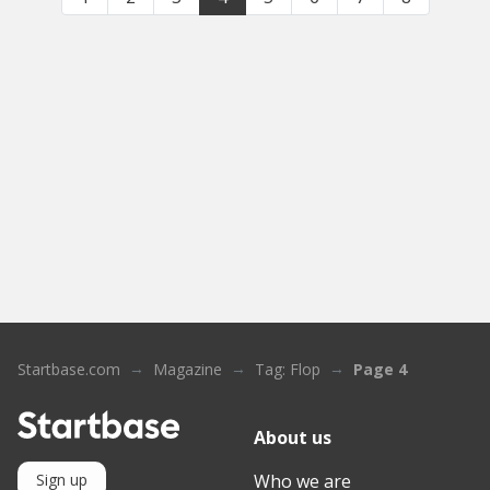
Startbase.com
Magazine
Tag: Flop
Page 4
About us
Who we are
Sign up