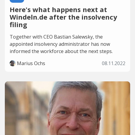
Here's what happens next at
Windeln.de after the insolvency
filing
Together with CEO Bastian Salewsky, the
appointed insolvency administrator has now
informed the workforce about the next steps.
Marius Ochs
08.11.2022