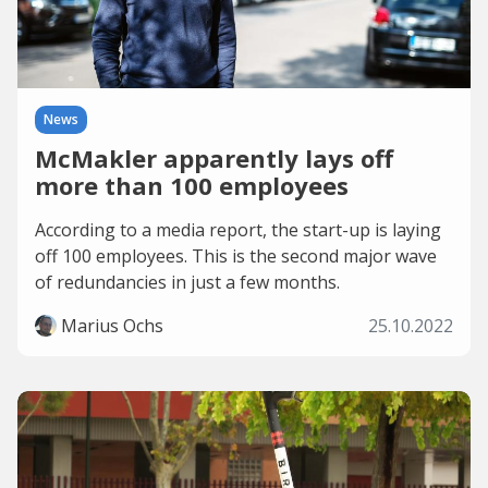
News
McMakler apparently lays off
more than 100 employees
According to a media report, the start-up is laying
off 100 employees. This is the second major wave
of redundancies in just a few months.
Marius Ochs
25.10.2022