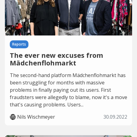
Reports
The ever new excuses from
Mädchenflohmarkt
The second-hand platform Mädchenflohmarkt has
been struggling for months with massive
problems in finally paying out its users. First
fraudsters were allegedly to blame, now it's a move
that's causing problems. Users...
Nils Wischmeyer
30.09.2022