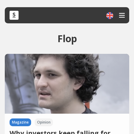
Flop
Magazine
Opinion
Why investors keep falling for