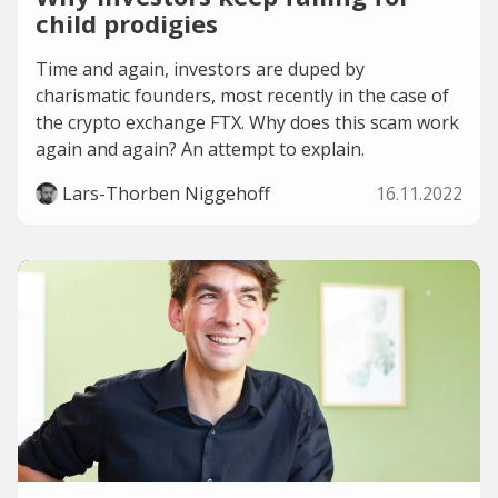
child prodigies
Time and again, investors are duped by
charismatic founders, most recently in the case of
the crypto exchange FTX. Why does this scam work
again and again? An attempt to explain.
Lars-Thorben Niggehoff
16.11.2022