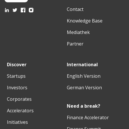
Contact
Knowledge Base
Mediathek
Partner
Discover
International
Startups
English Version
Investors
German Version
Corporates
Need a break?
Accelerators
Finance Accelerator
Initiatives
Finance Summit