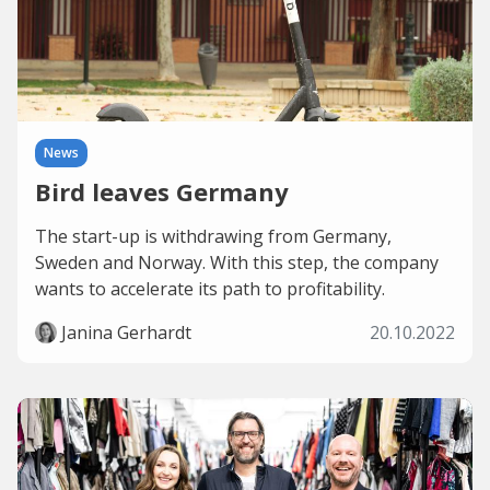
News
Bird leaves Germany
The start-up is withdrawing from Germany,
Sweden and Norway. With this step, the company
wants to accelerate its path to profitability.
Janina Gerhardt
20.10.2022