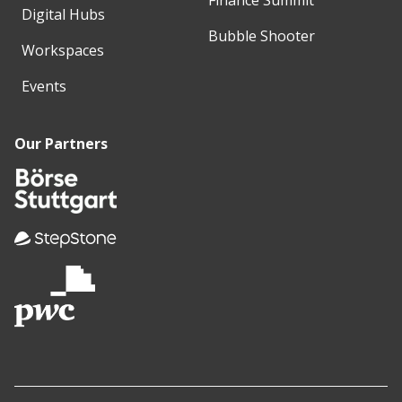
Digital Hubs
Bubble Shooter
Workspaces
Events
Our Partners