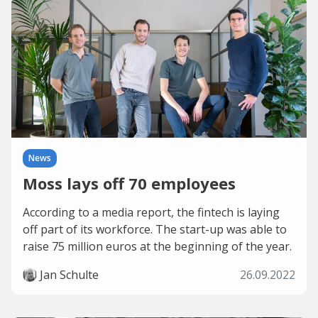
News
Moss lays off 70 employees
According to a media report, the fintech is laying
off part of its workforce. The start-up was able to
raise 75 million euros at the beginning of the year.
Jan Schulte
26.09.2022