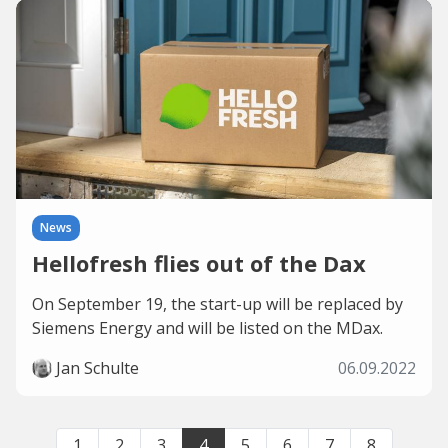
News
Hellofresh flies out of the Dax
On September 19, the start-up will be replaced by
Siemens Energy and will be listed on the MDax.
Jan Schulte
06.09.2022
1
2
3
4
5
6
7
8