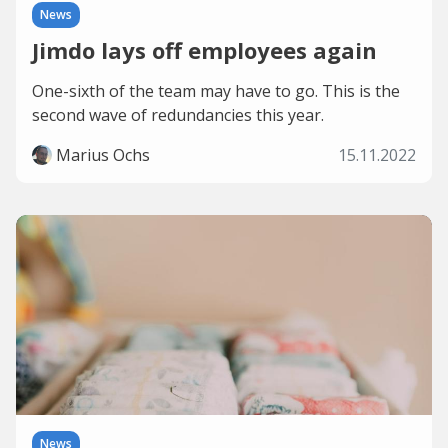
News
Jimdo lays off employees again
One-sixth of the team may have to go. This is the
second wave of redundancies this year.
Marius Ochs
15.11.2022
News