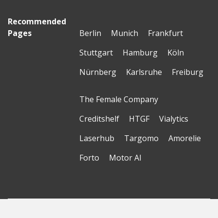
Recommended
Pages
Berlin
Munich
Frankfurt
Stuttgart
Hamburg
Köln
Nürnberg
Karlsruhe
Freiburg
The Female Company
Creditshelf
HTGF
Vialytics
Laserhub
Targomo
Amorelie
Forto
Motor AI