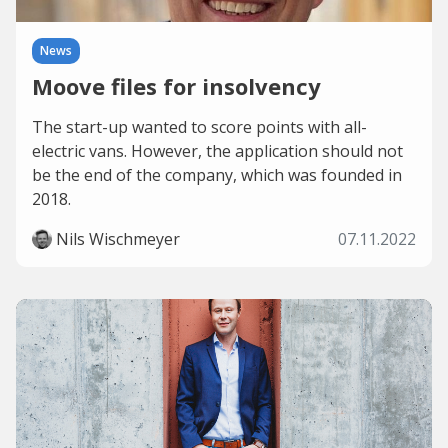
News
Moove files for insolvency
The start-up wanted to score points with all-
electric vans. However, the application should not
be the end of the company, which was founded in
2018.
Nils Wischmeyer
07.11.2022