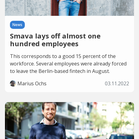
News
Smava lays off almost one
hundred employees
This corresponds to a good 15 percent of the
workforce. Several employees were already forced
to leave the Berlin-based fintech in August.
Marius Ochs
03.11.2022