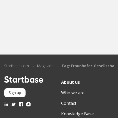
Startbase.com
Magazine
Tag: Fraunhofer-Gesellschaft
About us
Who we are
Sign up
Contact
Knowledge Base