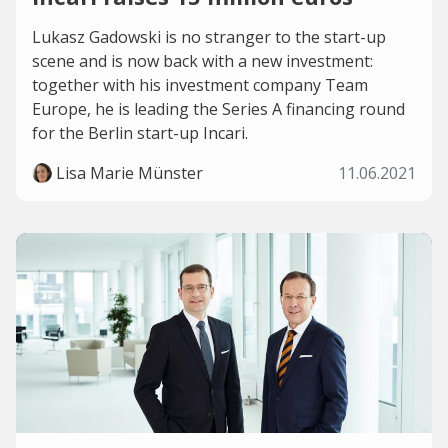
Lukasz Gadowski is no stranger to the start-up
scene and is now back with a new investment:
together with his investment company Team
Europe, he is leading the Series A financing round
for the Berlin start-up Incari.
Lisa Marie Münster
11.06.2021