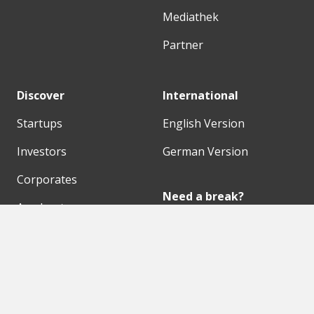
Mediathek
Partner
Discover
International
Startups
English Version
Investors
German Version
Corporates
Need a break?
Accelerators
Finance Accelerator
Initiatives
Finance Summit
Digital Hubs
Bubble Shooter
Workspaces