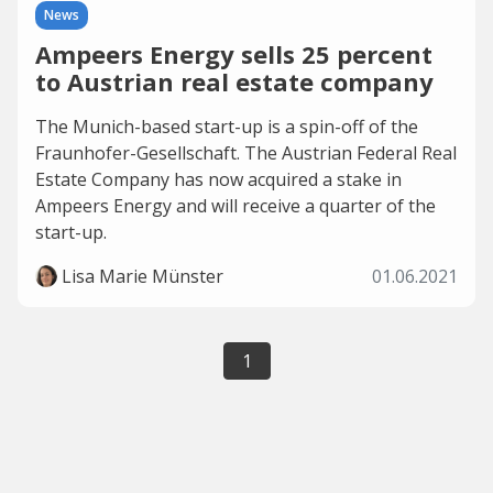
News
Ampeers Energy sells 25 percent
to Austrian real estate company
The Munich-based start-up is a spin-off of the
Fraunhofer-Gesellschaft. The Austrian Federal Real
Estate Company has now acquired a stake in
Ampeers Energy and will receive a quarter of the
start-up.
Lisa Marie Münster
01.06.2021
1