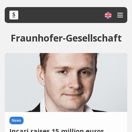
Fraunhofer-Gesellschaft
News
Incari raises 15 million euros