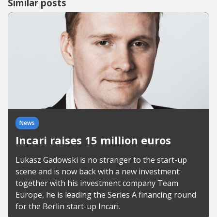
Similar posts
News
Incari raises 15 million euros
Lukasz Gadowski is no stranger to the start-up
scene and is now back with a new investment:
together with his investment company Team
Europe, he is leading the Series A financing round
for the Berlin start-up Incari.