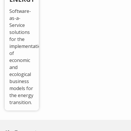
Software-
as-a-
Service
solutions
for the
implementation
of
economic
and
ecological
business
models for
the energy
transition.