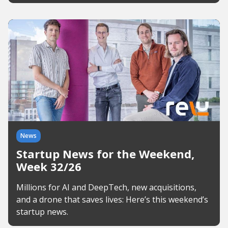
News
Startup News for the Weekend,
Week 32/26
Millions for AI and DeepTech, new acquisitions,
and a drone that saves lives: Here’s this weekend’s
startup news.