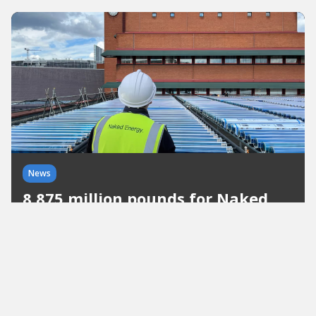
News
8.875 million pounds for Naked
Energy
Great British Energy is making its first major
investment in the solar sector. The capital will be
invested in a new production facility in the United
Kingdom and will create up to 140 jobs.