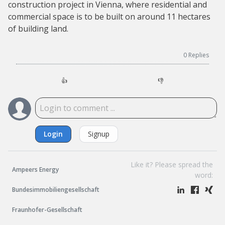
construction project in Vienna, where residential and
commercial space is to be built on around 11 hectares
of building land.
0
Replies
👍
👎
Login
Signup
Like it? Please spread the
Ampeers Energy
word:
Bundesimmobiliengesellschaft
Fraunhofer-Gesellschaft