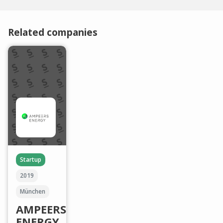
Related companies
Startup
2019
München
AMPEERS
ENERGY