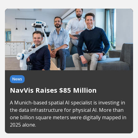
News
NavVis Raises $85 Million
A Munich-based spatial AI specialist is investing in
the data infrastructure for physical AI. More than
one billion square meters were digitally mapped in
2025 alone.