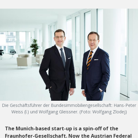
Die Geschäftsführer der Bundesimmobiliengesellschaft: Hans-Peter
Weiss (l.) und Wolfgang Gleissner. (Foto: Wolfgang Zlodej)
The Munich-based start-up is a spin-off of the
Fraunhofer-Gesellschaft. Now the Austrian Federal