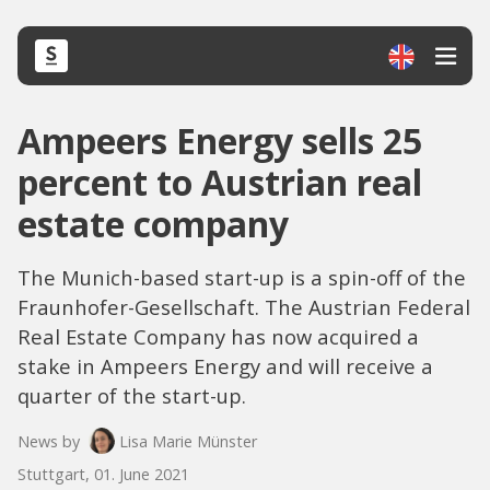
Ampeers Energy sells 25
percent to Austrian real
estate company
The Munich-based start-up is a spin-off of the
Fraunhofer-Gesellschaft. The Austrian Federal
Real Estate Company has now acquired a
stake in Ampeers Energy and will receive a
quarter of the start-up.
News by
Lisa Marie Münster
Stuttgart, 01. June 2021