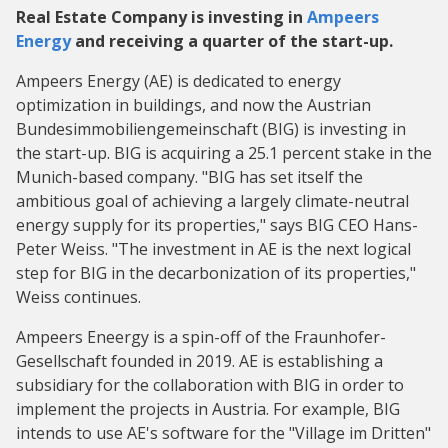
Real Estate Company is investing in
Ampeers
Energy
and receiving a quarter of the start-up.
Ampeers Energy (AE) is dedicated to energy
optimization in buildings, and now the Austrian
Bundesimmobiliengemeinschaft (BIG) is investing in
the start-up. BIG is acquiring a 25.1 percent stake in the
Munich-based company. "BIG has set itself the
ambitious goal of achieving a largely climate-neutral
energy supply for its properties," says BIG CEO Hans-
Peter Weiss. "The investment in AE is the next logical
step for BIG in the decarbonization of its properties,"
Weiss continues.
Ampeers Eneergy is a spin-off of the Fraunhofer-
Gesellschaft founded in 2019. AE is establishing a
subsidiary for the collaboration with BIG in order to
implement the projects in Austria. For example, BIG
intends to use AE's software for the "Village im Dritten"