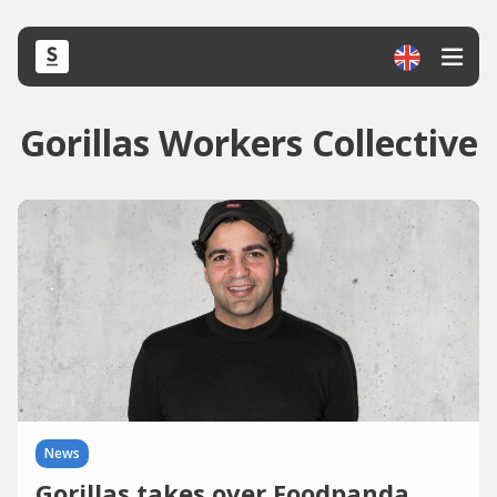
Gorillas Workers Collective
News
Gorillas takes over Foodpanda