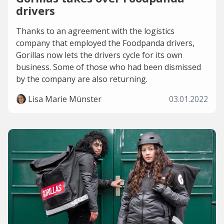
drivers
Thanks to an agreement with the logistics
company that employed the Foodpanda drivers,
Gorillas now lets the drivers cycle for its own
business. Some of those who had been dismissed
by the company are also returning.
Lisa Marie Münster
03.01.2022