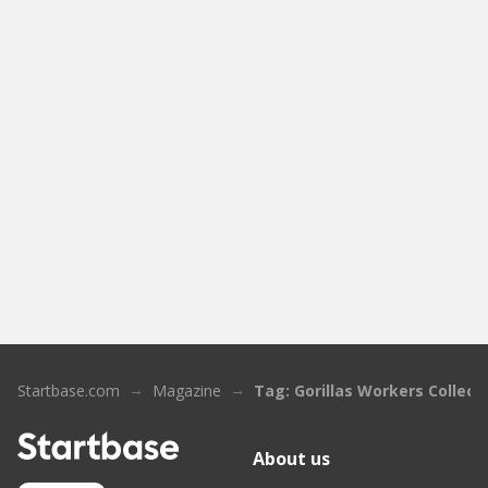
Startbase.com
Magazine
Tag: Gorillas Workers Collect
About us