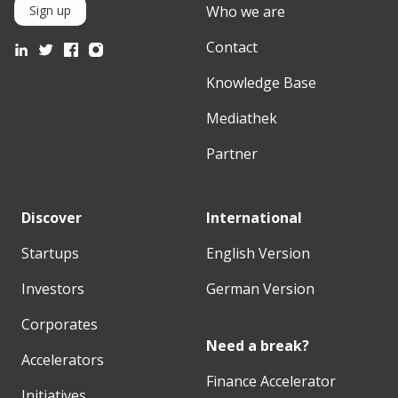
Who we are
Sign up
Contact
Knowledge Base
Mediathek
Partner
Discover
International
Startups
English Version
Investors
German Version
Corporates
Need a break?
Accelerators
Finance Accelerator
Initiatives