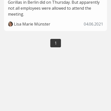
Gorillas in Berlin did on Thursday. But apparently
not all employees were allowed to attend the
meeting.
Lisa Marie Münster
04.06.2021
1