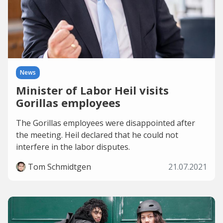
News
Minister of Labor Heil visits
Gorillas employees
The Gorillas employees were disappointed after
the meeting. Heil declared that he could not
interfere in the labor disputes.
Tom Schmidtgen
21.07.2021