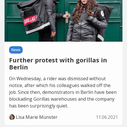
News
Further protest with gorillas in
Berlin
On Wednesday, a rider was dismissed without
notice, after which his colleagues walked off the
job. Since then, demonstrators in Berlin have been
blockading Gorillas warehouses and the company
has been surprisingly quiet.
Lisa Marie Münster
11.06.2021