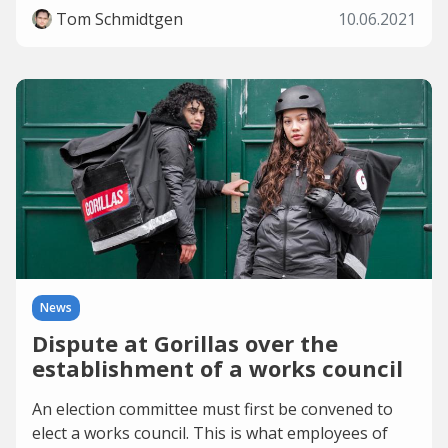
Tom Schmidtgen
10.06.2021
News
Dispute at Gorillas over the
establishment of a works council
An election committee must first be convened to
elect a works council. This is what employees of