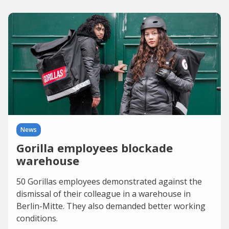
News
Gorilla employees blockade
warehouse
50 Gorillas employees demonstrated against the
dismissal of their colleague in a warehouse in
Berlin-Mitte. They also demanded better working
conditions.