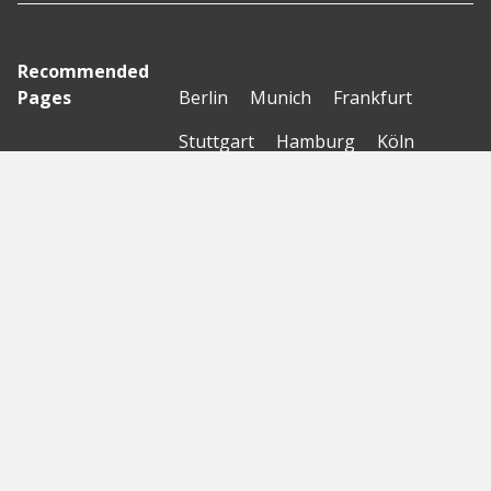
Recommended
Pages
Berlin
Munich
Frankfurt
Stuttgart
Hamburg
Köln
Nürnberg
Karlsruhe
Freiburg
The Female Company
Creditshelf
HTGF
Vialytics
Laserhub
Targomo
Amorelie
Forto
Motor AI