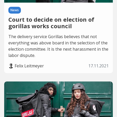
News
Court to decide on election of
gorillas works council
The delivery service Gorillas believes that not
everything was above board in the selection of the
election committee. It is the next harassment in the
labor dispute.
Felix Leitmeyer
17.11.2021