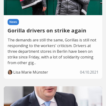
News
Gorilla drivers on strike again
The demands are still the same, Gorillas is still not
responding to the workers' criticism. Drivers at
three department stores in Berlin have been on
strike since Friday, with a lot of solidarity coming
from other gig...
Lisa Marie Münster
04.10.2021