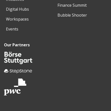
Finance Summit
Digital Hubs
Bubble Shooter
Workspaces
Events
Our Partners