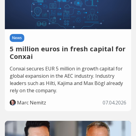
News
5 million euros in fresh capital for
Conxai
Conxai secures EUR 5 million in growth capital for
global expansion in the AEC industry. Industry
leaders such as Hilti, Kajima and Max Bögl already
rely on the company.
Marc Nemitz
07.04.2026