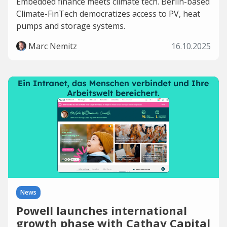
Embedded finance meets climate tech. Berlin-based
Climate-FinTech democratizes access to PV, heat
pumps and storage systems.
Marc Nemitz
16.10.2025
News
Powell launches international
growth phase with Cathay Capital