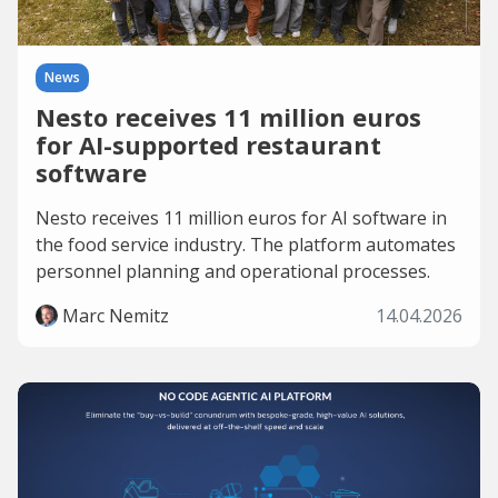
News
Nesto receives 11 million euros
for AI-supported restaurant
software
Nesto receives 11 million euros for AI software in
the food service industry. The platform automates
personnel planning and operational processes.
Marc Nemitz
14.04.2026