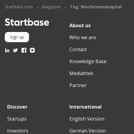
Startbase.com
Magazine
Tag: Wachstumskapital
About us
Who we are
Sign up
Contact
Knowledge Base
Mediathek
Partner
Discover
International
Startups
English Version
Investors
German Version