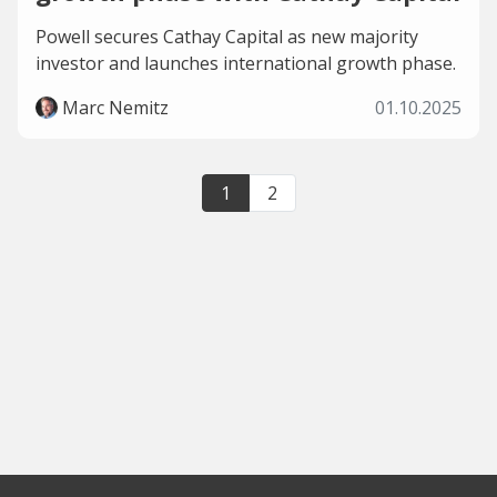
Powell secures Cathay Capital as new majority
investor and launches international growth phase.
Marc Nemitz
01.10.2025
1
2