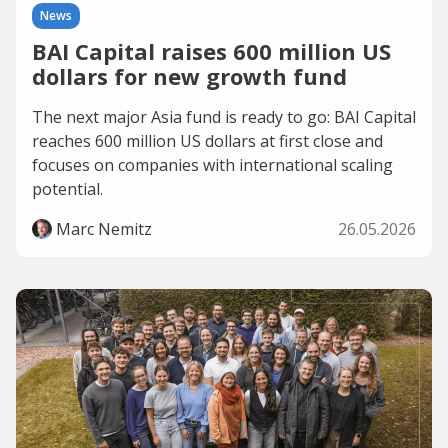
News
BAI Capital raises 600 million US
dollars for new growth fund
The next major Asia fund is ready to go: BAI Capital
reaches 600 million US dollars at first close and
focuses on companies with international scaling
potential.
Marc Nemitz
26.05.2026