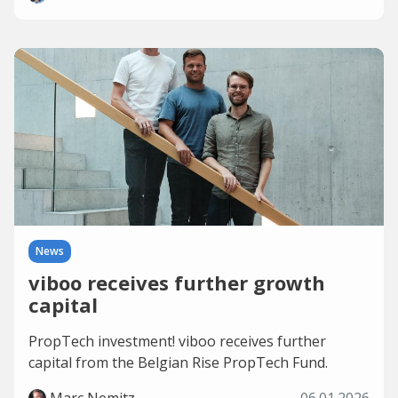
News
viboo receives further growth
capital
PropTech investment! viboo receives further
capital from the Belgian Rise PropTech Fund.