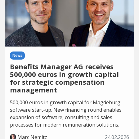
News
Benefits Manager AG receives
500,000 euros in growth capital
for strategic compensation
management
500,000 euros in growth capital for Magdeburg
software start-up. New financing round enables
expansion of software, consulting and sales
processes for modern remuneration solutions.
Marc Nemitz
24.02.2026