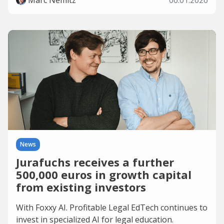
Marc Nemitz
06.01.2026
News
Jurafuchs receives a further
500,000 euros in growth capital
from existing investors
With Foxxy AI. Profitable Legal EdTech continues to
invest in specialized AI for legal education.