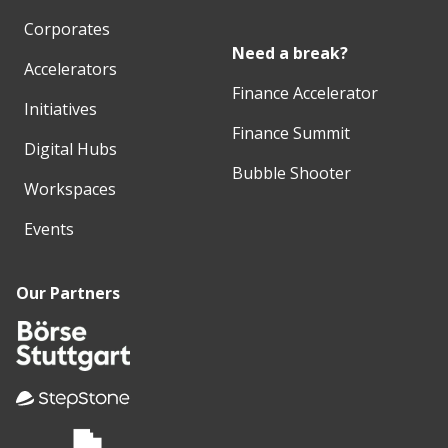
Corporates
Need a break?
Accelerators
Finance Accelerator
Initiatives
Finance Summit
Digital Hubs
Bubble Shooter
Workspaces
Events
Our Partners