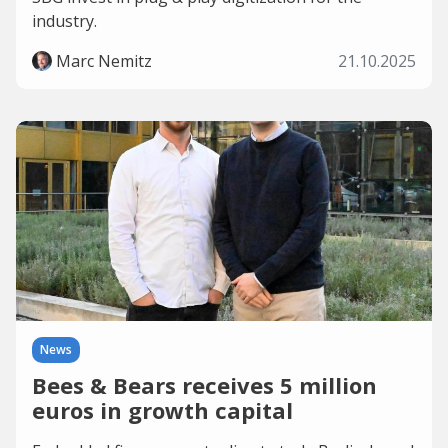
industry.
Marc Nemitz
21.10.2025
News
Bees & Bears receives 5 million
euros in growth capital