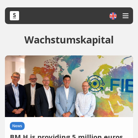
Wachstumskapital
News
BM H is providing 5 million euros