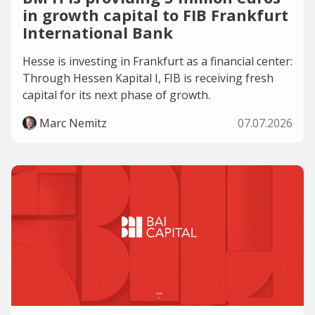
in growth capital to FIB Frankfurt
International Bank
Hesse is investing in Frankfurt as a financial center:
Through Hessen Kapital I, FIB is receiving fresh
capital for its next phase of growth.
Marc Nemitz
07.07.2026