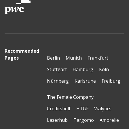
Recommended
Pages
Berlin
Munich
Frankfurt
Stuttgart
Hamburg
Köln
Nürnberg
Karlsruhe
Freiburg
The Female Company
Creditshelf
HTGF
Vialytics
Laserhub
Targomo
Amorelie