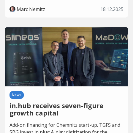
Marc Nemitz
18.12.2025
News
in.hub receives seven-figure
growth capital
Add-on financing for Chemnitz start-up. TGFS and
SBG invest in plug & play digitization for the