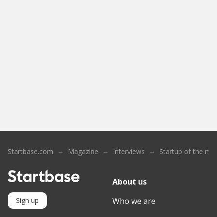
Startbase.com
Magazine
Interviews
Startup of the mo
About us
Who we are
Sign up