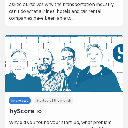
asked ourselves why the transportation industry
can't do what airlines, hotels and car rental
companies have been able to...
Interviews
Startup of the month
hyScore.io
Why did you found your start-up, what problem