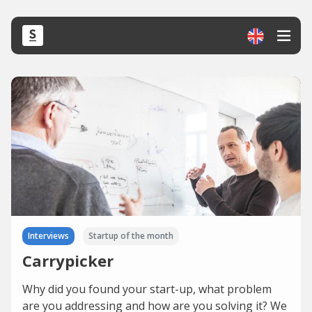
Interviews
Startup of the month
Carrypicker
Why did you found your start-up, what problem
are you addressing and how are you solving it? We