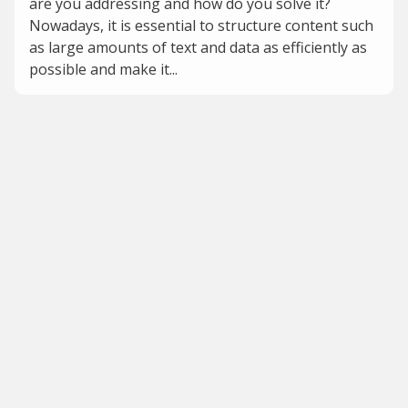
are you addressing and how do you solve it?
Nowadays, it is essential to structure content such
as large amounts of text and data as efficiently as
possible and make it...