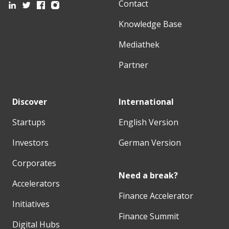
Contact
Knowledge Base
Mediathek
Partner
Discover
International
Startups
English Version
Investors
German Version
Corporates
Need a break?
Accelerators
Finance Accelerator
Initiatives
Finance Summit
Digital Hubs