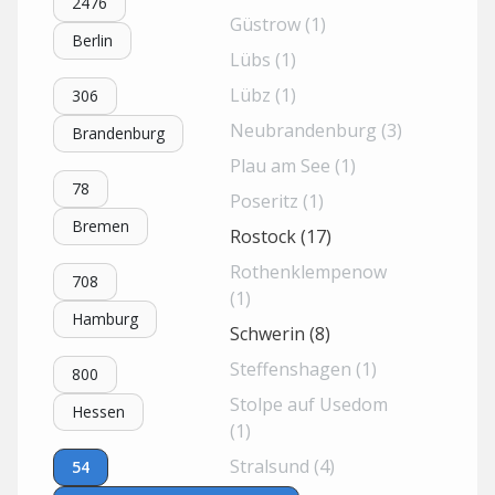
2476
Güstrow (1)
Berlin
Lübs (1)
Lübz (1)
306
Neubrandenburg (3)
Brandenburg
Plau am See (1)
78
Poseritz (1)
Bremen
Rostock (17)
Rothenklempenow
708
(1)
Hamburg
Schwerin (8)
Steffenshagen (1)
800
Stolpe auf Usedom
Hessen
(1)
Stralsund (4)
54