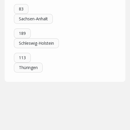
83
Sachsen-Anhalt
189
Schleswig-Holstein
113
Thüringen