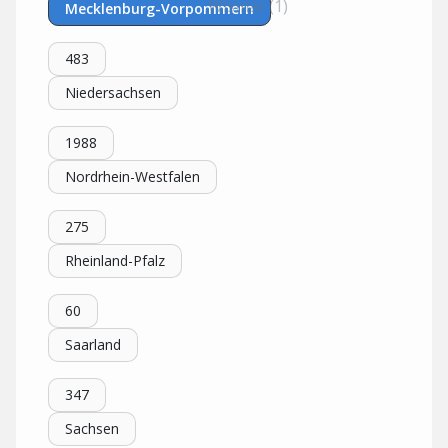
Wismar (1)
Mecklenburg-Vorpommern
483
Niedersachsen
1988
Nordrhein-Westfalen
275
Rheinland-Pfalz
60
Saarland
347
Sachsen