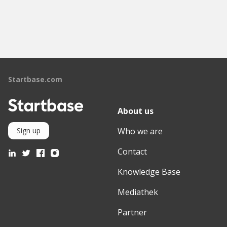
Startbase.com
About us
Who we are
Sign up
Contact
Knowledge Base
Mediathek
Partner