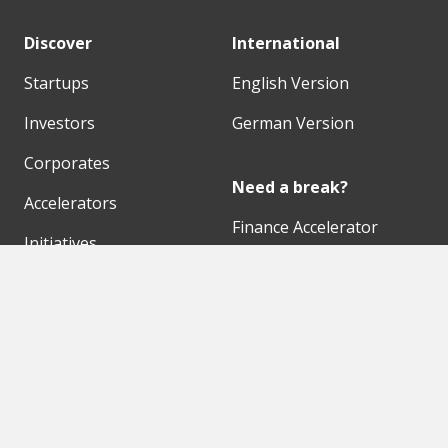
Discover
International
Startups
English Version
Investors
German Version
Corporates
Need a break?
Accelerators
Finance Accelerator
Initiatives
Finance Summit
Digital Hubs
Bubble Shooter
Workspaces
Events
Our Partners