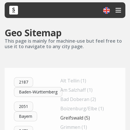
Geo Sitemap
This page is mainly for machine-use but feel free to
use it to navigate to any city page.
Alt Tellin (1)
2187
Am Salzhaff (1)
Baden-Württemberg
Bad Doberan (2)
2051
Boizenburg/Elbe (1)
Bayern
Greifswald (5)
Grimmen (1)