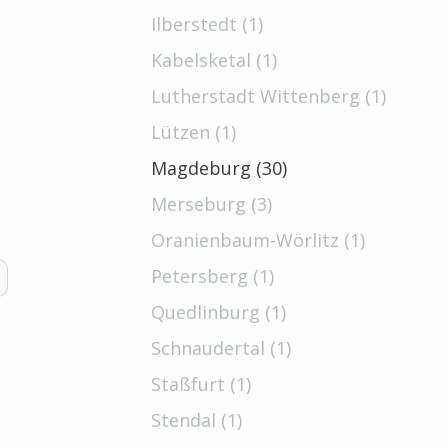
Ilberstedt (1)
Kabelsketal (1)
Lutherstadt Wittenberg (1)
Lützen (1)
Magdeburg (30)
Merseburg (3)
Oranienbaum-Wörlitz (1)
Petersberg (1)
Quedlinburg (1)
Schnaudertal (1)
Staßfurt (1)
Stendal (1)