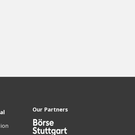
Our Partners
al
sion