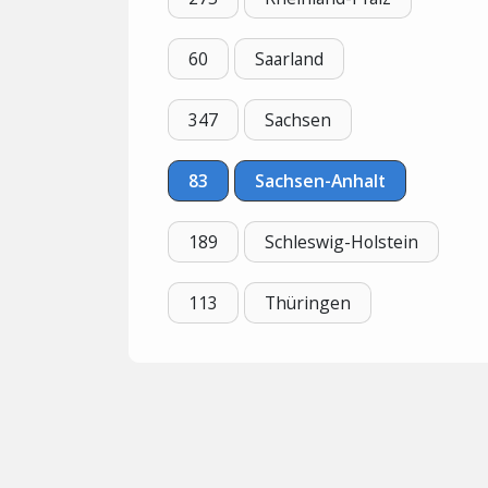
60
Saarland
347
Sachsen
83
Sachsen-Anhalt
189
Schleswig-Holstein
113
Thüringen