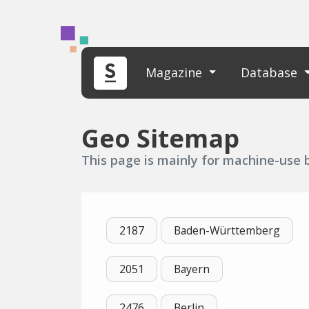
Magazine
Database
Geo Sitemap
This page is mainly for machine-use bu
2187
Baden-Württemberg
2051
Bayern
2476
Berlin