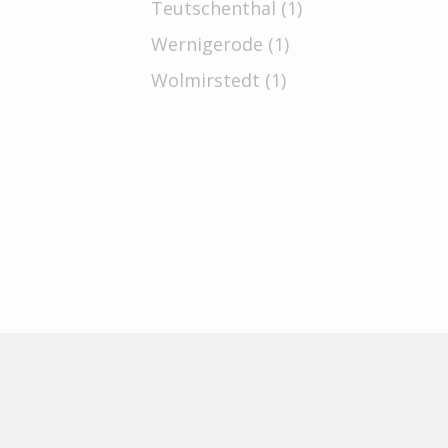
Teutschenthal (1)
Wernigerode (1)
Wolmirstedt (1)