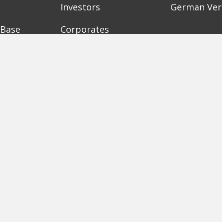
Investors
German Ver
 Base
Corporates
Need a bre
Accelerators
Finance Acc
Initiatives
Finance Su
Digital Hubs
Bubble Sho
Workspaces
Events