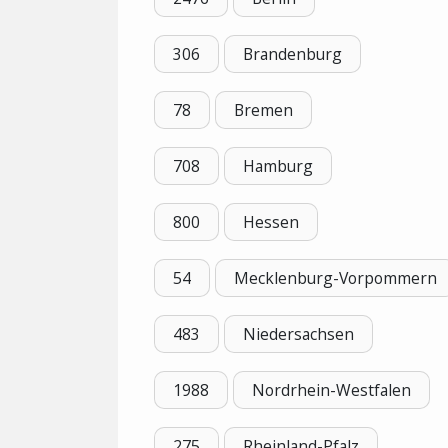
306
Brandenburg
78
Bremen
708
Hamburg
800
Hessen
54
Mecklenburg-Vorpommern
483
Niedersachsen
1988
Nordrhein-Westfalen
275
Rheinland-Pfalz