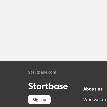
Startbase.com
About us
Who we ar
Sign up