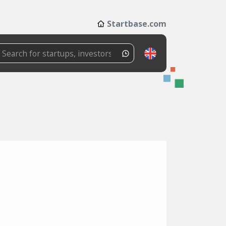
Startbase.com