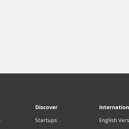
Discover
Internation
e
Startups
English Ver