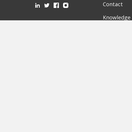
Contact
Knowledge
Mediathek
Partner
Recommended Pages