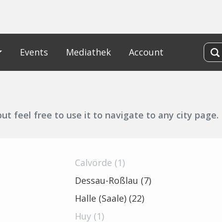
Events
Mediathek
Account
t feel free to use it to navigate to any city page.
Calvörde (1)
Dessau-Roßlau (7)
Halle (Saale) (22)
Huy (1)