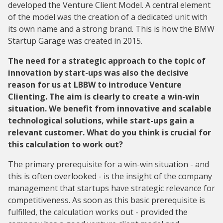
developed the Venture Client Model. A central element
of the model was the creation of a dedicated unit with
its own name and a strong brand. This is how the BMW
Startup Garage was created in 2015.
The need for a strategic approach to the topic of
innovation by start-ups was also the decisive
reason for us at LBBW to introduce Venture
Clienting. The aim is clearly to create a win-win
situation. We benefit from innovative and scalable
technological solutions, while start-ups gain a
relevant customer. What do you think is crucial for
this calculation to work out?
The primary prerequisite for a win-win situation - and
this is often overlooked - is the insight of the company
management that startups have strategic relevance for
competitiveness. As soon as this basic prerequisite is
fulfilled, the calculation works out - provided the