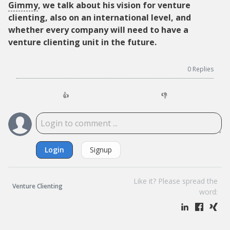
Gimmy
, we talk about his vision for venture
clienting, also on an international level, and
whether every company will need to have a
venture clienting unit in the future.
0
Replies
👍
👎
Login
Signup
Like it? Please spread the
Venture Clienting
word: