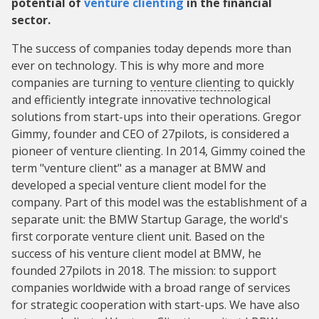
potential of
venture clienting
in the financial
sector.
The success of companies today depends more than
ever on technology. This is why more and more
companies are turning to
venture clienting
to quickly
and efficiently integrate innovative technological
solutions from start-ups into their operations. Gregor
Gimmy, founder and CEO of 27pilots, is considered a
pioneer of venture clienting. In 2014, Gimmy coined the
term "venture client" as a manager at BMW and
developed a special venture client model for the
company. Part of this model was the establishment of a
separate unit: the BMW Startup Garage, the world's
first corporate venture client unit. Based on the
success of his venture client model at BMW, he
founded 27pilots in 2018. The mission: to support
companies worldwide with a broad range of services
for strategic cooperation with start-ups. We have also