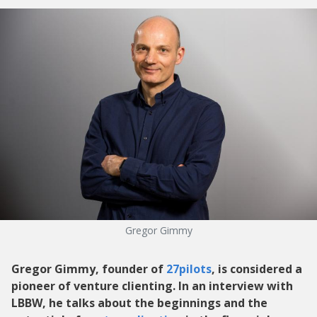
Gregor Gimmy
Gregor Gimmy, founder of
27pilots
, is considered a
pioneer of venture clienting. In an interview with
LBBW, he talks about the beginnings and the