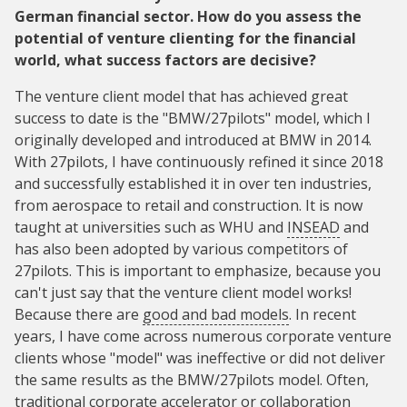
German financial sector. How do you assess the
potential of venture clienting for the financial
world, what success factors are decisive?
The venture client model that has achieved great
success to date is the "BMW/27pilots" model, which I
originally developed and introduced at BMW in 2014.
With 27pilots, I have continuously refined it since 2018
and successfully established it in over ten industries,
from aerospace to retail and construction. It is now
taught at universities such as WHU and
INSEAD
and
has also been adopted by various competitors of
27pilots. This is important to emphasize, because you
can't just say that the venture client model works!
Because there are
good and bad models
. In recent
years, I have come across numerous corporate venture
clients whose "model" was ineffective or did not deliver
the same results as the BMW/27pilots model. Often,
traditional corporate accelerator or collaboration