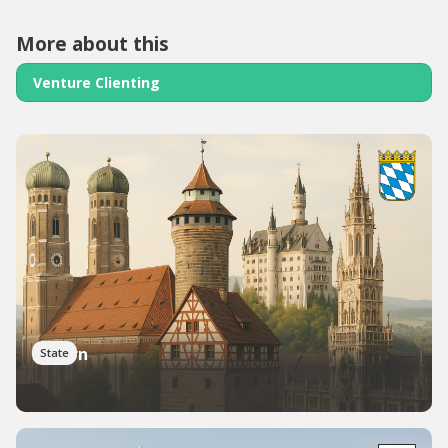
More about this
Venture Clienting
Bayern
State