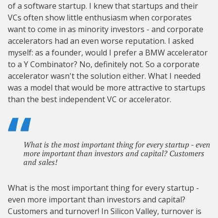
of a software startup. I knew that startups and their
VCs often show little enthusiasm when corporates
want to come in as minority investors - and corporate
accelerators had an even worse reputation. I asked
myself: as a founder, would I prefer a BMW accelerator
to a Y Combinator? No, definitely not. So a corporate
accelerator wasn't the solution either. What I needed
was a model that would be more attractive to startups
than the best independent VC or accelerator.
What is the most important thing for every startup - even
more important than investors and capital? Customers
and sales!
What is the most important thing for every startup -
even more important than investors and capital?
Customers and turnover! In Silicon Valley, turnover is