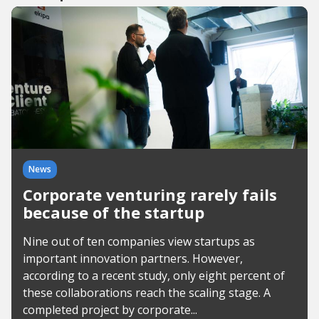
News
Corporate venturing rarely fails
because of the startup
Nine out of ten companies view startups as
important innovation partners. However,
according to a recent study, only eight percent of
these collaborations reach the scaling stage. A
completed project by corporate...