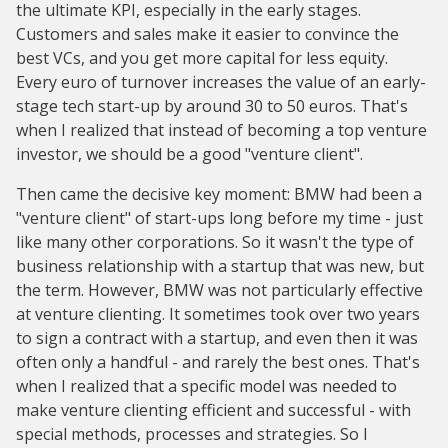
the ultimate KPI, especially in the early stages.
Customers and sales make it easier to convince the
best VCs, and you get more capital for less equity.
Every euro of turnover increases the value of an early-
stage tech start-up by around 30 to 50 euros. That's
when I realized that instead of becoming a top venture
investor, we should be a good "venture client".
Then came the decisive key moment: BMW had been a
"venture client" of start-ups long before my time - just
like many other corporations. So it wasn't the type of
business relationship with a startup that was new, but
the term. However, BMW was not particularly effective
at venture clienting. It sometimes took over two years
to sign a contract with a startup, and even then it was
often only a handful - and rarely the best ones. That's
when I realized that a specific model was needed to
make venture clienting efficient and successful - with
special methods, processes and strategies. So I