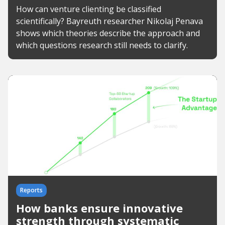
How can venture clienting be classified
scientifically? Bayreuth researcher Nikolaj Penava
shows which theories describe the approach and
which questions research still needs to clarify.
Reports
How banks ensure innovative
strength through systematic