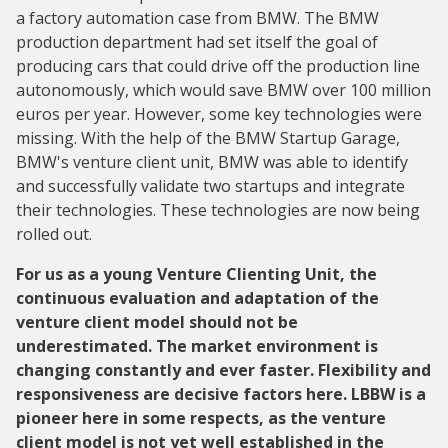
a factory automation case from BMW. The BMW
production department had set itself the goal of
producing cars that could drive off the production line
autonomously, which would save BMW over 100 million
euros per year. However, some key technologies were
missing. With the help of the BMW Startup Garage,
BMW's venture client unit, BMW was able to identify
and successfully validate two startups and integrate
their technologies. These technologies are now being
rolled out.
For us as a young Venture Clienting Unit, the
continuous evaluation and adaptation of the
venture client model should not be
underestimated. The market environment is
changing constantly and ever faster. Flexibility and
responsiveness are decisive factors here. LBBW is a
pioneer here in some respects, as the venture
client model is not yet well established in the