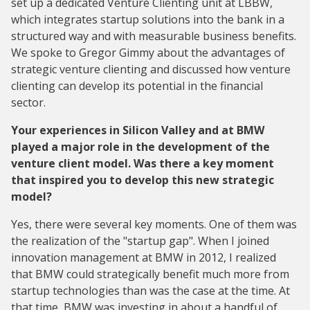
set up a dedicated Venture Clienting unit at LBBW,
which integrates startup solutions into the bank in a
structured way and with measurable business benefits.
We spoke to Gregor Gimmy about the advantages of
strategic venture clienting and discussed how venture
clienting can develop its potential in the financial
sector.
Your experiences in Silicon Valley and at BMW
played a major role in the development of the
venture client model. Was there a key moment
that inspired you to develop this new strategic
model?
Yes, there were several key moments. One of them was
the realization of the "startup gap". When I joined
innovation management at BMW in 2012, I realized
that BMW could strategically benefit much more from
startup technologies than was the case at the time. At
that time, BMW was investing in about a handful of