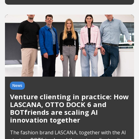
News
Venture clienting in practice: How
LASCANA, OTTO DOCK 6 and
BOTfriends are scaling AI
innovation together
The fashion brand LASCANA, together with the AI