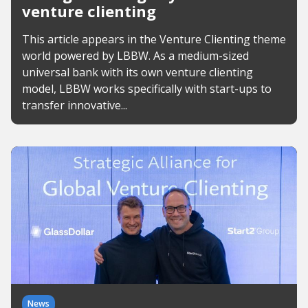
venture clienting
This article appears in the Venture Clienting theme
world powered by LBBW. As a medium-sized
universal bank with its own venture clienting
model, LBBW works specifically with start-ups to
transfer innovative...
News