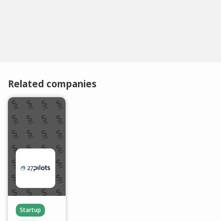
Related companies
Startup