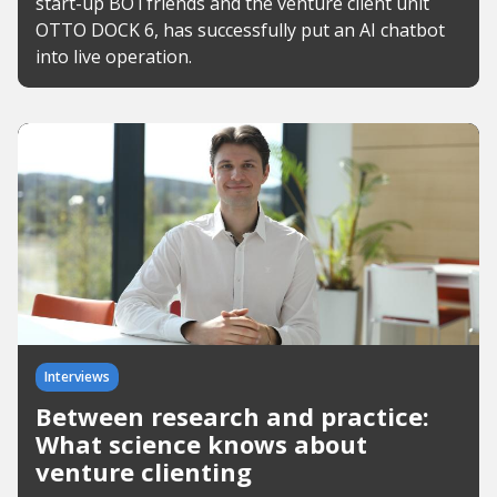
start-up BOTfriends and the venture client unit
OTTO DOCK 6, has successfully put an AI chatbot
into live operation.
Interviews
Between research and practice:
What science knows about
venture clienting