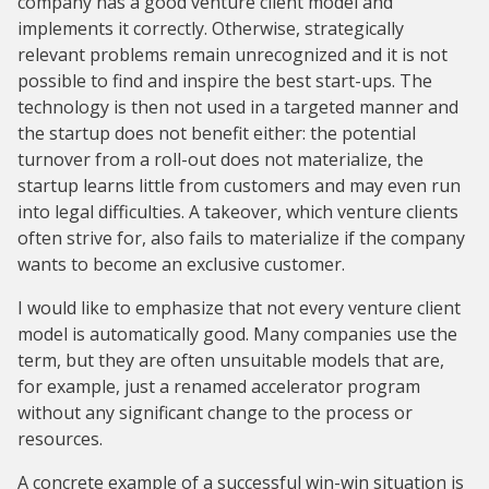
company has a good venture client model and
implements it correctly. Otherwise, strategically
relevant problems remain unrecognized and it is not
possible to find and inspire the best start-ups. The
technology is then not used in a targeted manner and
the startup does not benefit either: the potential
turnover from a roll-out does not materialize, the
startup learns little from customers and may even run
into legal difficulties. A takeover, which venture clients
often strive for, also fails to materialize if the company
wants to become an exclusive customer.
I would like to emphasize that not every venture client
model is automatically good. Many companies use the
term, but they are often unsuitable models that are,
for example, just a renamed accelerator program
without any significant change to the process or
resources.
A concrete example of a successful win-win situation is