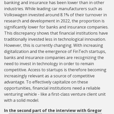
banking and insurance has been lower than in other
industries. While leading car manufacturers such as
Volkswagen invested around 8.1% of their turnover in
research and development in 2022, the proportion is
significantly lower for banks and insurance companies.
This discrepancy shows that financial institutions have
traditionally invested less in technological innovation.
However, this is currently changing. With increasing
digitalization and the emergence of FinTech startups,
banks and insurance companies are recognizing the
need to invest in technology in order to remain
competitive. Access to startups is therefore becoming
increasingly relevant as a source of competitive
advantage. To effectively capitalize on these
opportunities, financial institutions need a reliable
venturing vehicle - like a first-class venture client unit
with a solid model.
In
the second part of the interview with Gregor