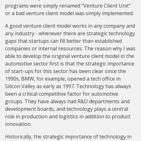
programs were simply renamed "Venture Client Unit"
or a bad venture client model was simply implemented.
A good venture client model works in any company and
any industry - whenever there are strategic technology
gaps that startups can fill better than established
companies or internal resources. The reason why I was
able to develop the original venture client model in the
automotive sector first is that the strategic importance
of start-ups for this sector has been clear since the
1990s. BMW, for example, opened a tech office in
Silicon Valley as early as 1997. Technology has always
been a critical competitive factor for automotive
groups. They have always had R&D departments and
development boards, and technology plays a central
role in production and logistics in addition to product
innovation.
Historically, the strategic importance of technology in