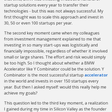
startup solutions every year to transfer their
technologies - but this was not always successful. My
first thought was to scale this approach and invest in
30, 50 or even 100 startups per year.
The second key moment came when my colleagues
from investment management explained to me that
investing in so many start-ups was logistically and
financially impossible, regardless of whether it involved
small or large shares. The effort and risk would simply
be too high. So I thought about whether a BMW
Accelerator like Y Combinator could be the solution. Y
Combinator is the most successful startup
accelerator
in the world and invests in over 150 startups every
year. But then I asked myself: would this really help me
achieve my goals?
This question led to the third key moment, a realization
I gained during my time in Silicon Valley as the founder