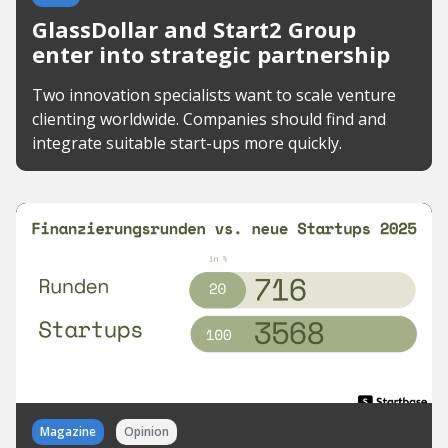
GlassDollar and Start2 Group
enter into strategic partnership
Two innovation specialists want to scale venture
clienting worldwide. Companies should find and
integrate suitable start-ups more quickly.
Magazine
Opinion