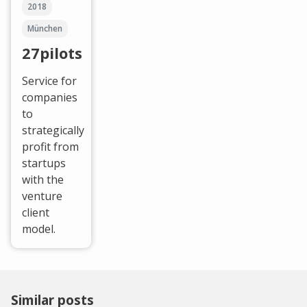
2018
München
27pilots
Service for
companies
to
strategically
profit from
startups
with the
venture
client
model.
Similar posts