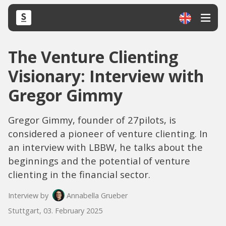
The Venture Clienting
Visionary: Interview with
Gregor Gimmy
Gregor Gimmy, founder of 27pilots, is
considered a pioneer of venture clienting. In
an interview with LBBW, he talks about the
beginnings and the potential of venture
clienting in the financial sector.
Interview by
Annabella Grueber
Stuttgart, 03. February 2025