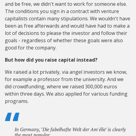
and be free, we didn't want to work for someone else.
The conditions you sign in a contract with venture
capitalists contain many stipulations. We wouldn't have
been as free afterwards and would have had to make a
lot of decisions to please the investor and follow their
goals - regardless of whether these goals were also
good for the company.
But how did you raise capital instead?
We raised a lot privately, via angel investors we know,
for example a professor from the university. And we
did crowdfunding, where we raised 300,000 euros
within three days. We also applied for various funding
programs.
In Germany, "Die fabelhafte Welt der Am'élie" is clearly
the most popular.