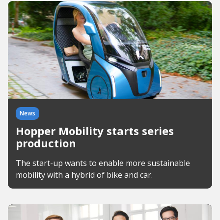
News
Hopper Mobility starts series
production
The start-up wants to enable more sustainable
mobility with a hybrid of bike and car.