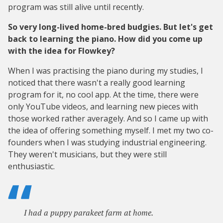
program was still alive until recently.
So very long-lived home-bred budgies. But let's get
back to learning the piano. How did you come up
with the idea for Flowkey?
When I was practising the piano during my studies, I
noticed that there wasn't a really good learning
program for it, no cool app. At the time, there were
only YouTube videos, and learning new pieces with
those worked rather averagely. And so I came up with
the idea of offering something myself. I met my two co-
founders when I was studying industrial engineering.
They weren't musicians, but they were still
enthusiastic.
I had a puppy parakeet farm at home.