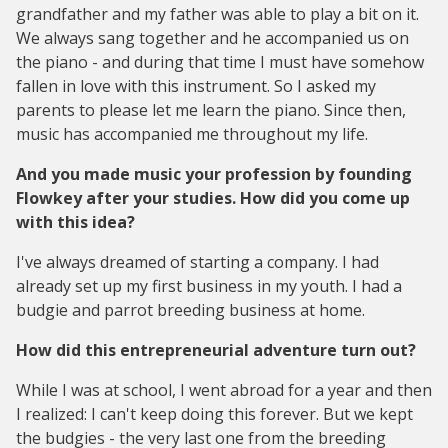
grandfather and my father was able to play a bit on it.
We always sang together and he accompanied us on
the piano - and during that time I must have somehow
fallen in love with this instrument. So I asked my
parents to please let me learn the piano. Since then,
music has accompanied me throughout my life.
And you made music your profession by founding
Flowkey after your studies. How did you come up
with this idea?
I've always dreamed of starting a company. I had
already set up my first business in my youth. I had a
budgie and parrot breeding business at home.
How did this entrepreneurial adventure turn out?
While I was at school, I went abroad for a year and then
I realized: I can't keep doing this forever. But we kept
the budgies - the very last one from the breeding