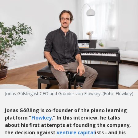
Jonas Gößling ist CEO und Gründer von Flowkey. (Foto: Flowkey)
Jonas Gößling is co-founder of the piano learning
platform "
Flowkey
." In this interview, he talks
about his first attempts at founding the company,
the decision against
venture capital
ists - and his