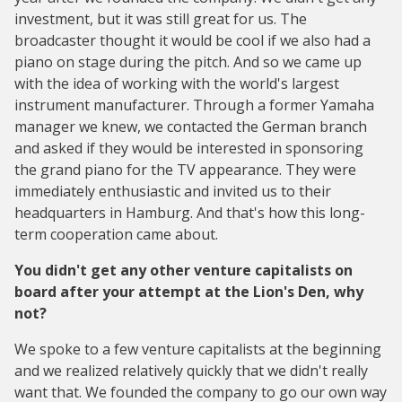
investment, but it was still great for us. The
broadcaster thought it would be cool if we also had a
piano on stage during the pitch. And so we came up
with the idea of working with the world's largest
instrument manufacturer. Through a former Yamaha
manager we knew, we contacted the German branch
and asked if they would be interested in sponsoring
the grand piano for the TV appearance. They were
immediately enthusiastic and invited us to their
headquarters in Hamburg. And that's how this long-
term cooperation came about.
You didn't get any other venture capitalists on
board after your attempt at the Lion's Den, why
not?
We spoke to a few venture capitalists at the beginning
and we realized relatively quickly that we didn't really
want that. We founded the company to go our own way