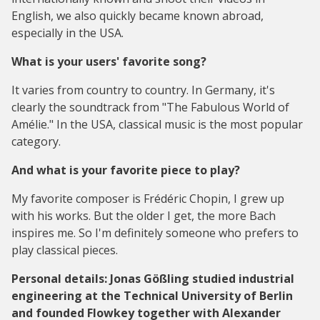
English, we also quickly became known abroad,
especially in the USA.
What is your users' favorite song?
It varies from country to country. In Germany, it's
clearly the soundtrack from "The Fabulous World of
Amélie." In the USA, classical music is the most popular
category.
And what is your favorite piece to play?
My favorite composer is Frédéric Chopin, I grew up
with his works. But the older I get, the more Bach
inspires me. So I'm definitely someone who prefers to
play classical pieces.
Personal details: Jonas Gößling studied industrial
engineering at the Technical University of Berlin
and founded Flowkey together with Alexander