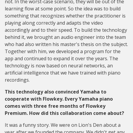
not. In the worst-case scenario, they will be out of the
learning flow at some point. So the idea was to build
something that recognizes whether the practitioner is
playing along correctly and adapts the video
accordingly and to their speed. To build the technology
behind it, we brought an audio engineer into the team
who had also written his master's thesis on the subject.
Together with him, we developed a program for the
app and continued to expand it over the years. The
technology is now based on neural networks, an
artificial intelligence that we have trained with piano
recordings.
This technology also convinced Yamaha to
cooperate with Flowkey. Every Yamaha piano
comes with three free months of Flowkey
Premium. How did this collaboration come about?
It was a funny story. We were on Lion's Den about a
year after we founded the company. We didn't get any