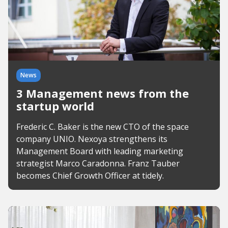
News
3 Management news from the
startup world
Frederic C. Baker is the new CTO of the space
company UNIO. Nexoya strengthens its
Management Board with leading marketing
strategist Marco Caradonna. Franz Tauber
becomes Chief Growth Officer at tidely.