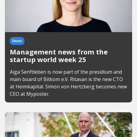
News
Management news from the
startup world week 25
Aiga Senftleben is now part of the presidium and
main board of Bitkom e.V. Ritavan is the new CTO
at Heimkapital. Simon von Hertzberg becomes new
CEO at Myposter.