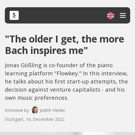
"The older I get, the more
Bach inspires me"
Jonas Gößling is co-founder of the piano
learning platform "Flowkey." In this interview,
he talks about his first start-up attempts, the
decision against venture capitalists - and his
own music preferences.
Interview by
Judith Henke
Stuttgart, 16. December 2022