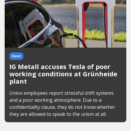
News
IG Metall accuses Tesla of poor
working conditions at Grünheide
plant
Union employees report stressful shift systems
and a poor working atmosphere. Due to a
confidentiality clause, they do not know whether
they are allowed to speak to the union at all.