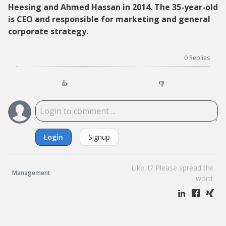
Heesing and Ahmed Hassan in 2014. The 35-year-old
is CEO and responsible for marketing and general
corporate strategy.
0
Replies
👍
👎
Login
Signup
Like it? Please spread the
Management
word: