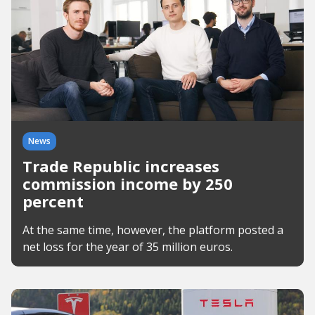
News
Trade Republic increases
commission income by 250
percent
At the same time, however, the platform posted a
net loss for the year of 35 million euros.