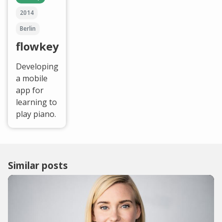
2014
Berlin
flowkey
Developing
a mobile
app for
learning to
play piano.
Similar posts