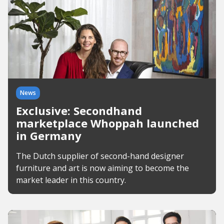
News
Exclusive: Secondhand
marketplace Whoppah launched
in Germany
The Dutch supplier of second-hand designer
furniture and art is now aiming to become the
market leader in this country.