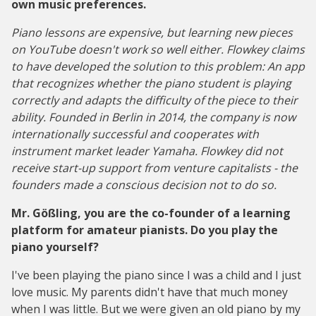
own music preferences.
Piano lessons are expensive, but learning new pieces
on YouTube doesn't work so well either. Flowkey claims
to have developed the solution to this problem: An app
that recognizes whether the piano student is playing
correctly and adapts the difficulty of the piece to their
ability. Founded in Berlin in 2014, the company is now
internationally successful and cooperates with
instrument market leader Yamaha. Flowkey did not
receive start-up support from venture capitalists - the
founders made a conscious decision not to do so.
Mr. Gößling, you are the co-founder of a learning
platform for amateur pianists. Do you play the
piano yourself?
I've been playing the piano since I was a child and I just
love music. My parents didn't have that much money
when I was little. But we were given an old piano by my