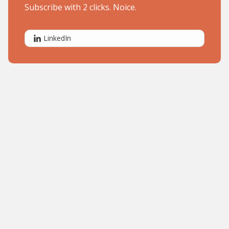
Subscribe with 2 clicks. Noice.
LinkedIn