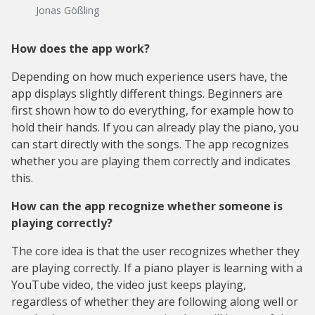
Jonas Gößling
How does the app work?
Depending on how much experience users have, the
app displays slightly different things. Beginners are
first shown how to do everything, for example how to
hold their hands. If you can already play the piano, you
can start directly with the songs. The app recognizes
whether you are playing them correctly and indicates
this.
How can the app recognize whether someone is
playing correctly?
The core idea is that the user recognizes whether they
are playing correctly. If a piano player is learning with a
YouTube video, the video just keeps playing,
regardless of whether they are following along well or