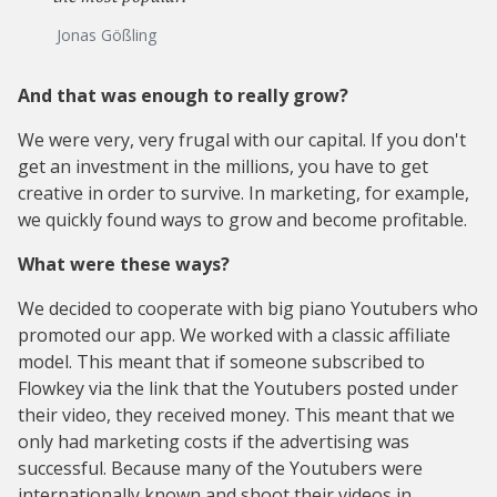
Jonas Gößling
And that was enough to really grow?
We were very, very frugal with our capital. If you don't
get an investment in the millions, you have to get
creative in order to survive. In marketing, for example,
we quickly found ways to grow and become profitable.
What were these ways?
We decided to cooperate with big piano Youtubers who
promoted our app. We worked with a classic affiliate
model. This meant that if someone subscribed to
Flowkey via the link that the Youtubers posted under
their video, they received money. This meant that we
only had marketing costs if the advertising was
successful. Because many of the Youtubers were
internationally known and shoot their videos in