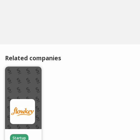
Related companies
Startup