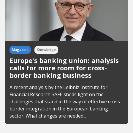
Magazine
Knowledge
Europe's banking union: analysis
calls for more room for cross-
border banking business
A recent analysis by the Leibniz Institute for
Financial Research SAFE sheds light on the
challenges that stand in the way of effective cross-
border integration in the European banking
sector. What changes are needed...