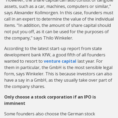
"However, the share capital can also consist of tangible
assets, such as a car, machines, computers or similar,"
says Alexander Kollmorgen. In this case, founders must
call in an expert to determine the value of the individual
items. "In addition, the amount of share capital should
not put you off, as it can be used for the purposes of
the company," says Thilo Winkeler.
According to the latest start-up report from state
development bank KfW, a good fifth of all founders
wanted to resort to
venture capital
last year. For
them in particular, the GmbH is the most sensible legal
form, says Winkeler. This is because investors can also
have a say in a GmbH, as they usually take over part of
the company shares.
Only choose a stock corporation if an IPO is
imminent
Some founders also choose the German stock