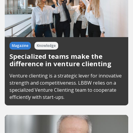
Magazine
Knowledge
Specialized teams make the
difference in venture clienting
Venture clienting is a strategic lever for innovative
strength and competitiveness. LBBW relies on a
specialized Venture Clienting team to cooperate
efficiently with start-ups.