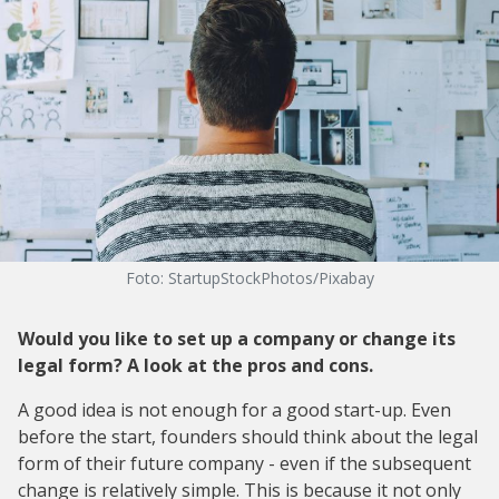
Foto: StartupStockPhotos/Pixabay
Would you like to set up a company or change its
legal form? A look at the pros and cons.
A good idea is not enough for a good start-up. Even
before the start, founders should think about the legal
form of their future company - even if the subsequent
change is relatively simple. This is because it not only