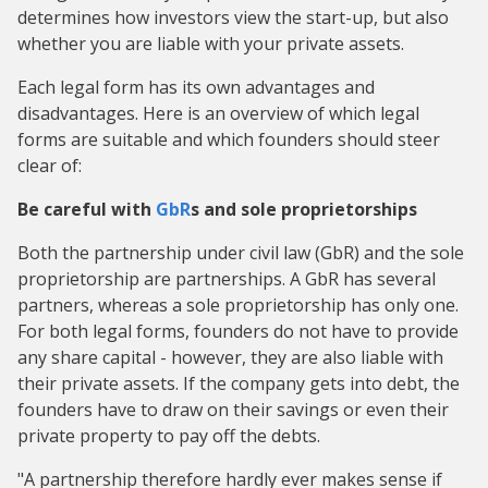
determines how investors view the start-up, but also
whether you are liable with your private assets.
Each legal form has its own advantages and
disadvantages. Here is an overview of which legal
forms are suitable and which founders should steer
clear of:
Be careful with
GbR
s and sole proprietorships
Both the partnership under civil law (GbR) and the sole
proprietorship are partnerships. A GbR has several
partners, whereas a sole proprietorship has only one.
For both legal forms, founders do not have to provide
any share capital - however, they are also liable with
their private assets. If the company gets into debt, the
founders have to draw on their savings or even their
private property to pay off the debts.
"A partnership therefore hardly ever makes sense if