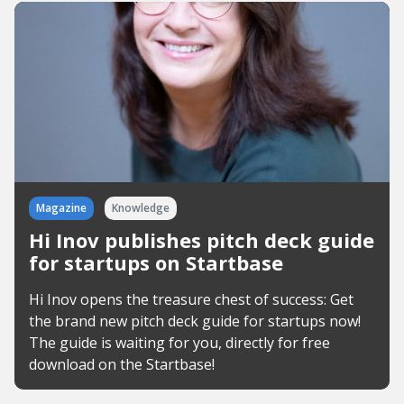
Magazine
Knowledge
Hi Inov publishes pitch deck guide
for startups on Startbase
Hi Inov opens the treasure chest of success: Get
the brand new pitch deck guide for startups now!
The guide is waiting for you, directly for free
download on the Startbase!