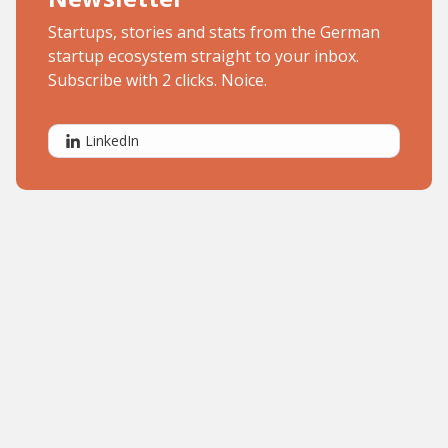
Startups, stories and stats from the German
startup ecosystem straight to your inbox.
Subscribe with 2 clicks. Noice.
LinkedIn