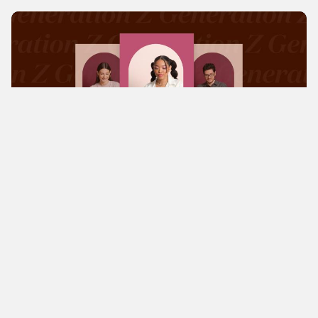
Magazine
Knowledge
Changing world of work: GenZ
focuses on security and flexibility
The results of a recent survey of Generation Z by
Fiverr reveal significant changes in the world of
work. The results show a growing attraction to the
IT sector and an increasing preference for
freelancing and...