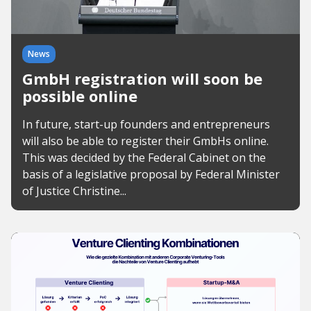
News
GmbH registration will soon be
possible online
In future, start-up founders and entrepreneurs
will also be able to register their GmbHs online.
This was decided by the Federal Cabinet on the
basis of a legislative proposal by Federal Minister
of Justice Christine...