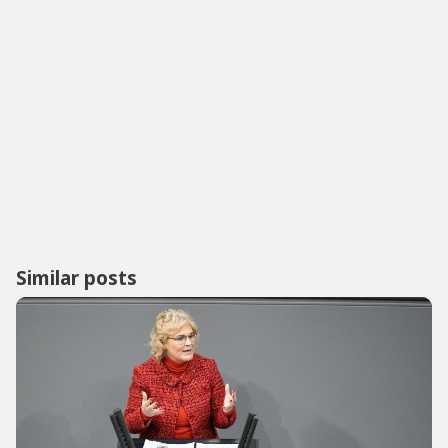
Similar posts