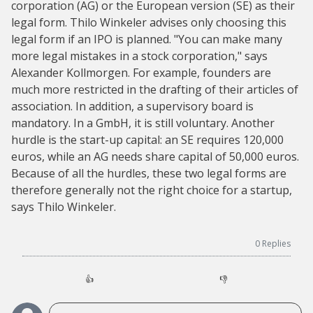
corporation (AG) or the European version (SE) as their
legal form. Thilo Winkeler advises only choosing this
legal form if an IPO is planned. "You can make many
more legal mistakes in a stock corporation," says
Alexander Kollmorgen. For example, founders are
much more restricted in the drafting of their articles of
association. In addition, a supervisory board is
mandatory. In a GmbH, it is still voluntary. Another
hurdle is the start-up capital: an SE requires 120,000
euros, while an AG needs share capital of 50,000 euros.
Because of all the hurdles, these two legal forms are
therefore generally not the right choice for a startup,
says Thilo Winkeler.
0
Replies
👍
👎