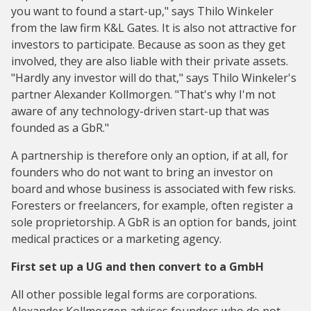
you want to found a start-up," says Thilo Winkeler
from the law firm K&L Gates. It is also not attractive for
investors to participate. Because as soon as they get
involved, they are also liable with their private assets.
"Hardly any investor will do that," says Thilo Winkeler's
partner Alexander Kollmorgen. "That's why I'm not
aware of any technology-driven start-up that was
founded as a GbR."
A partnership is therefore only an option, if at all, for
founders who do not want to bring an investor on
board and whose business is associated with few risks.
Foresters or freelancers, for example, often register a
sole proprietorship. A GbR is an option for bands, joint
medical practices or a marketing agency.
First set up a UG and then convert to a GmbH
All other possible legal forms are corporations.