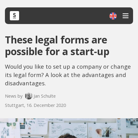
These legal forms are
possible for a start-up
Would you like to set up a company or change
its legal form? A look at the advantages and
disadvantages.
News by
Jan Schulte
Stuttgart, 16. December 2020