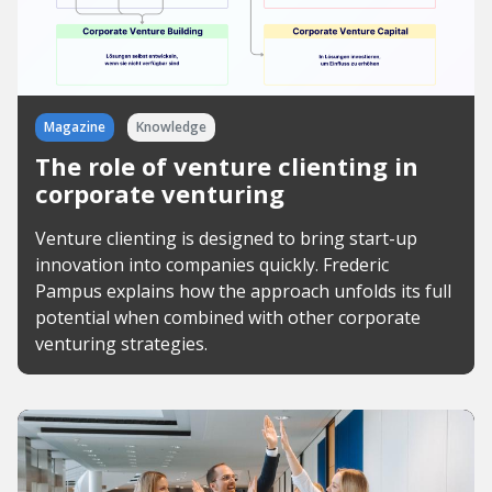
Magazine
Knowledge
The role of venture clienting in
corporate venturing
Venture clienting is designed to bring start-up
innovation into companies quickly. Frederic
Pampus explains how the approach unfolds its full
potential when combined with other corporate
venturing strategies.