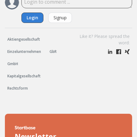
Login
Signup
Like it? Please spread the
Aktiengesellschaft
word:
Einzelunternehmen
GbR
GmbH
Kapitalgesellschaft
Rechtsform
Newsletter