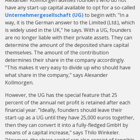
Alexander Kollmorgen advises founders who do not
have any start-up capital available to opt for a so-called
Unternehmergesellschaft (UG)
to begin with. "In a
way, it is the German answer to the Limited (Ltd.), which
is widely used in the UK," he says. With a UG, founders
are no longer liable with their private assets. They can
determine the amount of the deposited share capital
themselves. The amount of the contribution
determines their share in the company accordingly.
"This makes it very easy to divide up who should have
what share in the company," says Alexander
Kollmorgen.
However, the UG has the special feature that 25
percent of the annual net profit is retained after each
financial year. "Ideally, founders should leave their
start-up as a UG until they have 25,000 euros together,
then they can convert it into a fully-fledged GmbH by
means of a capital increase," says Thilo Winkeler.