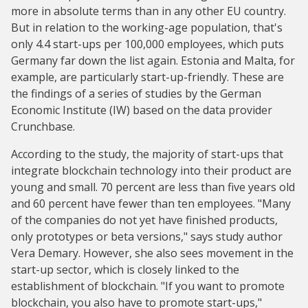
more in absolute terms than in any other EU country.
But in relation to the working-age population, that's
only 4.4 start-ups per 100,000 employees, which puts
Germany far down the list again. Estonia and Malta, for
example, are particularly start-up-friendly. These are
the findings of a series of studies by the German
Economic Institute (IW) based on the data provider
Crunchbase.
According to the study, the majority of start-ups that
integrate blockchain technology into their product are
young and small. 70 percent are less than five years old
and 60 percent have fewer than ten employees. "Many
of the companies do not yet have finished products,
only prototypes or beta versions," says study author
Vera Demary. However, she also sees movement in the
start-up sector, which is closely linked to the
establishment of blockchain. "If you want to promote
blockchain, you also have to promote start-ups,"