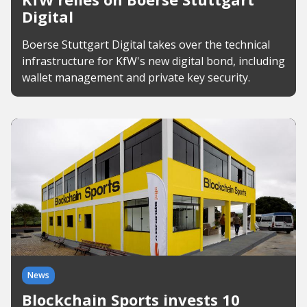
Digital
Boerse Stuttgart Digital takes over the technical
infrastructure for KfW's new digital bond, including
wallet management and private key security.
News
Blockchain Sports invests 10