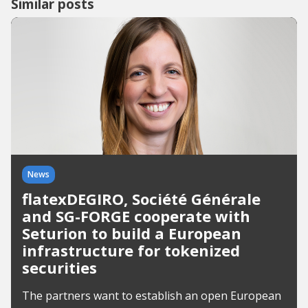
Similar posts
News
flatexDEGIRO, Société Générale
and SG-FORGE cooperate with
Seturion to build a European
infrastructure for tokenized
securities
The partners want to establish an open European