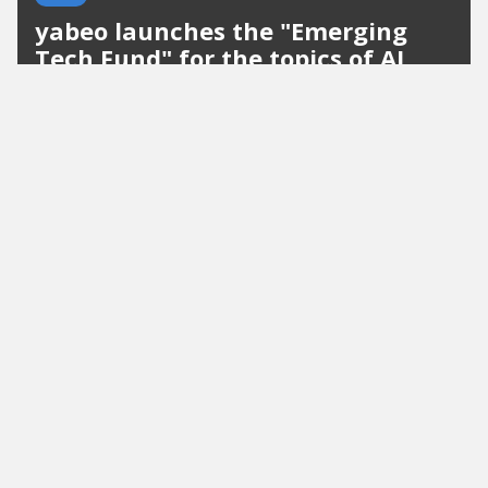
yabeo launches the "Emerging
Tech Fund" for the topics of AI
and cybersecurity
The Munich-based early-stage investment
company yabeo is expanding its portfolio with the
"Emerging Tech Fund" with a target size of 50
million euros. Heinrich Zetlmayer, an experienced
blockchain investor, joins the...