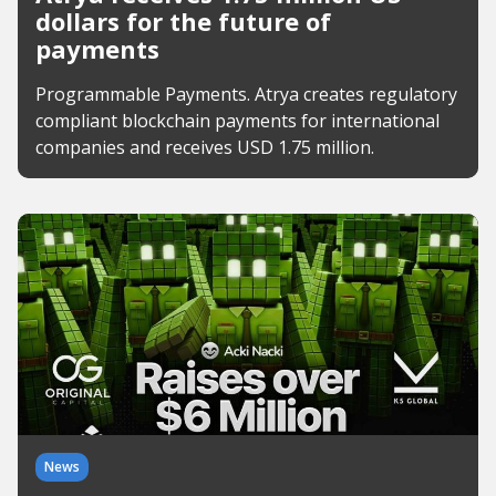
dollars for the future of
payments
Programmable Payments. Atrya creates regulatory
compliant blockchain payments for international
companies and receives USD 1.75 million.
News