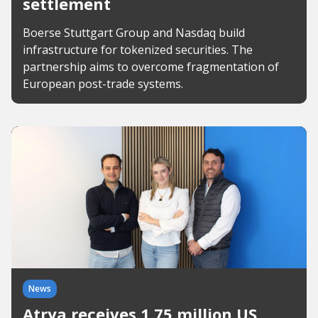
settlement
Boerse Stuttgart Group and Nasdaq build
infrastructure for tokenized securities. The
partnership aims to overcome fragmentation of
European post-trade systems.
News
Atrya receives 1.75 million US