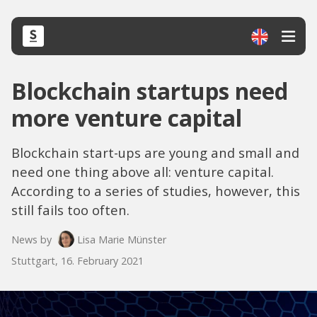
Blockchain startups need
more venture capital
Blockchain start-ups are young and small and
need one thing above all: venture capital.
According to a series of studies, however, this
still fails too often.
News by
Lisa Marie Münster
Stuttgart, 16. February 2021