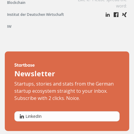
Blockchain
word:
Institut der Deutschen Wirtschaft
IW
Newsletter
Startups, stories and stats from the German
startup ecosystem straight to your inbox.
Subscribe with 2 clicks. Noice.
LinkedIn