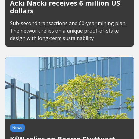
Acki Nacki receives 6 million US
dollars
Sub-second transactions and 60-year mining plan.
The network relies on a unique proof-of-stake
design with long-term sustainability.
News
KfW relies on Boerse Stuttgart