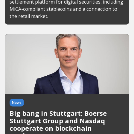
settlement platform for digital securities, including
MiCA-compliant stablecoins and a connection to
the retail market.
News
Big bang in Stuttgart: Boerse
Stuttgart Group and Nasdaq
cooperate on blockchain