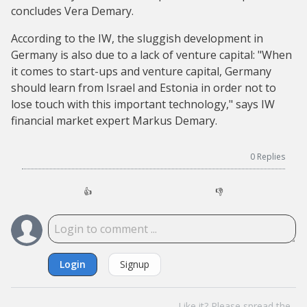
concludes Vera Demary.
According to the IW, the sluggish development in
Germany is also due to a lack of venture capital: "When
it comes to start-ups and venture capital, Germany
should learn from Israel and Estonia in order not to
lose touch with this important technology," says IW
financial market expert Markus Demary.
0
Replies
👍
👎
Login
Signup
Like it? Please spread the