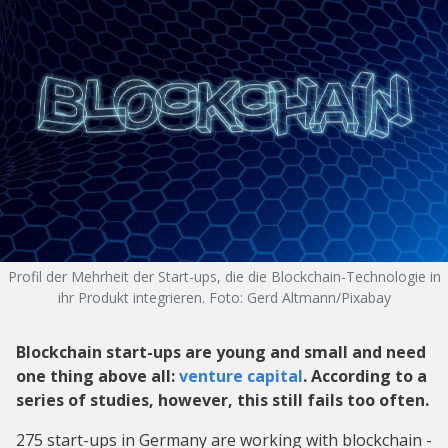
Profil der Mehrheit der Start-ups, die die Blockchain-Technologie in
ihr Produkt integrieren. Foto: Gerd Altmann/Pixabay
Blockchain start-ups are young and small and need
one thing above all:
venture capital
. According to a
series of studies, however, this still fails too often.
275 start-ups in Germany are working with blockchain -