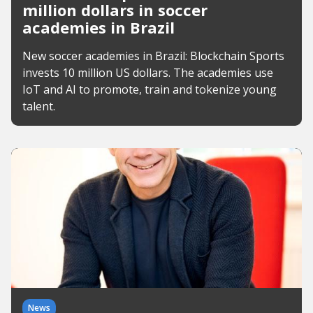
million dollars in soccer
academies in Brazil
New soccer academies in Brazil: Blockchain Sports
invests 10 million US dollars. The academies use
IoT and AI to promote, train and tokenize young
talent.
News