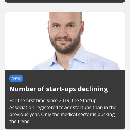
News
Number of start-ups declining
For the first time since 2019, the Startup
Association registered fewer startups than in the
previous year. Only the medical sector is bucking
the trend.