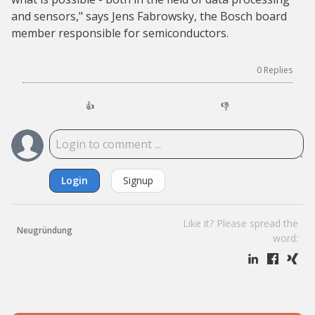
and sensors," says Jens Fabrowsky, the Bosch board
member responsible for semiconductors.
0
Replies
👍
👎
Login
Signup
Like it? Please spread the
Neugründung
word: