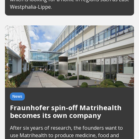
Westphalia-Lippe.
News
Fraunhofer spin-off Matrihealth
becomes its own company
After six years of research, the founders want to
use Matrihealth to produce medicine, food and