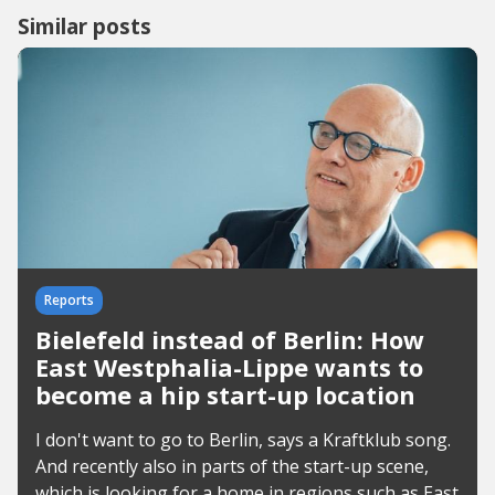
Similar posts
Reports
Bielefeld instead of Berlin: How
East Westphalia-Lippe wants to
become a hip start-up location
I don't want to go to Berlin, says a Kraftklub song.
And recently also in parts of the start-up scene,
which is looking for a home in regions such as East