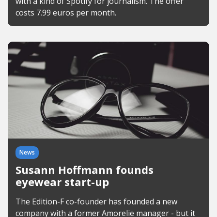
with a kind of Spotify for journalism. The offer
costs 7.99 euros per month.
News
Susann Hoffmann founds
eyewear start-up
The Edition-F co-founder has founded a new
company with a former Amorelie manager - but it