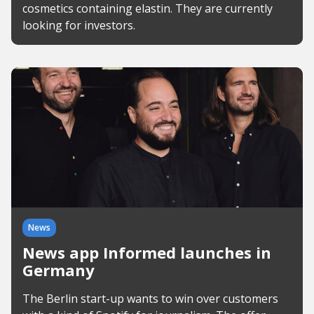
cosmetics containing elastin. They are currently
looking for investors.
News
News app Informed launches in
Germany
The Berlin start-up wants to win over customers