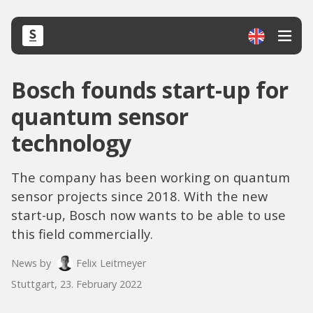
Bosch founds start-up for
quantum sensor
technology
The company has been working on quantum
sensor projects since 2018. With the new
start-up, Bosch now wants to be able to use
this field commercially.
News by
Felix Leitmeyer
Stuttgart, 23. February 2022