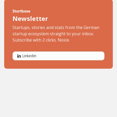
Newsletter
Startups, stories and stats from the German
startup ecosystem straight to your inbox.
Subscribe with 2 clicks. Noice.
LinkedIn