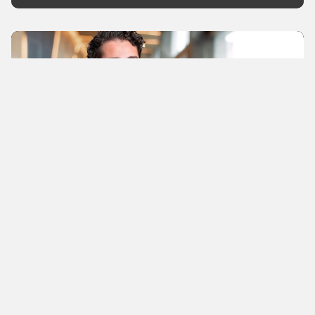
News
Immunkarte founder launches
new company
A loyalty program with e-coupons is designed to
help pharmacies retain customers and attract new
ones. They only pay when customers use the
service.