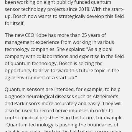
been working on eight publicly funded quantum
sensor technology projects since 2018. With the start-
up, Bosch now wants to strategically develop this field
for itself.
The new CEO Kobe has more than 25 years of
management experience from working in various
technology companies. She explains: "As a global
company with collaborations and expertise in the field
of quantum technology, Bosch is seizing the
opportunity to drive forward this future topic in the
agile environment of a start-up."
Quantum sensors are intended, for example, to help
diagnose neurological diseases such as Alzheimer's
and Parkinson's more accurately and easily. They will
also be used to record nerve impulses in order to
control medical prostheses in the future, for example.
"Quantum technology is pushing the boundaries of
what is possible - both in the field of data processing