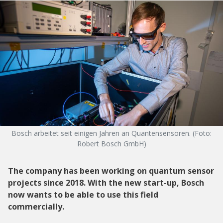
Bosch arbeitet seit einigen Jahren an Quantensensoren. (Foto:
Robert Bosch GmbH)
The company has been working on quantum sensor
projects since 2018. With the new start-up, Bosch
now wants to be able to use this field
commercially.