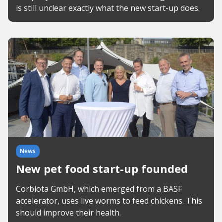
is still unclear exactly what the new start-up does.
News
New pet food start-up founded
Corbiota GmbH, which emerged from a BASF
accelerator, uses live worms to feed chickens. This
should improve their health.