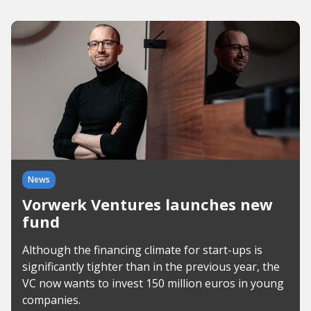
News
Vorwerk Ventures launches new
fund
Although the financing climate for start-ups is
significantly tighter than in the previous year, the
VC now wants to invest 150 million euros in young
companies.