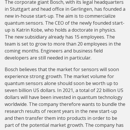
The corporate giant Bosch, with its legal headquarters
in Stuttgart and head office in Gerlingen, has founded a
new in-house start-up. The aim is to commercialize
quantum sensors. The CEO of the newly founded start-
up is Katrin Kobe, who holds a doctorate in physics.
The new subsidiary already has 15 employees. The
team is set to grow to more than 20 employees in the
coming months. Engineers and business field
developers are still needed in particular.
Bosch believes that the market for sensors will soon
experience strong growth. The market volume for
quantum sensors alone should soon be worth up to
seven billion US dollars. In 2021, a total of 22 billion US
dollars will have been invested in quantum technology
worldwide. The company therefore wants to bundle the
research results of recent years in the new start-up
and then transfer them into products in order to be
part of the potential market growth. The company has