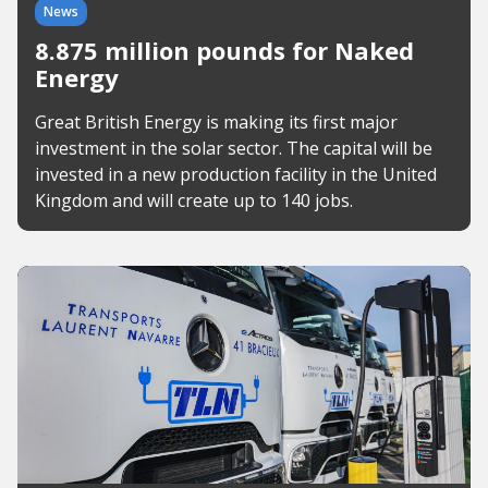
News
8.875 million pounds for Naked
Energy
Great British Energy is making its first major
investment in the solar sector. The capital will be
invested in a new production facility in the United
Kingdom and will create up to 140 jobs.