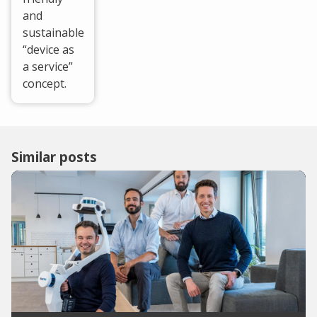
and
sustainable
“device as
a service”
concept.
Similar posts