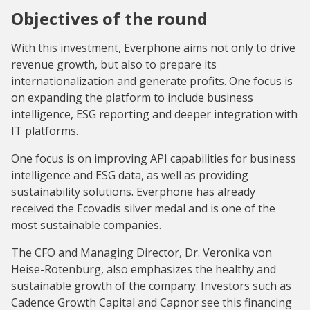
Objectives of the round
With this investment, Everphone aims not only to drive
revenue growth, but also to prepare its
internationalization and generate profits. One focus is
on expanding the platform to include business
intelligence, ESG reporting and deeper integration with
IT platforms.
One focus is on improving API capabilities for business
intelligence and ESG data, as well as providing
sustainability solutions. Everphone has already
received the Ecovadis silver medal and is one of the
most sustainable companies.
The CFO and Managing Director, Dr. Veronika von
Heise-Rotenburg, also emphasizes the healthy and
sustainable growth of the company. Investors such as
Cadence Growth Capital and Capnor see this financing