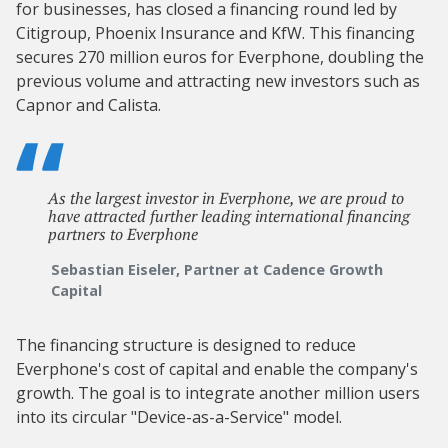
for businesses, has closed a financing round led by
Citigroup, Phoenix Insurance and KfW. This financing
secures 270 million euros for Everphone, doubling the
previous volume and attracting new investors such as
Capnor and Calista.
As the largest investor in Everphone, we are proud to
have attracted further leading international financing
partners to Everphone
Sebastian Eiseler, Partner at Cadence Growth
Capital
The financing structure is designed to reduce
Everphone's cost of capital and enable the company's
growth. The goal is to integrate another million users
into its circular "Device-as-a-Service" model.