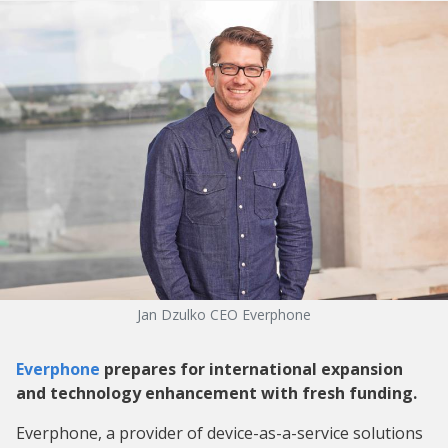
Jan Dzulko CEO Everphone
Everphone
prepares for international expansion
and technology enhancement with fresh funding.
Everphone, a provider of device-as-a-service solutions