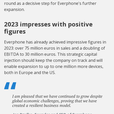
round as a decisive step for Everphone's further
expansion.
2023 impresses with positive
figures
Everphone has already achieved impressive figures in
2023: over 75 million euros in sales and a doubling of
EBITDA to 30 million euros. This strategic capital
injection should keep the company on track and will
enable expansion to up to one million more devices,
both in Europe and the US.
I am pleased that we have continued to grow despite
global economic challenges, proving that we have
created a resilient business model.