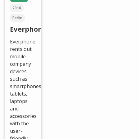
2016
Berlin
Everphone
Everphone
rents out
mobile
company
devices
such as
smartphones,
tablets,
laptops
and
accessories
with the
user-
friendly