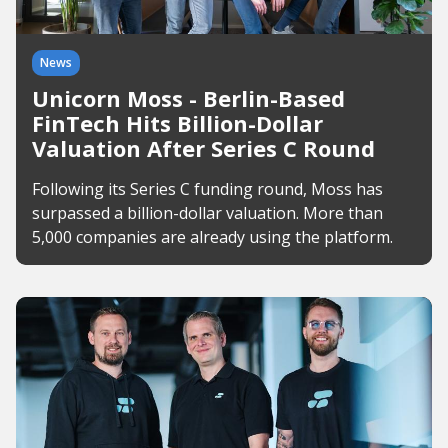
News
Unicorn Moss - Berlin-Based
FinTech Hits Billion-Dollar
Valuation After Series C Round
Following its Series C funding round, Moss has
surpassed a billion-dollar valuation. More than
5,000 companies are already using the platform.