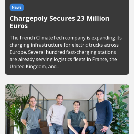
News
Chargepoly Secures 23 Million
Euros
The French ClimateTech company is expanding its
charging infrastructure for electric trucks across
Europe. Several hundred fast-charging stations
are already serving logistics fleets in France, the
United Kingdom, and...