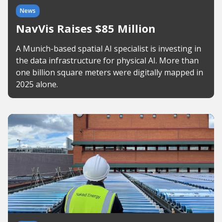
News
NavVis Raises $85 Million
A Munich-based spatial AI specialist is investing in
the data infrastructure for physical AI. More than
one billion square meters were digitally mapped in
2025 alone.