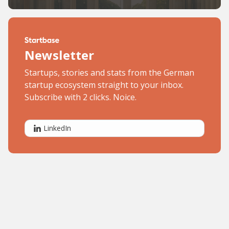
Newsletter
Startups, stories and stats from the German
startup ecosystem straight to your inbox.
Subscribe with 2 clicks. Noice.
LinkedIn