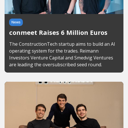
News
conmeet Raises 6 Million Euros
The ConstructionTech startup aims to build an AI
operating system for the trades. Reimann
Investors Venture Capital and Smedvig Ventures
are leading the oversubscribed seed round.