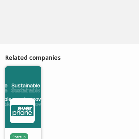
Related companies
Startup