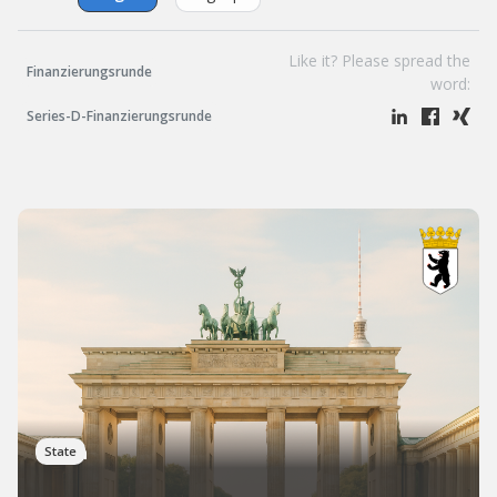
Like it? Please spread the
Finanzierungsrunde
word:
Series-D-Finanzierungsrunde
Berlin
State