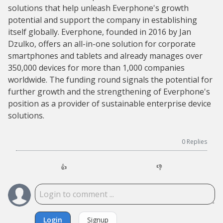
solutions that help unleash Everphone's growth
potential and support the company in establishing
itself globally. Everphone, founded in 2016 by Jan
Dzulko, offers an all-in-one solution for corporate
smartphones and tablets and already manages over
350,000 devices for more than 1,000 companies
worldwide. The funding round signals the potential for
further growth and the strengthening of Everphone's
position as a provider of sustainable enterprise device
solutions.
0
Replies
👍
👎
Login
Signup