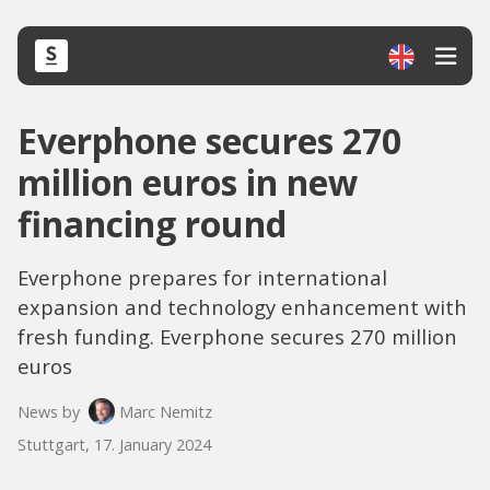
Everphone secures 270
million euros in new
financing round
Everphone prepares for international
expansion and technology enhancement with
fresh funding. Everphone secures 270 million
euros
News by
Marc Nemitz
Stuttgart, 17. January 2024