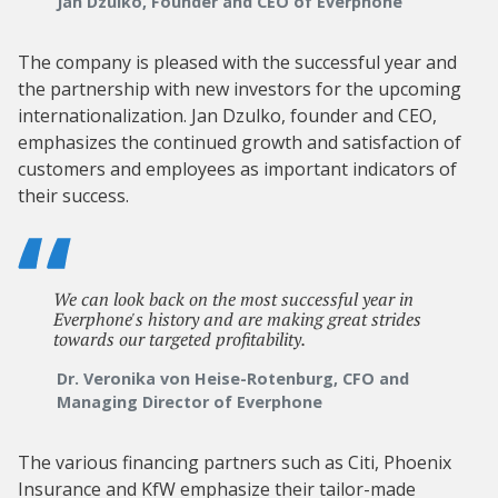
Jan Dzulko, Founder and CEO of Everphone
The company is pleased with the successful year and
the partnership with new investors for the upcoming
internationalization. Jan Dzulko, founder and CEO,
emphasizes the continued growth and satisfaction of
customers and employees as important indicators of
their success.
We can look back on the most successful year in
Everphone's history and are making great strides
towards our targeted profitability.
Dr. Veronika von Heise-Rotenburg, CFO and
Managing Director of Everphone
The various financing partners such as Citi, Phoenix
Insurance and KfW emphasize their tailor-made